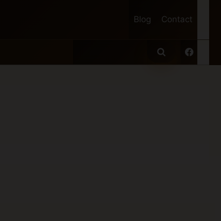
Blog
Contact