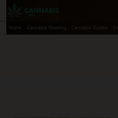
Skip
to
content
Home
Cannabis Growing
Cannabis Guides
Ca