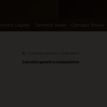
nnabis Legality
Cannabis Seeds
Cannabis Strains
/
Cannabis genetics manipulation
Cannabis genetics manipulation