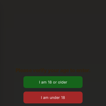
Please verify your age to enter.