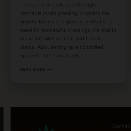
This guide will take you through
cannabis strain crossing. It covers the
genetic basics and gives you what you
need for successful crossings. It’s vital to
know the roles of male and female
plants. Also, setting up a controlled
space for breeding is key….
STEPS
READ MORE
FOR
CROSSING
CANNABIS
STRAINS
Cannab