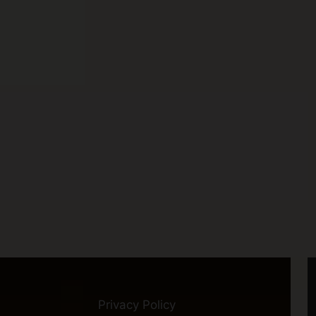
Privacy Policy