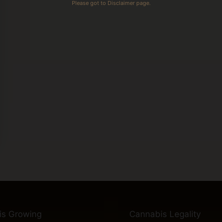
Please got to Disclaimer page.
is Growing
Cannabis Legality