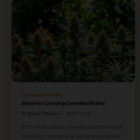
CANNABIS STRAINS
Steps for Crossing Cannabis Strains
By
Marcin Wieclaw
2024-12-02
With more places making cannabis legal,
breeding cannabis is becoming popular.