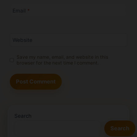
Email
*
Website
Save my name, email, and website in this
browser for the next time I comment.
Search
Search