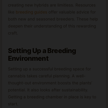
creating new hybrids are limitless. Resources
like
breeding guides
offer valuable advice for
both new and seasoned breeders. These help
deepen their understanding of this rewarding
craft.
Setting Up a Breeding
Environment
Setting up a successful breeding space for
cannabis takes careful planning. A well-
thought-out environment boosts the plants’
potential. It also looks after sustainability.
Getting a breeding chamber in place is key to
start.