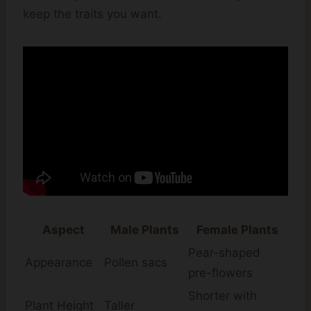
keep the traits you want.
Aspect
Male Plants
Female Plants
Pear-shaped
Appearance
Pollen sacs
pre-flowers
Shorter with
Plant Height
Taller