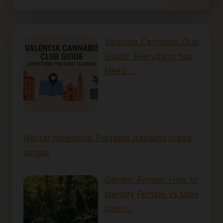
Valencia Cannabis Club
Guide: Everything You
Need …
Nectar collectors: Portable dabbing made
simple
Gender Reveal: How to
Identify Female vs Male
Cann…