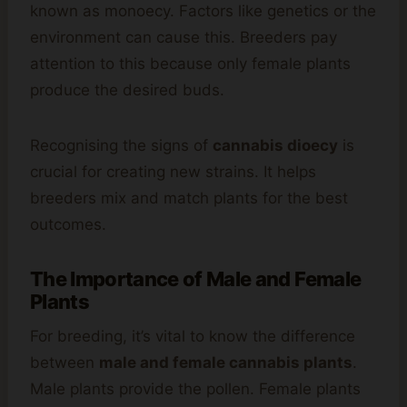
known as monoecy. Factors like genetics or the
environment can cause this. Breeders pay
attention to this because only female plants
produce the desired buds.
Recognising the signs of
cannabis dioecy
is
crucial for creating new strains. It helps
breeders mix and match plants for the best
outcomes.
The Importance of Male and Female
Plants
For breeding, it’s vital to know the difference
between
male and female cannabis plants
.
Male plants provide the pollen. Female plants