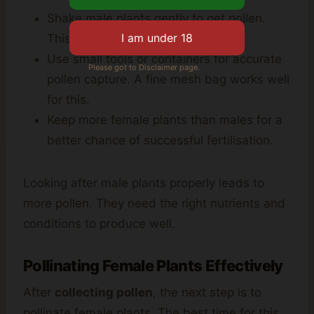
Shake male plants gently to get pollen.
This method ensures cleanliness.
Use small tools or containers for accurate
Please got to Disclaimer page.
pollen capture. A fine mesh bag works well
for this.
Keep more female plants than males for a
better chance of successful fertilisation.
Looking after male plants properly leads to
more pollen. They need the right nutrients and
conditions to produce well.
Pollinating Female Plants Effectively
After
collecting pollen
, the next step is to
pollinate female plants. The best time for this