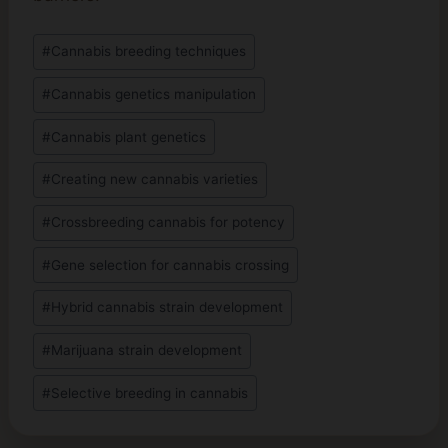
Post
#
Cannabis breeding techniques
Tags:
#
Cannabis genetics manipulation
#
Cannabis plant genetics
#
Creating new cannabis varieties
#
Crossbreeding cannabis for potency
#
Gene selection for cannabis crossing
#
Hybrid cannabis strain development
#
Marijuana strain development
#
Selective breeding in cannabis