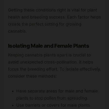
Getting these conditions right is vital for plant
health and breeding success. Each factor helps
create the perfect setting for growing
cannabis.
Isolating Male and Female Plants
Keeping cannabis plants apart is crucial to
avoid unexpected cross-pollination. It helps
focus the breeding effort. To isolate effectively,
consider these methods:
Have separate areas for male and female
plants to stop pollen from spreading.
Use barriers or covers for male plants