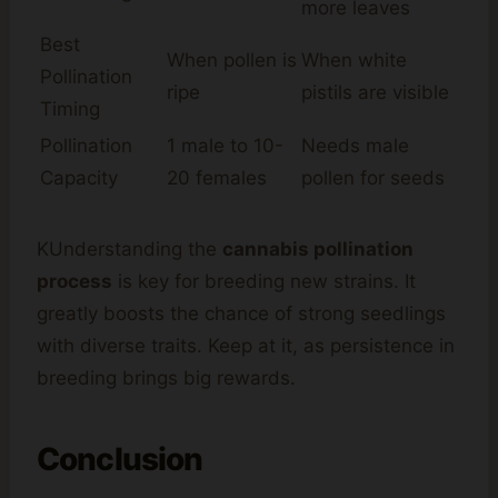
more leaves
Best
When pollen is
When white
Pollination
ripe
pistils are visible
Timing
Pollination
1 male to 10-
Needs male
Capacity
20 females
pollen for seeds
KUnderstanding the
cannabis pollination
process
is key for breeding new strains. It
greatly boosts the chance of strong seedlings
with diverse traits. Keep at it, as persistence in
breeding brings big rewards.
Conclusion