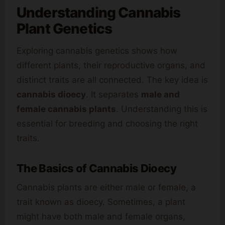
Understanding
Cannabis
Plant Genetics
Exploring cannabis genetics shows how
different plants, their reproductive organs, and
distinct traits are all connected. The key idea is
cannabis dioecy
. It separates
male and
female cannabis plants
. Understanding this is
essential for breeding and choosing the right
traits.
The Basics of Cannabis Dioecy
Cannabis plants are either male or female, a
trait known as dioecy. Sometimes, a plant
might have both male and female organs,