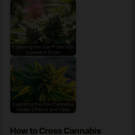
Exploring the Don P the 12th
Cannabis Strain
Exploring the Don Cannabis
Strain: Effects and Uses
How to Cross Cannabis