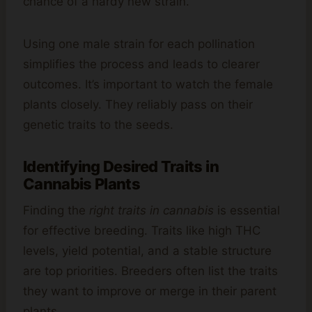
chance of a hardy new strain.
Using one male strain for each pollination
simplifies the process and leads to clearer
outcomes. It’s important to watch the female
plants closely. They reliably pass on their
genetic traits to the seeds.
Identifying Desired Traits in
Cannabis Plants
Finding the
right traits in cannabis
is essential
for effective breeding. Traits like high THC
levels, yield potential, and a stable structure
are top priorities. Breeders often list the traits
they want to improve or merge in their parent
plants.