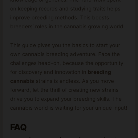
on keeping records and studying traits helps
improve breeding methods. This boosts
breeders’ roles in the cannabis growing world.
This guide gives you the basics to start your
own cannabis breeding adventure. Face the
challenges head-on, because the opportunity
for discovery and innovation in
breeding
cannabis
strains is endless. As you move
forward, let the thrill of creating new strains
drive you to expand your breeding skills. The
cannabis world is waiting for your unique input!
FAQ