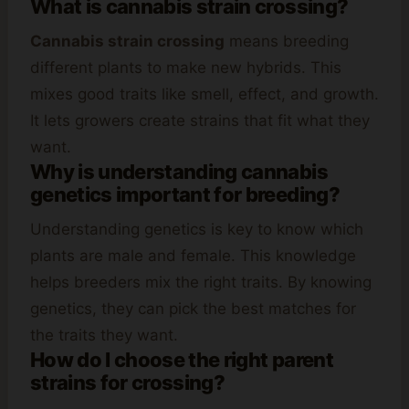
What is cannabis strain crossing?
Cannabis strain crossing
means breeding
different plants to make new hybrids. This
mixes good traits like smell, effect, and growth.
It lets growers create strains that fit what they
want.
Why is understanding cannabis
genetics important for breeding?
Understanding genetics is key to know which
plants are male and female. This knowledge
helps breeders mix the right traits. By knowing
genetics, they can pick the best matches for
the traits they want.
How do I choose the right parent
strains for crossing?