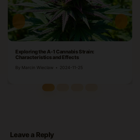
Exploring the A-1 Cannabis Strain:
Characteristics and Effects
By
Marcin Wieclaw
2024-11-25
Leave a Reply