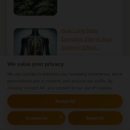
How Long Does
Cannabis Stay in Your
System? Effect…
We value your privacy
We use cookies to enhance your browsing experience, serve
personalized ads or content, and analyze our traffic. By
How Cannabis Can
clicking "Accept All", you consent to our use of cookies.
Support Those with
Accept All
PTSD: A Look i…
Customize
Reject All