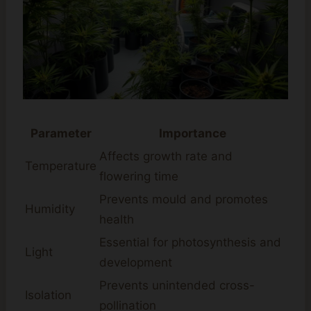
Parameter
Importance
Affects growth rate and
Temperature
flowering time
Prevents mould and promotes
Humidity
health
Essential for photosynthesis and
Light
development
Prevents unintended cross-
Isolation
pollination