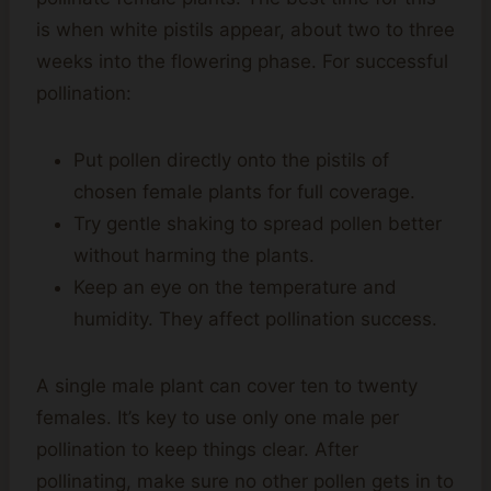
is when white pistils appear, about two to three
weeks into the flowering phase. For successful
pollination:
Put pollen directly onto the pistils of
chosen female plants for full coverage.
Try gentle shaking to spread pollen better
without harming the plants.
Keep an eye on the temperature and
humidity. They affect pollination success.
A single male plant can cover ten to twenty
females. It’s key to use only one male per
pollination to keep things clear. After
pollinating, make sure no other pollen gets in to