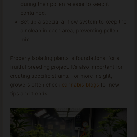
during their pollen release to keep it
contained.
Set up a special airflow system to keep the
air clean in each area, preventing pollen
mix.
Properly isolating plants is foundational for a
fruitful breeding project. It’s also important for
creating specific strains. For more insight,
growers often check
cannabis blogs
for new
tips and trends.