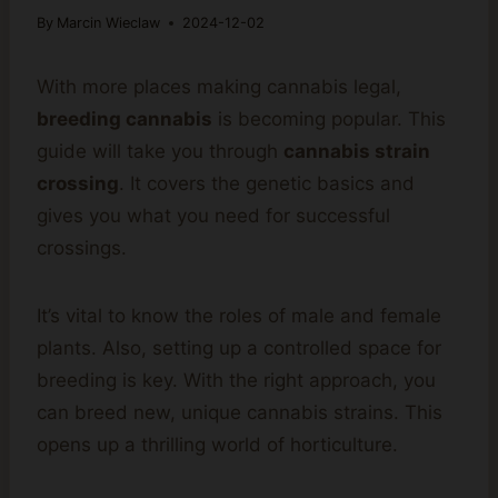
By
Marcin Wieclaw
2024-12-02
With more places making cannabis legal,
breeding cannabis
is becoming popular. This
guide will take you through
cannabis strain
crossing
. It covers the genetic basics and
gives you what you need for successful
crossings.
It’s vital to know the roles of male and female
plants. Also, setting up a controlled space for
breeding is key. With the right approach, you
can breed new, unique cannabis strains. This
opens up a thrilling world of horticulture.