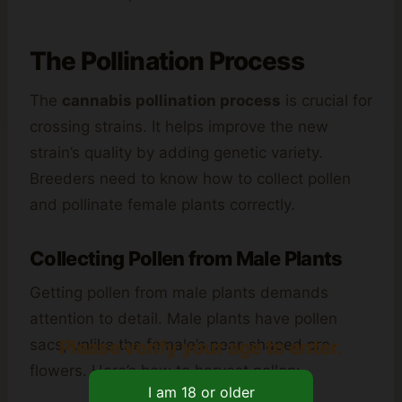
The Pollination Process
The
cannabis pollination process
is crucial for
crossing strains. It helps improve the new
strain’s quality by adding genetic variety.
Breeders need to know how to collect pollen
and pollinate female plants correctly.
Collecting Pollen from Male Plants
Getting pollen from male plants demands
attention to detail. Male plants have pollen
Please verify your age to enter.
sacs, unlike the female’s pear-shaped pre-
flowers. Here’s how to harvest pollen: