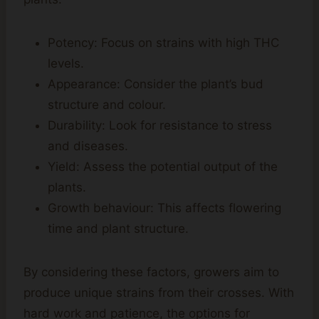
Potency: Focus on strains with high THC
levels.
Appearance: Consider the plant’s bud
structure and colour.
Durability: Look for resistance to stress
and diseases.
Yield: Assess the potential output of the
plants.
Growth behaviour: This affects flowering
time and plant structure.
By considering these factors, growers aim to
produce unique strains from their crosses. With
hard work and patience, the options for