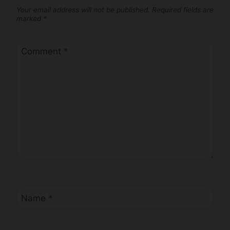
Your email address will not be published.
Required fields are
marked
*
Comment
*
Name
*