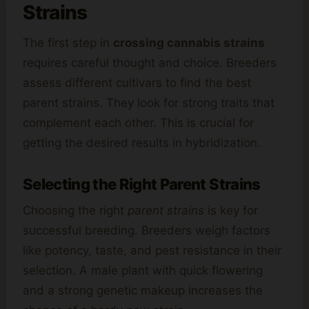
Strains
The first step in
crossing cannabis strains
requires careful thought and choice. Breeders
assess different cultivars to find the best
parent strains. They look for strong traits that
complement each other. This is crucial for
getting the desired results in hybridization.
Selecting the Right Parent Strains
Choosing the right
parent strains
is key for
successful breeding. Breeders weigh factors
like potency, taste, and pest resistance in their
selection. A male plant with quick flowering
and a strong genetic makeup increases the