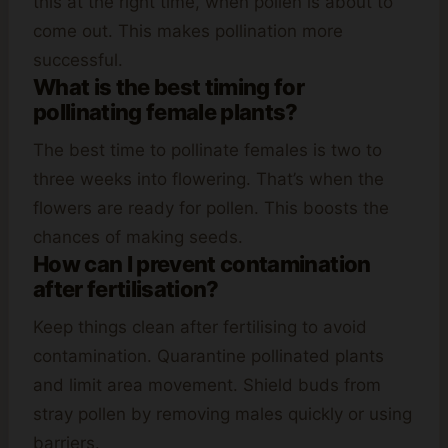
this at the right time, when pollen is about to
come out. This makes pollination more
successful.
What is the best timing for
pollinating female plants?
The best time to pollinate females is two to
three weeks into flowering. That’s when the
flowers are ready for pollen. This boosts the
chances of making seeds.
How can I prevent contamination
after fertilisation?
Keep things clean after fertilising to avoid
contamination. Quarantine pollinated plants
and limit area movement. Shield buds from
stray pollen by removing males quickly or using
barriers.