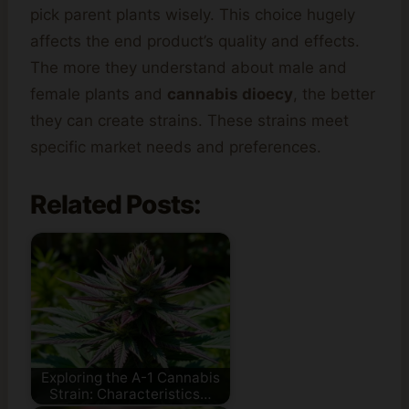
pick parent plants wisely. This choice hugely
affects the end product’s quality and effects.
The more they understand about male and
female plants and
cannabis dioecy
, the better
they can create strains. These strains meet
specific market needs and preferences.
Related Posts:
Exploring the A-1 Cannabis
Strain: Characteristics…