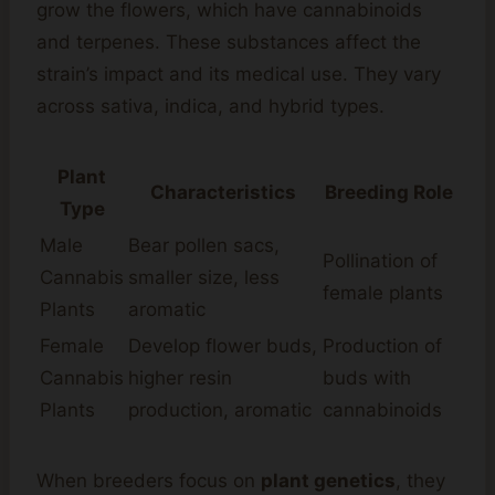
grow the flowers, which have cannabinoids
and terpenes. These substances affect the
strain’s impact and its medical use. They vary
across sativa, indica, and hybrid types.
Plant
Characteristics
Breeding Role
Type
Male
Bear pollen sacs,
Pollination of
Cannabis
smaller size, less
female plants
Plants
aromatic
Female
Develop flower buds,
Production of
Cannabis
higher resin
buds with
Plants
production, aromatic
cannabinoids
When breeders focus on
plant genetics
, they