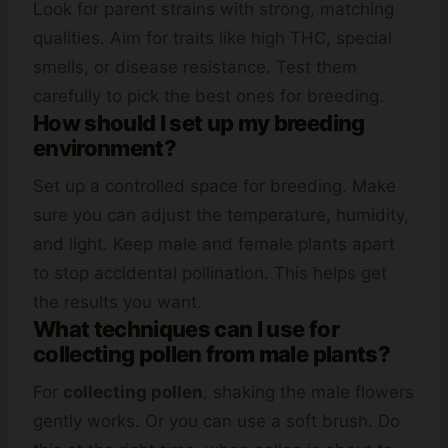
Look for parent strains with strong, matching
qualities. Aim for traits like high THC, special
smells, or disease resistance. Test them
carefully to pick the best ones for breeding.
How should I set up my breeding
environment?
Set up a controlled space for breeding. Make
sure you can adjust the temperature, humidity,
and light. Keep male and female plants apart
to stop accidental pollination. This helps get
the results you want.
What techniques can I use for
collecting pollen from male plants?
For
collecting pollen
, shaking the male flowers
gently works. Or you can use a soft brush. Do