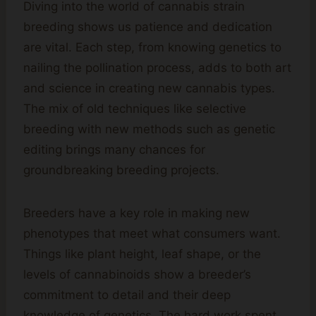
Diving into the world of cannabis strain
breeding shows us patience and dedication
are vital. Each step, from knowing genetics to
nailing the pollination process, adds to both art
and science in creating new cannabis types.
The mix of old techniques like selective
breeding with new methods such as genetic
editing brings many chances for
groundbreaking breeding projects.
Breeders have a key role in making new
phenotypes that meet what consumers want.
Things like plant height, leaf shape, or the
levels of cannabinoids show a breeder’s
commitment to detail and their deep
knowledge of genetics. The hard work spent