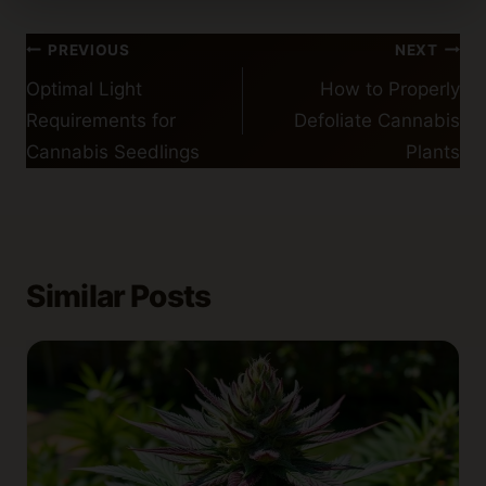
Post
PREVIOUS
NEXT
navigation
Optimal Light
How to Properly
Requirements for
Defoliate Cannabis
Cannabis Seedlings
Plants
Similar Posts