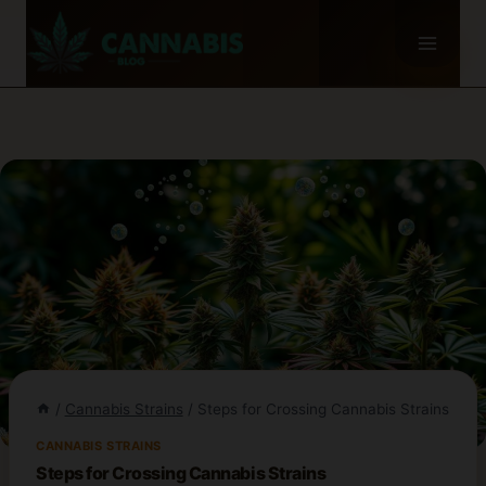
Skip
to
content
/
Cannabis Strains
/
Steps for Crossing Cannabis Strains
CANNABIS STRAINS
Steps for Crossing Cannabis Strains