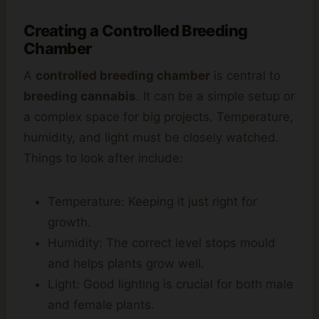
Creating a Controlled Breeding
Chamber
A
controlled breeding chamber
is central to
breeding cannabis
. It can be a simple setup or
a complex space for big projects. Temperature,
humidity, and light must be closely watched.
Things to look after include:
Temperature: Keeping it just right for
growth.
Humidity: The correct level stops mould
and helps plants grow well.
Light: Good lighting is crucial for both male
and female plants.