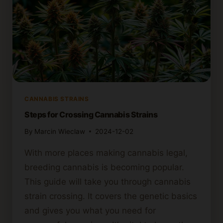
CANNABIS STRAINS
Steps for Crossing Cannabis Strains
By
Marcin Wieclaw
2024-12-02
With more places making cannabis legal,
breeding cannabis is becoming popular.
This guide will take you through cannabis
strain crossing. It covers the genetic basics
and gives you what you need for