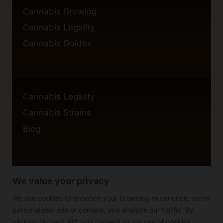
Cannabis Growing
Cannabis Legality
Cannabis Guides
Cannabis Legality
Cannabis Strains
Blog
We value your privacy
Privacy Policy
Cookie Policy
We use cookies to enhance your browsing experience, serve
personalized ads or content, and analyze our traffic. By
Disclaimer
clicking "Accept All", you consent to our use of cookies.