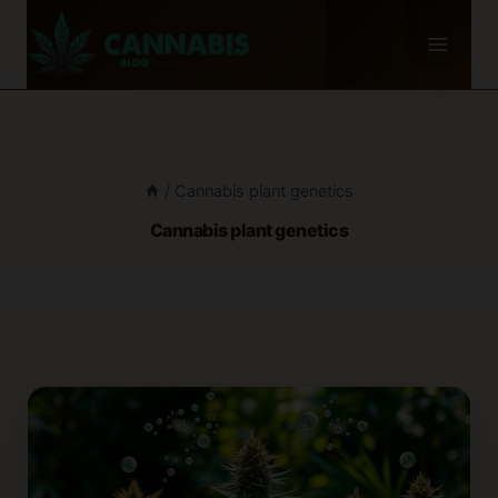
Skip
to
content
/
Cannabis plant genetics
Cannabis plant genetics