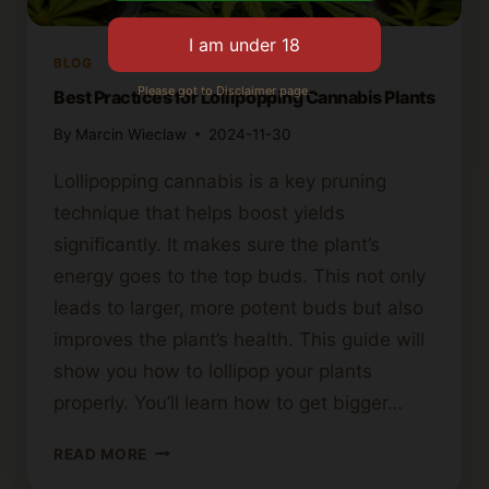
BLOG
Please got to Disclaimer page.
Best Practices for Lollipopping Cannabis Plants
By
Marcin Wieclaw
2024-11-30
Lollipopping cannabis is a key pruning
technique that helps boost yields
significantly. It makes sure the plant’s
energy goes to the top buds. This not only
leads to larger, more potent buds but also
improves the plant’s health. This guide will
show you how to lollipop your plants
properly. You’ll learn how to get bigger…
BEST
READ MORE
PRACTICES