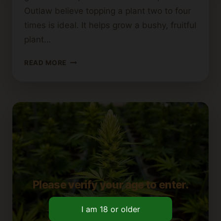
Outlaw believe topping a plant two to four
times is ideal. It helps grow a bushy, fruitful
plant…
MAXIMUM
READ MORE
NUMBER
OF
TIMES
A
CANNABIS
PLANT
CAN
BE
TOPPED
Please verify your age to enter.