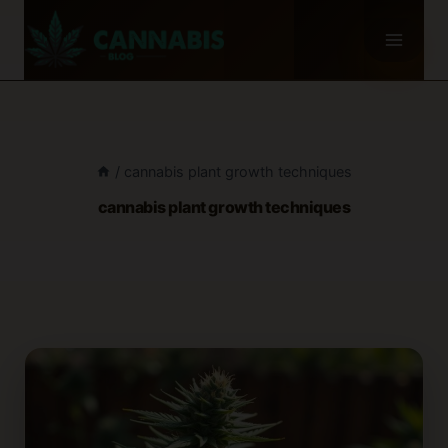
Skip
to
content
/
cannabis plant growth techniques
cannabis plant growth techniques