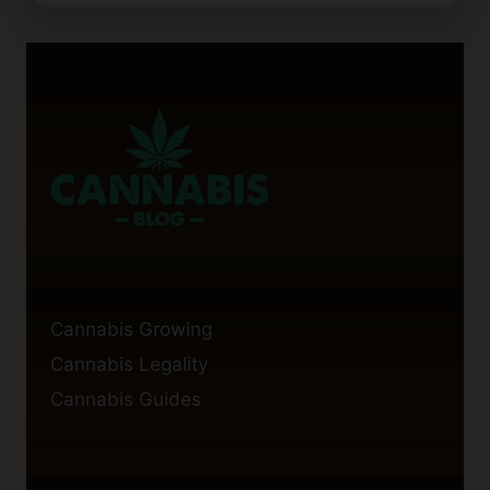
FOR
LOLLIPOPPING
CANNABIS
PLANTS
Cannabis Growing
Cannabis Legality
Cannabis Guides