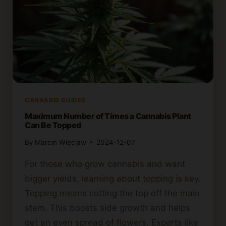
CANNABIS GUIDES
Maximum Number of Times a Cannabis Plant
Can Be Topped
By
Marcin Wieclaw
2024-12-07
For those who grow cannabis and want
bigger yields, learning about topping is key.
Topping means cutting the top off the main
stem. This boosts side growth and helps
get an even spread of flowers. Experts like