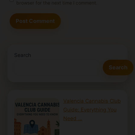
browser for the next time I comment.
Search
Search
Valencia Cannabis Club
Guide: Everything You
Need …