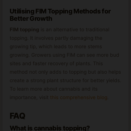
Utilising FIM Topping Methods for
Better Growth
FIM topping
is an alternative to traditional
topping. It involves partly damaging the
growing tip, which leads to more stems
growing. Growers using FIM can see more bud
sites and faster recovery of plants. This
method not only adds to topping but also helps
create a strong plant structure for better yields.
To learn more about cannabis and its
importance, visit
this comprehensive blog
.
FAQ
What is cannabis topping?