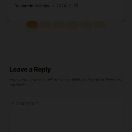
By
Marcin Wieclaw
2024-11-25
Leave a Reply
Your email address will not be published.
Required fields are
marked
*
Comment
*