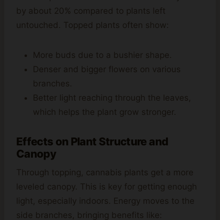
by about 20% compared to plants left
untouched. Topped plants often show:
More buds due to a bushier shape.
Denser and bigger flowers on various
branches.
Better light reaching through the leaves,
which helps the plant grow stronger.
Effects on Plant Structure and
Canopy
Through topping, cannabis plants get a more
leveled canopy. This is key for getting enough
light, especially indoors. Energy moves to the
side branches, bringing benefits like: