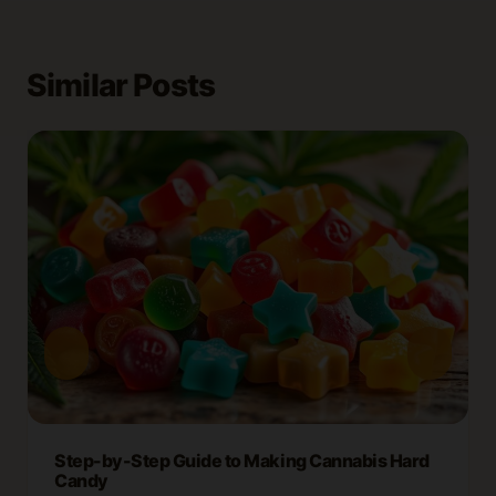
Similar Posts
Step-by-Step Guide to Making Cannabis Hard
Candy