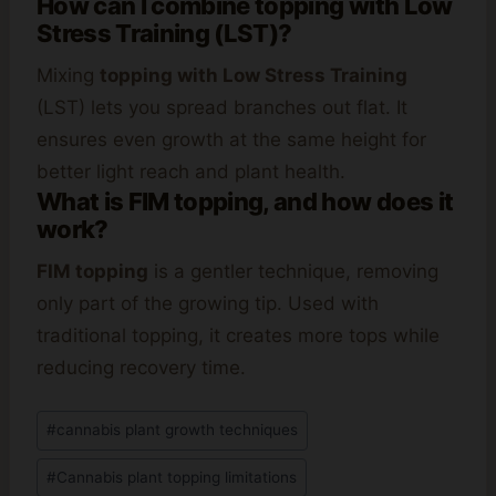
How can I combine topping with Low
Stress Training (LST)?
Mixing
topping with Low Stress Training
(LST) lets you spread branches out flat. It
ensures even growth at the same height for
better light reach and plant health.
What is FIM topping, and how does it
work?
FIM topping
is a gentler technique, removing
only part of the growing tip. Used with
traditional topping, it creates more tops while
reducing recovery time.
Post
#
cannabis plant growth techniques
Tags:
#
Cannabis plant topping limitations