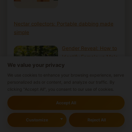
Nectar collectors: Portable dabbing made
simple
Gender Reveal: How to
Identify Female vs Male
We value your privacy
Cann…
We use cookies to enhance your browsing experience, serve
personalized ads or content, and analyze our traffic. By
clicking "Accept All", you consent to our use of cookies.
Accept All
How Long Does
Cannabis Stay in Your
Customize
Reject All
System? Effect…