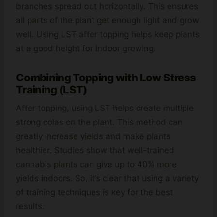
branches spread out horizontally. This ensures
all parts of the plant get enough light and grow
well. Using LST after topping helps keep plants
at a good height for indoor growing.
Combining Topping with Low Stress
Training (LST)
After topping, using LST helps create multiple
strong colas on the plant. This method can
greatly increase yields and make plants
healthier. Studies show that well-trained
cannabis plants can give up to 40% more
yields indoors. So, it’s clear that using a variety
of training techniques is key for the best
results.