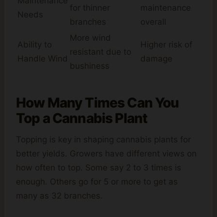
Maintenance
for thinner
maintenance
Needs
branches
overall
More wind
Ability to
Higher risk of
resistant due to
Handle Wind
damage
bushiness
How Many Times Can You
Top a Cannabis Plant
Topping is key in shaping cannabis plants for
better yields. Growers have different views on
how often to top. Some say 2 to 3 times is
enough. Others go for 5 or more to get as
many as 32 branches.