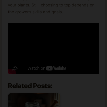
your plants. Still, choosing to top depends on
the grower’s skills and goals.
Related Posts: