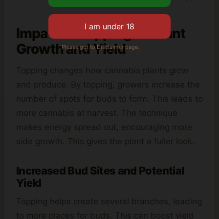
Impact of Topping on Plant
Growth and Yield
Please got to Disclaimer page.
Topping changes how cannabis plants grow
and produce. By topping, growers increase the
number of spots for buds to form. This leads to
more cannabis at harvest. The technique
makes energy spread out, encouraging more
side growth. This gives the plant a fuller look.
Increased Bud Sites and Potential
Yield
Topping helps create several branches, leading
to more places for buds. This can boost yield