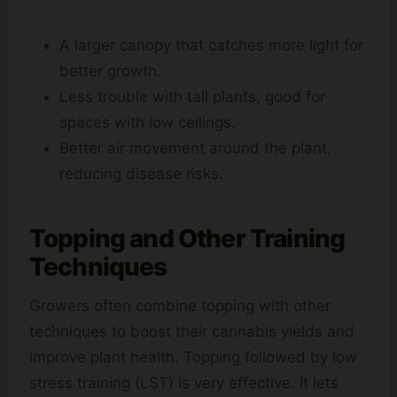
A larger canopy that catches more light for
better growth.
Less trouble with tall plants, good for
spaces with low ceilings.
Better air movement around the plant,
reducing disease risks.
Topping and Other Training
Techniques
Growers often combine topping with other
techniques to boost their cannabis yields and
improve plant health. Topping followed by low
stress training (LST) is very effective. It lets