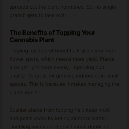
spreads out the plant hormones. So, no single
branch gets to take over.
The Benefits of Topping Your
Cannabis Plant
Topping has lots of benefits. It gives you more
flower spots, which means more yield. Plants
also get light more evenly, improving bud
quality. It’s great for growing indoors or in small
spaces. This is because it makes managing the
plants easier.
Bushier plants from topping help keep mold
and pests away by letting air move better.
Doubling your yield doesn’t mean doubling