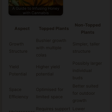
A Guide to Infusing Honey
with Cannabis
Non-Topped
Aspect
Topped Plants
Plants
Bushier growth
Growth
Simpler, taller
with multiple
Structure
structure
colas
Possibly larger
Yield
Higher yield
individual
Potential
potential
buds
Better suited
Space
Optimised for
for outdoor
Efficiency
limited space
growth
Requires support
Lower