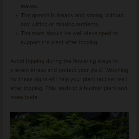
leaves.
The growth is steady and strong, without
any wilting or missing nutrients.
The roots should be well-developed to
support the plant after topping.
Avoid topping during the flowering stage to
prevent stress and protect your yield. Watching
for these signs will help your plant recover well
after topping. This leads to a bushier plant and
more buds.