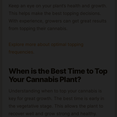
Keep an eye on your plant’s health and growth.
This helps make the best topping decisions.
With experience, growers can get great results
from topping their cannabis.
Explore more about optimal topping
frequencies
.
When is the Best Time to Top
Your Cannabis Plant?
Understanding when to top your cannabis is
key for great growth. The best time is early in
the vegetative stage. This allows the plant to
recover well and grow strong and healthy.