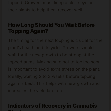
topped. Growers must keep a close eye on
their plants to help them recover well.
How Long Should You Wait Before
Topping Again?
The timing for the next topping is crucial for the
plant’s health and its yield. Growers should
wait for the new growth to be strong at the
topped areas. Making sure not to top too soon
is important to avoid extra stress on the plant.
Ideally, waiting 2 to 3 weeks before topping
again is best. This helps with new growth and
increases the yield later on.
Indicators of Recovery in Cannabis