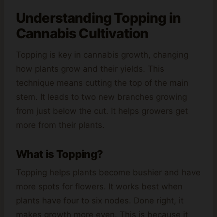
Understanding Topping in
Cannabis
Cultivation
Topping is key in cannabis growth, changing
how plants grow and their yields. This
technique means cutting the top of the main
stem. It leads to two new branches growing
from just below the cut. It helps growers get
more from their plants.
What is Topping?
Topping helps plants become bushier and have
more spots for flowers. It works best when
plants have four to six nodes. Done right, it
makes growth more even. This is because it