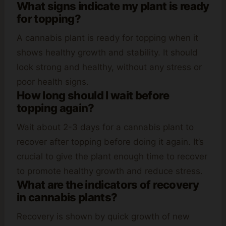
What signs indicate my plant is ready
for topping?
A cannabis plant is ready for topping when it
shows healthy growth and stability. It should
look strong and healthy, without any stress or
poor health signs.
How long should I wait before
topping again?
Wait about 2-3 days for a cannabis plant to
recover after topping before doing it again. It’s
crucial to give the plant enough time to recover
to promote healthy growth and reduce stress.
What are the indicators of recovery
in cannabis plants?
Recovery is shown by quick growth of new