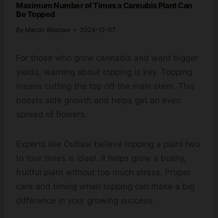
Maximum Number of Times a Cannabis Plant Can
Be Topped
By
Marcin Wieclaw
2024-12-07
For those who grow cannabis and want bigger
yields, learning about topping is key. Topping
means cutting the top off the main stem. This
boosts side growth and helps get an even
spread of flowers.
Experts like Outlaw believe topping a plant two
to four times is ideal. It helps grow a bushy,
fruitful plant without too much stress. Proper
care and timing when topping can make a big
difference in your growing success.