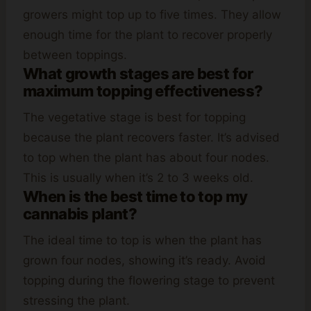
growers might top up to five times. They allow
enough time for the plant to recover properly
between toppings.
What growth stages are best for
maximum topping effectiveness?
The vegetative stage is best for topping
because the plant recovers faster. It’s advised
to top when the plant has about four nodes.
This is usually when it’s 2 to 3 weeks old.
When is the best time to top my
cannabis plant?
The ideal time to top is when the plant has
grown four nodes, showing it’s ready. Avoid
topping during the flowering stage to prevent
stressing the plant.