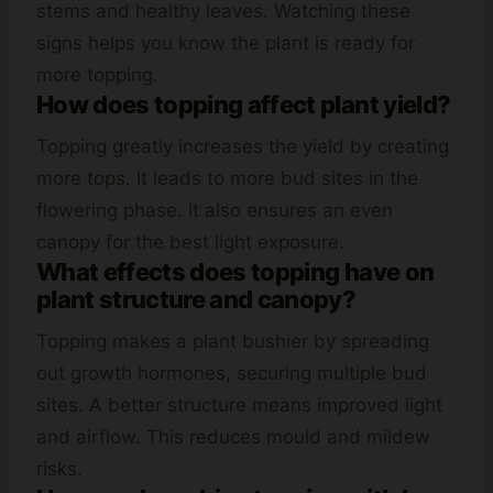
stems and healthy leaves. Watching these
signs helps you know the plant is ready for
more topping.
How does topping affect plant yield?
Topping greatly increases the yield by creating
more tops. It leads to more bud sites in the
flowering phase. It also ensures an even
canopy for the best light exposure.
What effects does topping have on
plant structure and canopy?
Topping makes a plant bushier by spreading
out growth hormones, securing multiple bud
sites. A better structure means improved light
and airflow. This reduces mould and mildew
risks.