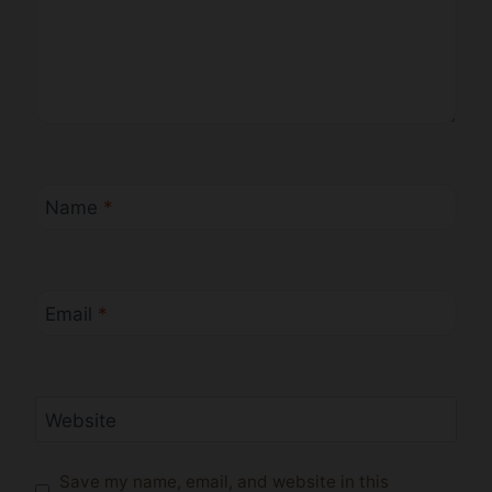
Name
*
Email
*
Website
Save my name, email, and website in this