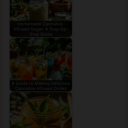
Homemade Cannabis-
Infused Sugar: A Step-by-
Step Guide
A Guide to Making Delicious
Cannabis-Infused Drinks