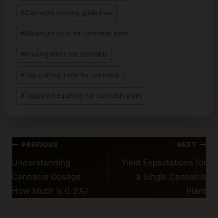
#
Cannabis topping guidelines
#
Maximum cuts for cannabis plant
#
Pruning limits for cannabis
#
Top cutting limits for cannabis
#
Topping frequency for cannabis plant
Post
PREVIOUS
NEXT
navigation
Understanding
Yield Expectations for
Cannabis Dosage:
a Single Cannabis
How Much Is 0.3%?
Plant