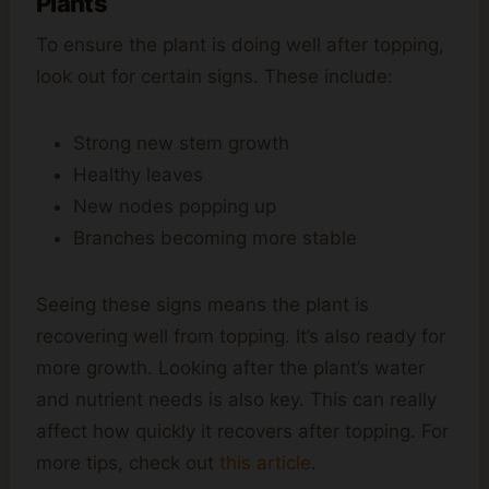
Plants
To ensure the plant is doing well after topping,
look out for certain signs. These include:
Strong new stem growth
Healthy leaves
New nodes popping up
Branches becoming more stable
Seeing these signs means the plant is
recovering well from topping. It’s also ready for
more growth. Looking after the plant’s water
and nutrient needs is also key. This can really
affect how quickly it recovers after topping. For
more tips, check out
this article
.