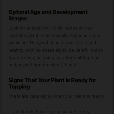
Optimal Age and Development
Stages
Look for at least four to six nodes on your
cannabis plant, which usually happens 2 to 3
weeks in. The plant should look stable and
healthy, with no stress signs. Be careful not to
top too soon, as doing so before hitting four
nodes can harm the plant’s health.
Signs That Your Plant is Ready for
Topping
There are clear signs when your plant is ready:
It should have four to six sets of real