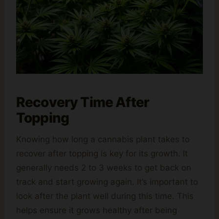
Recovery Time After
Topping
Knowing how long a cannabis plant takes to
recover after topping is key for its growth. It
generally needs 2 to 3 weeks to get back on
track and start growing again. It’s important to
look after the plant well during this time. This
helps ensure it grows healthy after being