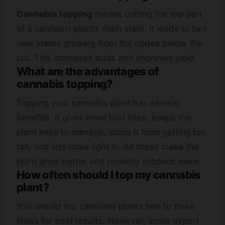
Cannabis topping
means cutting the top part
of a cannabis plant’s main stem. It leads to two
new stems growing from the nodes below the
cut. This increases buds and improves yield.
What are the advantages of
cannabis topping?
Topping your cannabis plant has several
benefits. It gives more bud sites, keeps the
plant easy to manage, stops it from getting too
tall, and lets more light in. All these make the
plant grow better and possibly produce more.
How often should I top my cannabis
plant?
You should top cannabis plants two to three
times for best results. However, some expert