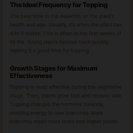
The Ideal Frequency for Topping
The best time to top depends on the plant’s
health and age. Usually, it’s when the plant has
4 to 5 nodes. This is often in the first weeks of
its life. Young plants bounce back quickly,
making it a good time for topping.
Growth Stages for Maximum
Effectiveness
Topping is most effective during the vegetative
stage. Then, plants grow fast and recover well.
Topping changes the hormone balance,
sending energy to new branches. More
branches mean more buds and higher yields.