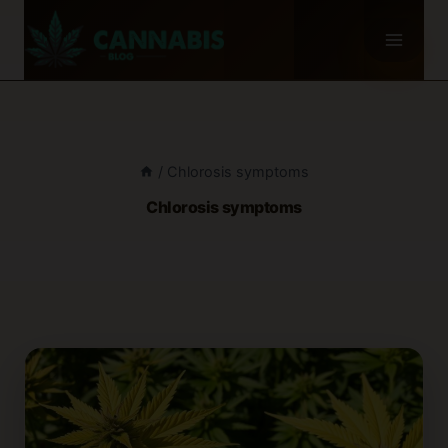
Skip
to
content
/
Chlorosis symptoms
Chlorosis symptoms