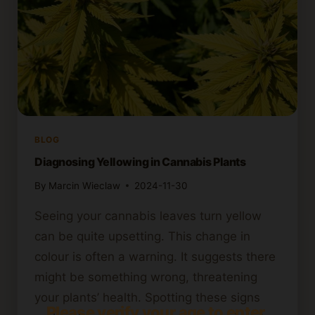
BLOG
Diagnosing Yellowing in Cannabis Plants
By
Marcin Wieclaw
2024-11-30
Seeing your cannabis leaves turn yellow
can be quite upsetting. This change in
colour is often a warning. It suggests there
might be something wrong, threatening
your plants’ health. Spotting these signs
Please verify your age to enter.