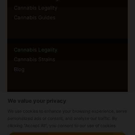
Cannabis Legality
Cannabis Guides
Cannabis Legality
Cannabis Strains
Blog
We value your privacy
Privacy Policy
Cookie Policy
We use cookies to enhance your browsing experience, serve
personalized ads or content, and analyze our traffic. By
Disclaimer
clicking "Accept All", you consent to our use of cookies.