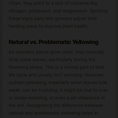
Often, they point to a lack of nutrients like
nitrogen, potassium, and magnesium. Spotting
these signs early lets growers adjust their
feeding plans to improve plant health.
Natural vs. Problematic Yellowing
As cannabis plants grow older, they naturally
drop some leaves, particularly during the
flowering phase. This is a normal part of their
life cycle and usually isn’t worrying. However,
sudden yellowing, especially when leaves look
weak, can be troubling. It might be due to over
or under-watering, or even a pH imbalance in
the soil. Recognising the difference between
natural and problematic yellowing helps in