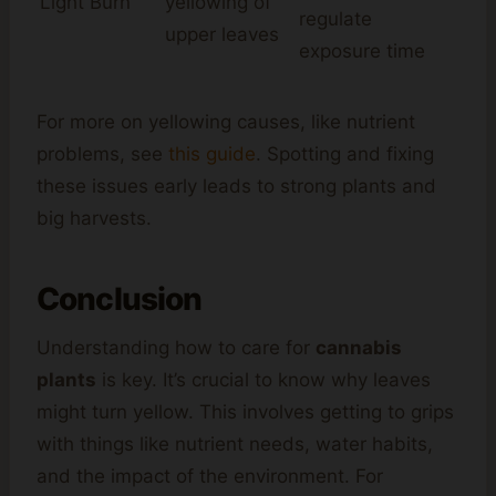
Light Burn
yellowing of
regulate
upper leaves
exposure time
For more on yellowing causes, like nutrient
problems, see
this guide
. Spotting and fixing
these issues early leads to strong plants and
big harvests.
Conclusion
Understanding how to care for
cannabis
plants
is key. It’s crucial to know why leaves
might turn yellow. This involves getting to grips
with things like nutrient needs, water habits,
and the impact of the environment. For