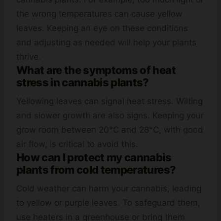
the wrong temperatures can cause yellow
leaves. Keeping an eye on these conditions
and adjusting as needed will help your plants
thrive.
What are the symptoms of heat
stress in cannabis plants?
Yellowing leaves can signal heat stress. Wilting
and slower growth are also signs. Keeping your
grow room between 20°C and 28°C, with good
air flow, is critical to avoid this.
How can I protect my cannabis
plants from cold temperatures?
Cold weather can harm your cannabis, leading
to yellow or purple leaves. To safeguard them,
use heaters in a greenhouse or bring them