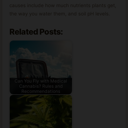
causes include how much nutrients plants get,
the way you water them, and soil pH levels.
Related Posts:
Can You Fly with Medical
Cannabis? Rules and
Recommendations