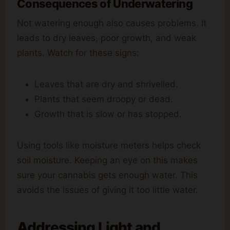
Consequences of Underwatering
Not watering enough also causes problems. It
leads to dry leaves, poor growth, and weak
plants. Watch for these signs:
Leaves that are dry and shrivelled.
Plants that seem droopy or dead.
Growth that is slow or has stopped.
Using tools like moisture meters helps check
soil moisture. Keeping an eye on this makes
sure your cannabis gets enough water. This
avoids the issues of giving it too little water.
Addressing Light and