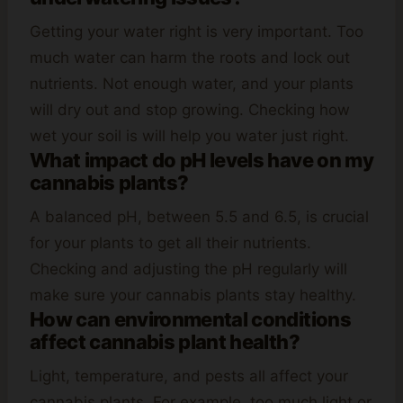
Getting your water right is very important. Too
much water can harm the roots and lock out
nutrients. Not enough water, and your plants
will dry out and stop growing. Checking how
wet your soil is will help you water just right.
What impact do pH levels have on my
cannabis plants?
A balanced pH, between 5.5 and 6.5, is crucial
for your plants to get all their nutrients.
Checking and adjusting the pH regularly will
make sure your cannabis plants stay healthy.
How can environmental conditions
affect cannabis plant health?
Light, temperature, and pests all affect your
cannabis plants. For example, too much light or