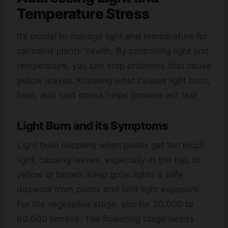
Temperature Stress
It’s crucial to manage light and temperature for
cannabis plants’ health. By controlling light and
temperature, you can stop problems that cause
yellow leaves. Knowing what causes light burn,
heat, and cold stress helps growers act fast.
Light Burn and its Symptoms
Light burn happens when plants get too much
light, causing leaves, especially at the top, to
yellow or brown. Keep grow lights a safe
distance from plants and limit light exposure.
For the vegetative stage, aim for 30,000 to
60,000 lumens. The flowering stage needs