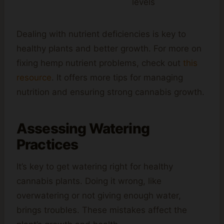
levels
Dealing with nutrient deficiencies is key to
healthy plants and better growth. For more on
fixing hemp nutrient problems, check out
this
resource
. It offers more tips for managing
nutrition and ensuring strong cannabis growth.
Assessing Watering
Practices
It’s key to get watering right for healthy
cannabis plants. Doing it wrong, like
overwatering or not giving enough water,
brings troubles. These mistakes affect the