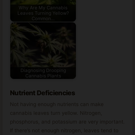
Why Are My Cannabis
Leaves Turning Yellow?
Common…
Diagnosing Drooping
Cannabis Plants
Nutrient Deficiencies
Not having enough nutrients can make
cannabis leaves turn yellow. Nitrogen,
phosphorus, and potassium are very important.
If there’s not enough nitrogen, leaves tend to