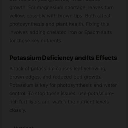
growth. For magnesium shortage, leaves turn
yellow, possibly with brown tips. Both affect
photosynthesis and plant health. Fixing this
involves adding chelated iron or Epsom salts
for these key nutrients.
Potassium Deficiency and Its Effects
A lack of potassium causes leaf yellowing,
brown edges, and reduced bud growth.
Potassium is key for photosynthesis and water
control. To stop these issues, use potassium-
rich fertilisers and watch the nutrient levels
closely.