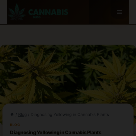
Skip
to
content
/
Blog
/
Diagnosing Yellowing in Cannabis Plants
BLOG
Diagnosing Yellowing in Cannabis Plants