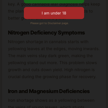
key. A good
cannabis leaf diagnosis
helps keep
the plant’s nutrients balanced. This leads to
better growth and more yield.
Please got to Disclaimer page.
Nitrogen Deficiency Symptoms
Nitrogen shortage in cannabis starts with
yellowing leaves at the edges, moving inwards.
The main veins stay dark green, making the
yellowing stand out more. This problem slows
growth and cuts down yield. High nitrogen is
crucial during the growing phase for recovery.
Iron and Magnesium Deficiencies
Iron shortage shows as a yellowing between
the veins of young leaves, which stunts