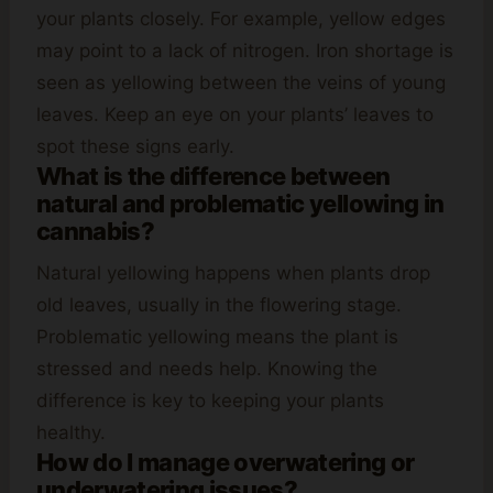
your plants closely. For example, yellow edges
may point to a lack of nitrogen. Iron shortage is
seen as yellowing between the veins of young
leaves. Keep an eye on your plants’ leaves to
spot these signs early.
What is the difference between
natural and problematic yellowing in
cannabis?
Natural yellowing happens when plants drop
old leaves, usually in the flowering stage.
Problematic yellowing means the plant is
stressed and needs help. Knowing the
difference is key to keeping your plants
healthy.
How do I manage overwatering or
underwatering issues?