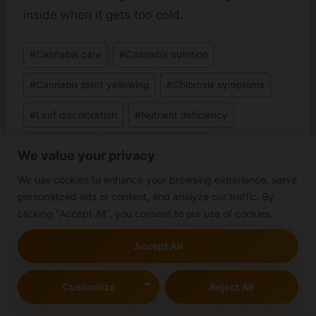
inside when it gets too cold.
Post
#
Cannabis care
#
Cannabis nutrition
Tags:
#
Cannabis plant yellowing
#
Chlorosis symptoms
#
Leaf discoloration
#
Nutrient deficiency
#
Plant Health
#
Plant yellow leaves
We value your privacy
#
Soil pH levels
We use cookies to enhance your browsing experience, serve
personalized ads or content, and analyze our traffic. By
clicking "Accept All", you consent to our use of cookies.
Post
Accept All
PREVIOUS
NEXT
navigation
Best Practices for
Are Cannabis Plants
Customize
Reject All
Lollipopping Cannabis
Perennial or Annual?
Plants