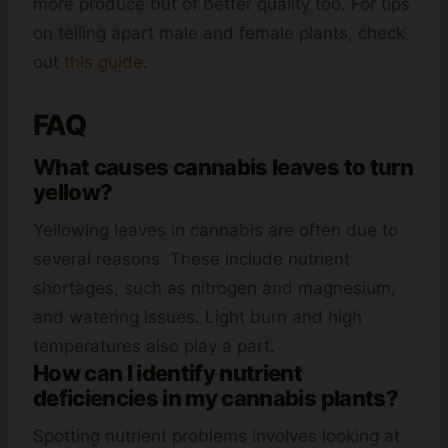
more produce but of better quality too. For tips
on telling apart male and female plants, check
out
this guide
.
FAQ
What causes cannabis leaves to turn
yellow?
Yellowing leaves in cannabis are often due to
several reasons. These include nutrient
shortages, such as nitrogen and magnesium,
and watering issues. Light burn and high
temperatures also play a part.
How can I identify nutrient
deficiencies in my cannabis plants?
Spotting nutrient problems involves looking at