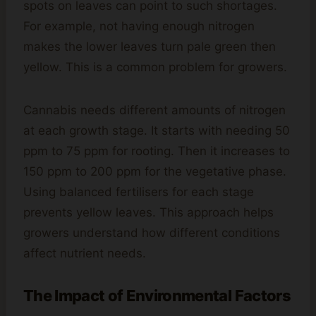
spots on leaves can point to such shortages.
For example, not having enough nitrogen
makes the lower leaves turn pale green then
yellow. This is a common problem for growers.
Cannabis needs different amounts of nitrogen
at each growth stage. It starts with needing 50
ppm to 75 ppm for rooting. Then it increases to
150 ppm to 200 ppm for the vegetative phase.
Using balanced fertilisers for each stage
prevents yellow leaves. This approach helps
growers understand how different conditions
affect nutrient needs.
The Impact of Environmental Factors