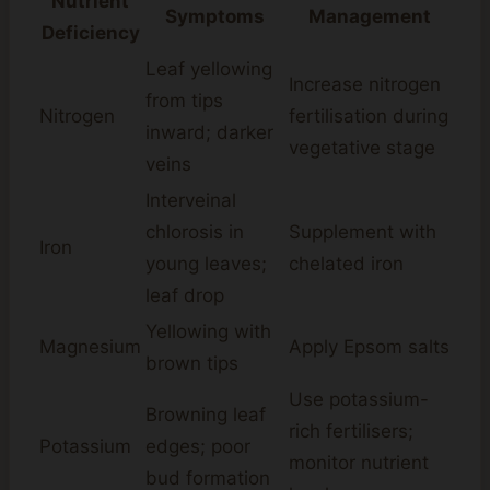
Nutrient
Symptoms
Management
Deficiency
Leaf yellowing
Increase nitrogen
from tips
Nitrogen
fertilisation during
inward; darker
vegetative stage
veins
Interveinal
chlorosis in
Supplement with
Iron
young leaves;
chelated iron
leaf drop
Yellowing with
Magnesium
Apply Epsom salts
brown tips
Use potassium-
Browning leaf
rich fertilisers;
Potassium
edges; poor
monitor nutrient
bud formation