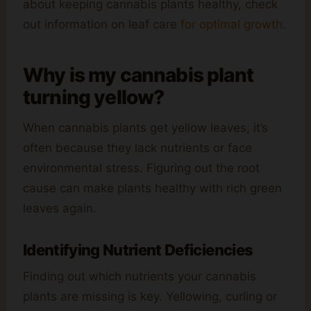
about keeping cannabis plants healthy, check
out information on leaf care
for optimal growth
.
Why is my cannabis plant
turning yellow?
When cannabis plants get yellow leaves, it’s
often because they lack nutrients or face
environmental stress. Figuring out the root
cause can make plants healthy with rich green
leaves again.
Identifying Nutrient Deficiencies
Finding out which nutrients your cannabis
plants are missing is key. Yellowing, curling or