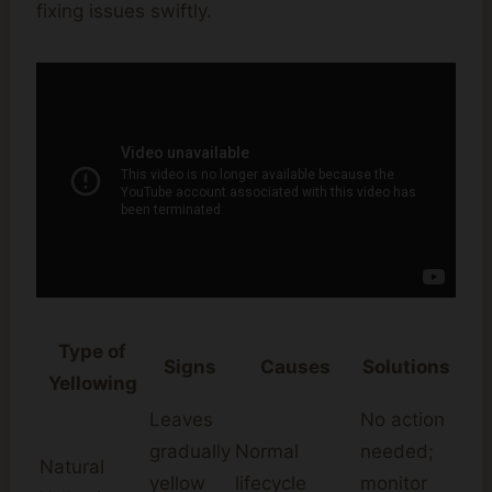
fixing issues swiftly.
Type of
Signs
Causes
Solutions
Yellowing
Leaves
No action
gradually
Normal
needed;
Natural
yellow
lifecycle
monitor