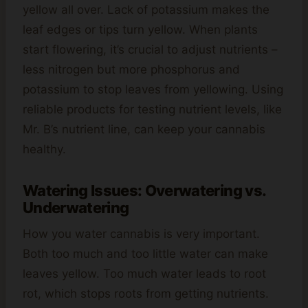
yellow all over. Lack of potassium makes the
leaf edges or tips turn yellow. When plants
start flowering, it’s crucial to adjust nutrients –
less nitrogen but more phosphorus and
potassium to stop leaves from yellowing. Using
reliable products for testing nutrient levels, like
Mr. B’s nutrient line, can keep your cannabis
healthy.
Watering Issues: Overwatering vs.
Underwatering
How you water cannabis is very important.
Both too much and too little water can make
leaves yellow. Too much water leads to root
rot, which stops roots from getting nutrients.