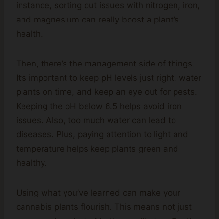
instance, sorting out issues with nitrogen, iron,
and magnesium can really boost a plant’s
health.
Then, there’s the management side of things.
It’s important to keep pH levels just right, water
plants on time, and keep an eye out for pests.
Keeping the pH below 6.5 helps avoid iron
issues. Also, too much water can lead to
diseases. Plus, paying attention to light and
temperature helps keep plants green and
healthy.
Using what you’ve learned can make your
cannabis plants flourish. This means not just