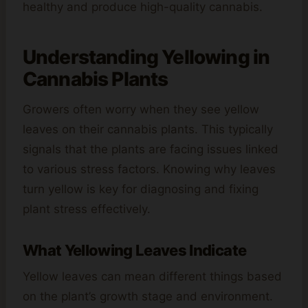
healthy and produce high-quality cannabis.
Understanding Yellowing in
Cannabis Plants
Growers often worry when they see yellow
leaves on their cannabis plants. This typically
signals that the plants are facing issues linked
to various stress factors. Knowing why leaves
turn yellow is key for diagnosing and fixing
plant stress effectively.
What Yellowing Leaves Indicate
Yellow leaves can mean different things based
on the plant’s growth stage and environment.