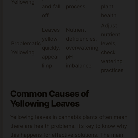
Yellowing
and fall
process
plant
off
health
Adjust
Leaves
Nutrient
nutrient
yellow
deficiencies,
Problematic
levels,
quickly,
overwatering,
Yellowing
check
appear
pH
watering
limp
imbalance
practices
Common Causes of
Yellowing Leaves
Yellowing leaves in cannabis plants often mean
there are health problems. It’s key to know why
this happens for effective solutions. The main