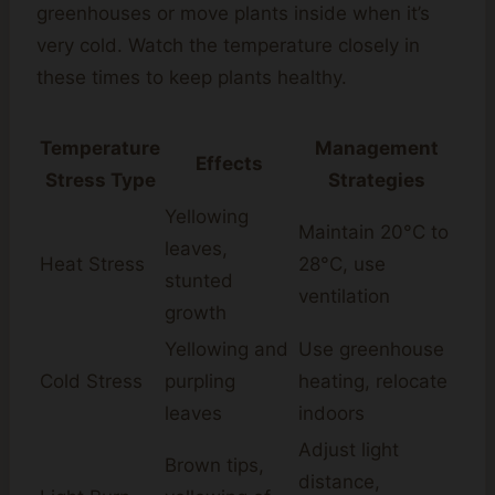
greenhouses or move plants inside when it’s
very cold. Watch the temperature closely in
these times to keep plants healthy.
Temperature
Management
Effects
Stress Type
Strategies
Yellowing
Maintain 20°C to
leaves,
Heat Stress
28°C, use
stunted
ventilation
growth
Yellowing and
Use greenhouse
Cold Stress
purpling
heating, relocate
leaves
indoors
Adjust light
Brown tips,
distance,