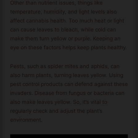
Other than nutrient issues, things like
temperature, humidity, and light levels also
affect cannabis health. Too much heat or light
can cause leaves to bleach, while cold can
make them turn yellow or purple. Keeping an
eye on these factors helps keep plants healthy.
Pests, such as spider mites and aphids, can
also harm plants, turning leaves yellow. Using
pest control products can defend against these
invaders. Disease from fungus or bacteria can
also make leaves yellow. So, it’s vital to
regularly check and adjust the plant’s
environment.