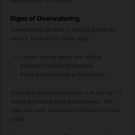
plant’s growth and health.
Signs of Overwatering
Overwatering can lead to serious issues like
root rot. Look out for these signs:
Leaves turning yellow and wilting.
Soil that’s too wet for too long.
Roots that smell bad or feel mushy.
Check the soil’s wetness often. Let the top 1-2
inches dry before adding more water. This
helps the roots stay healthy without too much
water.