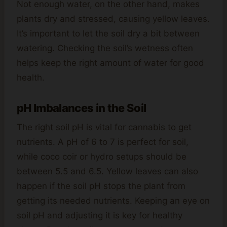
Not enough water, on the other hand, makes
plants dry and stressed, causing yellow leaves.
It’s important to let the soil dry a bit between
watering. Checking the soil’s wetness often
helps keep the right amount of water for good
health.
pH Imbalances in the Soil
The right soil pH is vital for cannabis to get
nutrients. A pH of 6 to 7 is perfect for soil,
while coco coir or hydro setups should be
between 5.5 and 6.5. Yellow leaves can also
happen if the soil pH stops the plant from
getting its needed nutrients. Keeping an eye on
soil pH and adjusting it is key for healthy