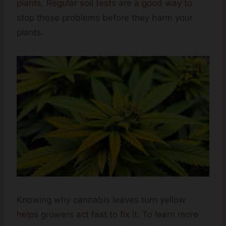
plants. Regular soil tests are a good way to
stop these problems before they harm your
plants.
Knowing why cannabis leaves turn yellow
helps growers act fast to fix it. To learn more