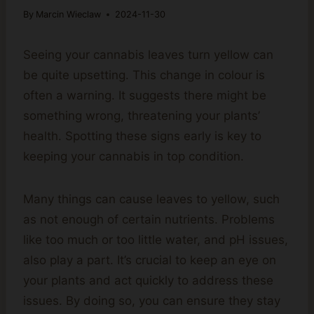
By
Marcin Wieclaw
2024-11-30
Seeing your cannabis leaves turn yellow can
be quite upsetting. This change in colour is
often a warning. It suggests there might be
something wrong, threatening your plants’
health. Spotting these signs early is key to
keeping your cannabis in top condition.
Many things can cause leaves to yellow, such
as not enough of certain nutrients. Problems
like too much or too little water, and pH issues,
also play a part. It’s crucial to keep an eye on
your plants and act quickly to address these
issues. By doing so, you can ensure they stay