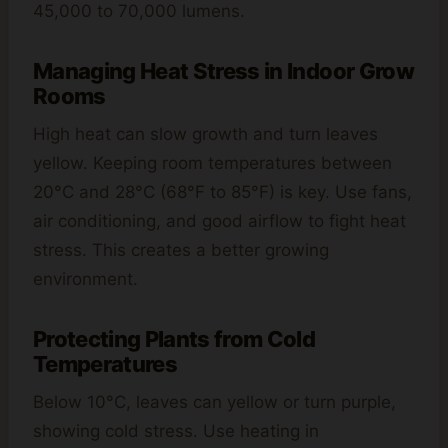
45,000 to 70,000 lumens.
Managing Heat Stress in Indoor Grow
Rooms
High heat can slow growth and turn leaves
yellow. Keeping room temperatures between
20°C and 28°C (68°F to 85°F) is key. Use fans,
air conditioning, and good airflow to fight heat
stress. This creates a better growing
environment.
Protecting Plants from Cold
Temperatures
Below 10°C, leaves can yellow or turn purple,
showing cold stress. Use heating in