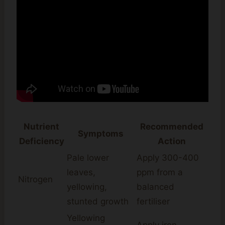
Nutrient
Recommended
Symptoms
Deficiency
Action
Pale lower
Apply 300-400
leaves,
ppm from a
Nitrogen
yellowing,
balanced
stunted growth
fertiliser
Yellowing