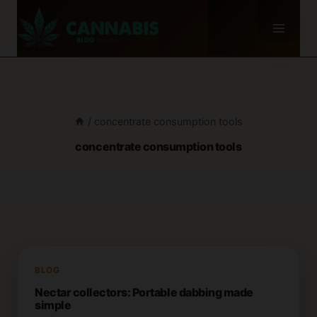
Skip
to
content
/
concentrate consumption tools
concentrate consumption tools
BLOG
Nectar collectors: Portable dabbing made
simple