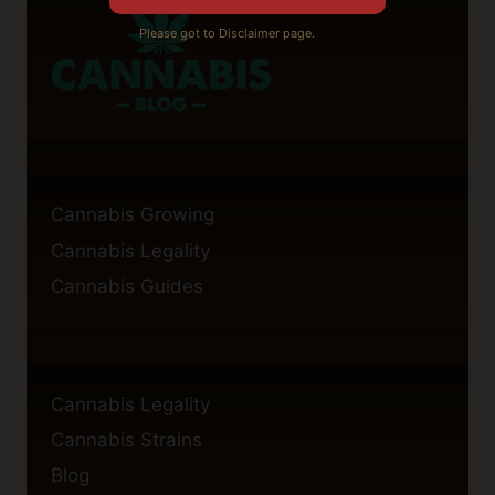
Please got to Disclaimer page.
Cannabis Growing
Cannabis Legality
Cannabis Guides
Cannabis Legality
Cannabis Strains
Blog