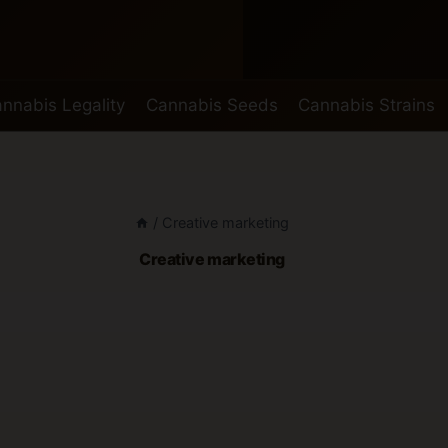
nnabis Legality
Cannabis Seeds
Cannabis Strains
/
Creative marketing
Creative marketing