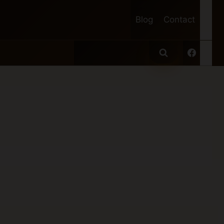
Blog
Contact