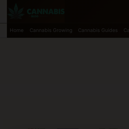
Skip
to
content
Home
Cannabis Growing
Cannabis Guides
Ca