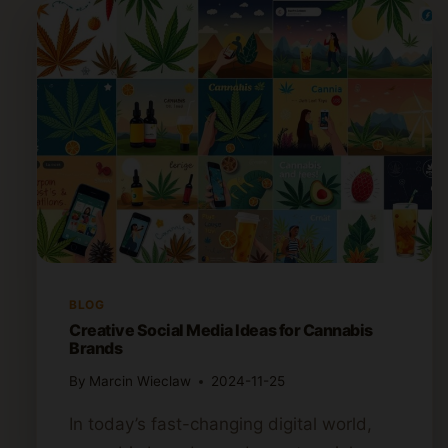
BLOG
Creative Social Media Ideas for Cannabis
Brands
By
Marcin Wieclaw
2024-11-25
In today’s fast-changing digital world,