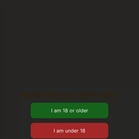
Please verify your age to enter.