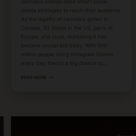
cannabis brands need smart social
media strategies to reach their audience.
As the legality of cannabis grows in
Canada, 33 states in the US, parts of
Europe, and more, marketing it has
become crucial but tricky. With 500
million people using Instagram Stories
every day, there’s a big chance to…
CREATIVE
READ MORE
SOCIAL
MEDIA
IDEAS
FOR
CANNABIS
BRANDS