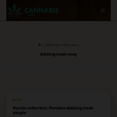
Skip
to
content
/
dabbing made easy
dabbing made easy
BLOG
Nectar collectors: Portable dabbing made
simple