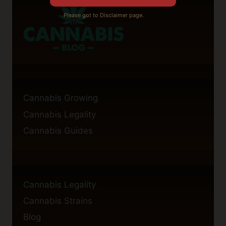
Please got to Disclaimer page.
Cannabis Growing
Cannabis Legality
Cannabis Guides
Cannabis Legality
Cannabis Strains
Blog