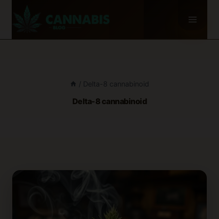
Skip
to
content
/
Delta-8 cannabinoid
Delta-8 cannabinoid