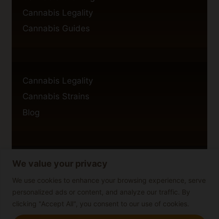
Cannabis Legality
Cannabis Guides
Cannabis Legality
Cannabis Strains
Blog
We value your privacy
Privacy Policy
Cookie Policy
We use cookies to enhance your browsing experience, serve
personalized ads or content, and analyze our traffic. By
Disclaimer
clicking "Accept All", you consent to our use of cookies.