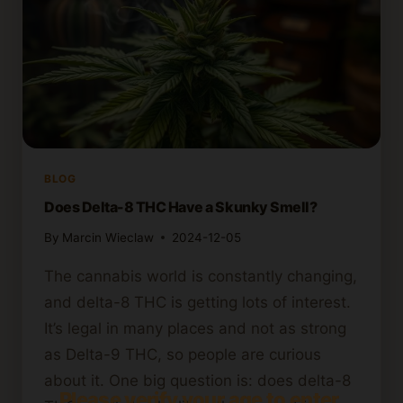
BLOG
Does Delta-8 THC Have a Skunky Smell?
By
Marcin Wieclaw
2024-12-05
The cannabis world is constantly changing,
and delta-8 THC is getting lots of interest.
It’s legal in many places and not as strong
as Delta-9 THC, so people are curious
about it. One big question is: does delta-8
Please verify your age to enter.