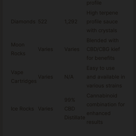
profile
High terpene
Diamonds
522
1,292
profile sauce
with crystals
Blended with
Moon
Varies
Varies
CBD/CBG kief
Rocks
for benefits
Easy to use
Vape
Varies
N/A
and available in
Cartridges
various strains
Cannabinoid
99%
combination for
Ice Rocks
Varies
CBD
enhanced
Distillate
results