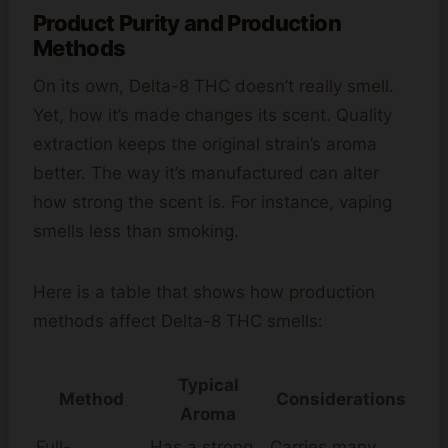
Product Purity and Production
Methods
On its own, Delta-8 THC doesn’t really smell.
Yet, how it’s made changes its scent. Quality
extraction keeps the original strain’s aroma
better. The way it’s manufactured can alter
how strong the scent is. For instance, vaping
smells less than smoking.
Here is a table that shows how production
methods affect Delta-8 THC smells:
Typical
Method
Considerations
Aroma
Full-
Has a strong,
Carries many