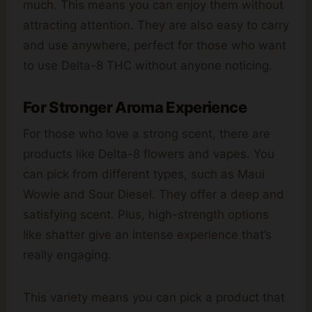
much. This means you can enjoy them without
attracting attention. They are also easy to carry
and use anywhere, perfect for those who want
to use Delta-8 THC without anyone noticing.
For Stronger Aroma Experience
For those who love a strong scent, there are
products like Delta-8 flowers and vapes. You
can pick from different types, such as Maui
Wowie and Sour Diesel. They offer a deep and
satisfying scent. Plus, high-strength options
like shatter give an intense experience that’s
really engaging.
This variety means you can pick a product that