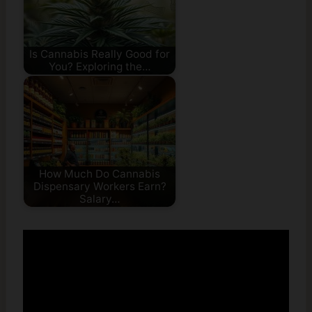
Is Cannabis Really Good for
You? Exploring the…
How Much Do Cannabis
Dispensary Workers Earn?
Salary…