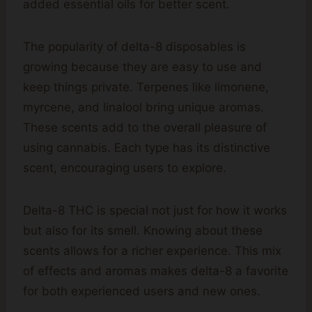
added essential oils for better scent.
The popularity of delta-8 disposables is
growing because they are easy to use and
keep things private. Terpenes like limonene,
myrcene, and linalool bring unique aromas.
These scents add to the overall pleasure of
using cannabis. Each type has its distinctive
scent, encouraging users to explore.
Delta-8 THC is special not just for how it works
but also for its smell. Knowing about these
scents allows for a richer experience. This mix
of effects and aromas makes delta-8 a favorite
for both experienced users and new ones.