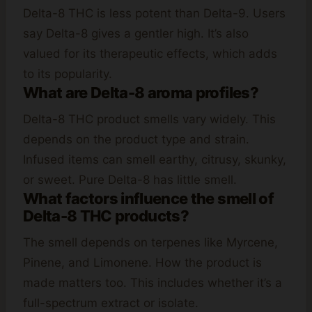
Delta-8 THC is less potent than Delta-9. Users
say Delta-8 gives a gentler high. It’s also
valued for its therapeutic effects, which adds
to its popularity.
What are Delta-8 aroma profiles?
Delta-8 THC product smells vary widely. This
depends on the product type and strain.
Infused items can smell earthy, citrusy, skunky,
or sweet. Pure Delta-8 has little smell.
What factors influence the smell of
Delta-8 THC products?
The smell depends on terpenes like Myrcene,
Pinene, and Limonene. How the product is
made matters too. This includes whether it’s a
full-spectrum extract or isolate.