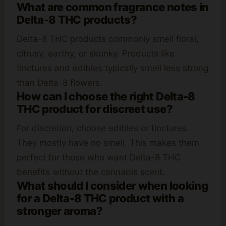
What are common fragrance notes in
Delta-8 THC products?
Delta-8 THC products commonly smell floral,
citrusy, earthy, or skunky. Products like
tinctures and edibles typically smell less strong
than Delta-8 flowers.
How can I choose the right Delta-8
THC product for discreet use?
For discretion, choose edibles or tinctures.
They mostly have no smell. This makes them
perfect for those who want Delta-8 THC
benefits without the cannabis scent.
What should I consider when looking
for a Delta-8 THC product with a
stronger aroma?