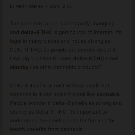
By
Marcin Wieclaw
2024-12-05
The cannabis world is constantly changing,
and
delta-8 THC
is getting lots of interest. It’s
legal in many places and not as strong as
Delta-9 THC, so people are curious about it.
One big question is: does
delta-8 THC
smell
skunky
like other cannabis products?
Delta-8 itself is almost without smell. But,
terpenes in it can make it smell like
cannabis
.
People wonder if delta-8 smells as strong and
skunky as Delta-9 THC. It’s important to
understand the smells, both for fun and for
health benefits from cannabis.