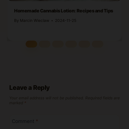
Homemade Cannabis Lotion: Recipes and Tips
By
Marcin Wieclaw
2024-11-25
Leave a Reply
Your email address will not be published.
Required fields are
marked
*
Comment
*