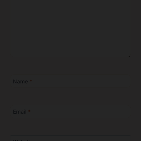
Name
*
Email
*