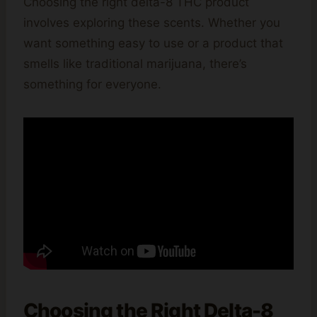
Choosing the right delta-8 THC product
involves exploring these scents. Whether you
want something easy to use or a product that
smells like traditional marijuana, there’s
something for everyone.
Choosing the Right Delta-8