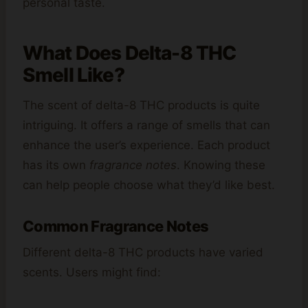
personal taste.
What Does Delta-8 THC
Smell Like?
The scent of delta-8 THC products is quite
intriguing. It offers a range of smells that can
enhance the user’s experience. Each product
has its own
fragrance notes
. Knowing these
can help people choose what they’d like best.
Common Fragrance Notes
Different delta-8 THC products have varied
scents. Users might find: