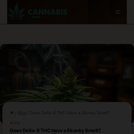
Skip
to
content
/
Blog
/
Does Delta-8 THC Have a Skunky Smell?
BLOG
Does Delta-8 THC Have a Skunky Smell?