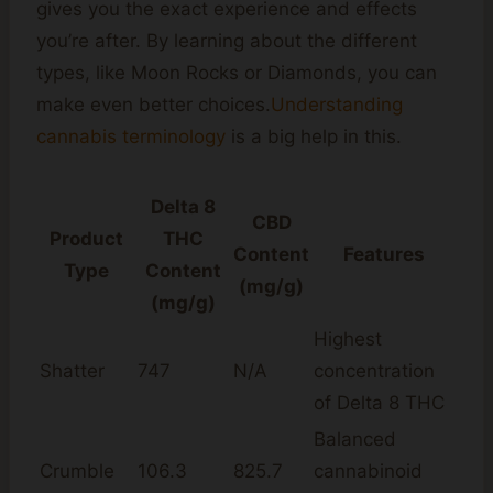
gives you the exact experience and effects
you’re after. By learning about the different
types, like Moon Rocks or Diamonds, you can
make even better choices.
Understanding
cannabis terminology
is a big help in this.
Delta 8
CBD
Product
THC
Content
Features
Type
Content
(mg/g)
(mg/g)
Highest
Shatter
747
N/A
concentration
of Delta 8 THC
Balanced
Crumble
106.3
825.7
cannabinoid