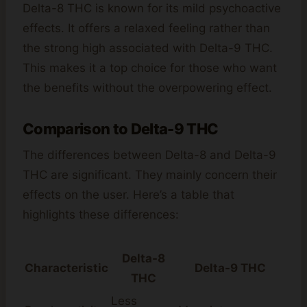
Delta-8 THC is known for its mild psychoactive
effects. It offers a relaxed feeling rather than
the strong high associated with Delta-9 THC.
This makes it a top choice for those who want
the benefits without the overpowering effect.
Comparison to Delta-9 THC
The differences between Delta-8 and Delta-9
THC are significant. They mainly concern their
effects on the user. Here’s a table that
highlights these differences:
Delta-8
Characteristic
Delta-9 THC
THC
Less