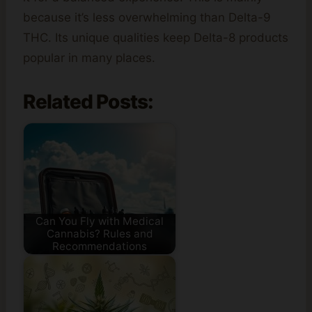
because it’s less overwhelming than Delta-9
THC. Its unique qualities keep Delta-8 products
popular in many places.
Related Posts:
Can You Fly with Medical
Cannabis? Rules and
Recommendations