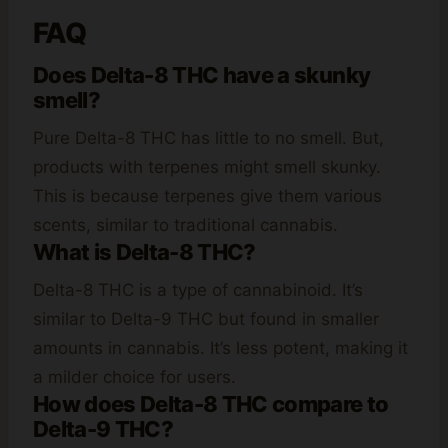
FAQ
Does Delta-8 THC have a skunky
smell?
Pure Delta-8 THC has little to no smell. But,
products with terpenes might smell skunky.
This is because terpenes give them various
scents, similar to traditional cannabis.
What is Delta-8 THC?
Delta-8 THC is a type of cannabinoid. It’s
similar to Delta-9 THC but found in smaller
amounts in cannabis. It’s less potent, making it
a milder choice for users.
How does Delta-8 THC compare to
Delta-9 THC?