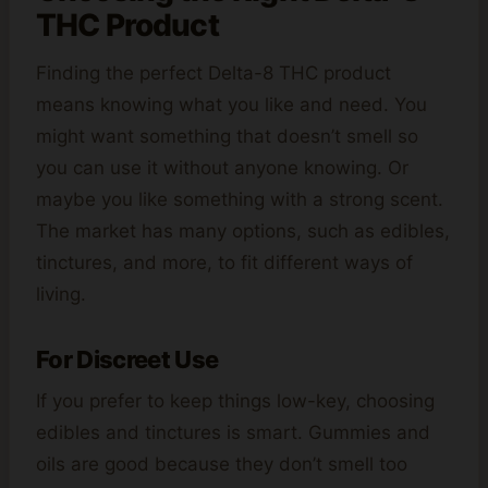
THC Product
Finding the perfect Delta-8 THC product
means knowing what you like and need. You
might want something that doesn’t smell so
you can use it without anyone knowing. Or
maybe you like something with a strong scent.
The market has many options, such as edibles,
tinctures, and more, to fit different ways of
living.
For Discreet Use
If you prefer to keep things low-key, choosing
edibles and tinctures is smart. Gummies and
oils are good because they don’t smell too