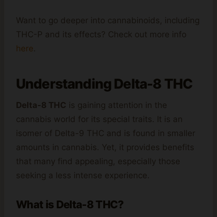
Want to go deeper into cannabinoids, including
THC-P and its effects? Check out more info
here
.
Understanding Delta-8 THC
Delta-8 THC
is gaining attention in the
cannabis world for its special traits. It is an
isomer of Delta-9 THC and is found in smaller
amounts in cannabis. Yet, it provides benefits
that many find appealing, especially those
seeking a less intense experience.
What is Delta-8 THC?