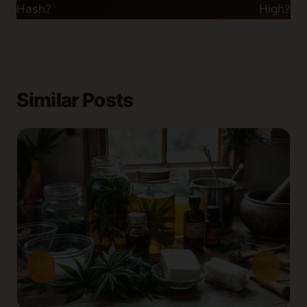
Hash?
High?
Similar Posts