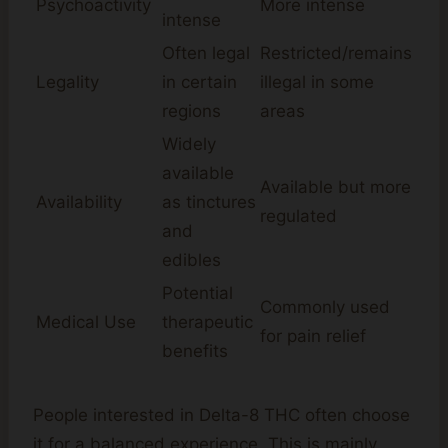
Psychoactivity
More intense
intense
Often legal
Restricted/remains
Legality
in certain
illegal in some
regions
areas
Widely
available
Available but more
Availability
as tinctures
regulated
and
edibles
Potential
Commonly used
Medical Use
therapeutic
for pain relief
benefits
People interested in Delta-8 THC often choose
it for a balanced experience. This is mainly