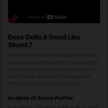
Does Delta 8 Smell Like
Skunk?
Delta-8 THC products have unique scents that
are fascinating. Knowing their smells is key for
finding top-quality items. People often ask if
delta-8 smells like skunk. This depends on
different factors in cannabis products.
Analysis of Aroma Profiles
Pure Delta-8 THC hardly smells at all. Its scent