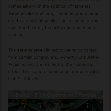
comes alive with the addition of terpenes.
Terpenes like
myrcene
,
limonene
, and
pinene
create a range of smells. These can vary from
sweet and citrusy to earthy and sometimes
skunky.
The
skunky smell
linked to cannabis comes
from certain compounds.
3-methyl-2-butene-
1-thiol
is one, and it’s tied to the skunk-like
odour. This is more common in products with
high THC levels.