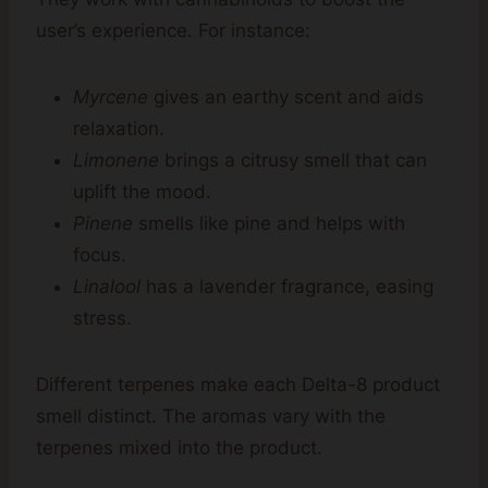
user’s experience. For instance:
Myrcene
gives an earthy scent and aids
relaxation.
Limonene
brings a citrusy smell that can
uplift the mood.
Pinene
smells like pine and helps with
focus.
Linalool
has a lavender fragrance, easing
stress.
Different terpenes make each Delta-8 product
smell distinct. The aromas vary with the
terpenes mixed into the product.