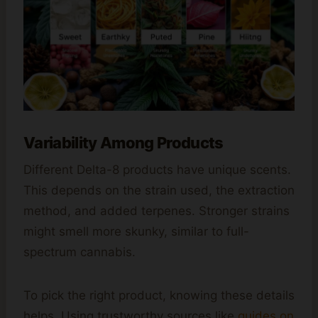
Variability Among Products
Different Delta-8 products have unique scents.
This depends on the strain used, the extraction
method, and added terpenes. Stronger strains
might smell more skunky, similar to full-
spectrum cannabis.
To pick the right product, knowing these details
helps. Using trustworthy sources like
guides on