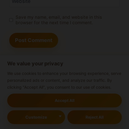
Website
Save my name, email, and website in this
browser for the next time I comment.
We value your privacy
Search
We use cookies to enhance your browsing experience, serve
personalized ads or content, and analyze our traffic. By
Search
clicking "Accept All", you consent to our use of cookies.
Accept All
Valencia Cannabis Club
Customize
Reject All
Guide: Everything You