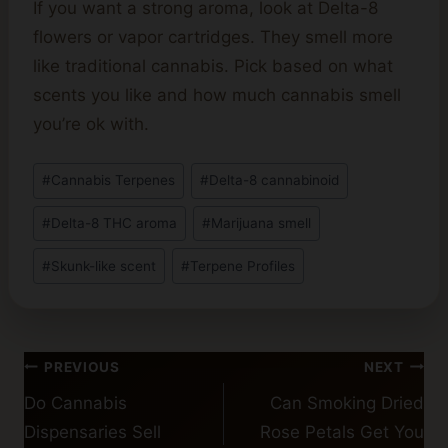
If you want a strong aroma, look at Delta-8
flowers or vapor cartridges. They smell more
like traditional cannabis. Pick based on what
scents you like and how much cannabis smell
you’re ok with.
Post
#
Cannabis Terpenes
#
Delta-8 cannabinoid
Tags:
#
Delta-8 THC aroma
#
Marijuana smell
#
Skunk-like scent
#
Terpene Profiles
Post
PREVIOUS
NEXT
navigation
Do Cannabis
Can Smoking Dried
Dispensaries Sell
Rose Petals Get You