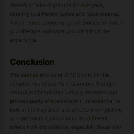
There’s a Delta-8 product for everyone,
catering to different tastes and requirements.
This ensures a wide range of choices to match
your lifestyle and what you want from the
experience.
Conclusion
The journey into delta-8 THC unfolds the
complex role of scents in cannabis. Though
delta-8 might not smell strong, terpenes and
product purity shape its scent. It’s essential to
look at the fragrance and effects when picking
your products. Users should try different
smells from disposables, especially those with