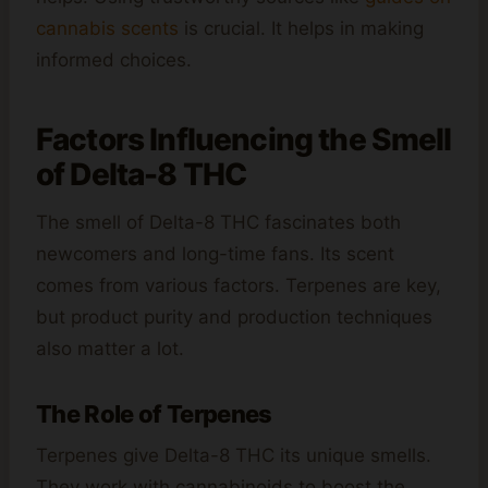
cannabis scents
is crucial. It helps in making
informed choices.
Factors Influencing the Smell
of Delta-8 THC
The smell of Delta-8 THC fascinates both
newcomers and long-time fans. Its scent
comes from various factors. Terpenes are key,
but product purity and production techniques
also matter a lot.
The Role of Terpenes
Terpenes give Delta-8 THC its unique smells.
They work with cannabinoids to boost the