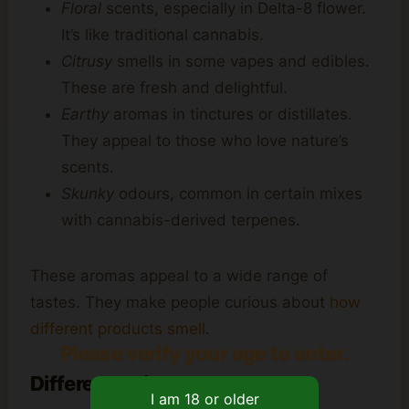
Floral
scents, especially in Delta-8 flower.
It’s like traditional cannabis.
Citrusy
smells in some vapes and edibles.
These are fresh and delightful.
Earthy
aromas in tinctures or distillates.
They appeal to those who love nature’s
scents.
Skunky
odours, common in certain mixes
with cannabis-derived terpenes.
These aromas appeal to a wide range of
tastes. They make people curious about
how
different products smell
.
Please verify your age to enter.
Differences in Product Forms