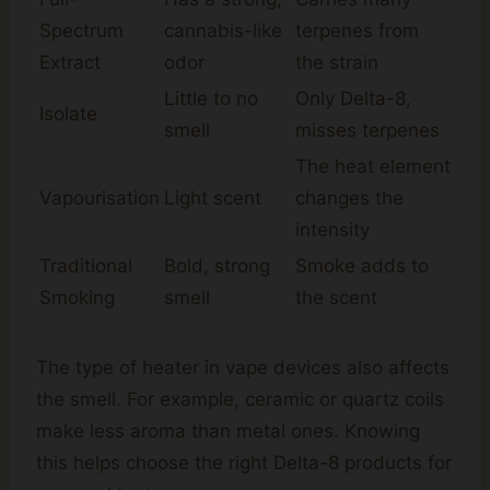
Spectrum
cannabis-like
terpenes from
Extract
odor
the strain
Little to no
Only Delta-8,
Isolate
smell
misses terpenes
The heat element
Vapourisation
Light scent
changes the
intensity
Traditional
Bold, strong
Smoke adds to
Smoking
smell
the scent
The type of heater in vape devices also affects
the smell. For example, ceramic or quartz coils
make less aroma than metal ones. Knowing
this helps choose the right Delta-8 products for