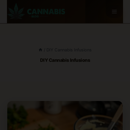
Skip
to
content
/
DIY Cannabis Infusions
DIY Cannabis Infusions