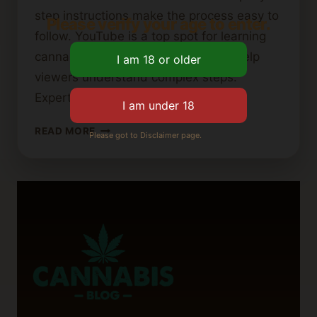
step instructions make the process easy to
Please verify your age to enter.
follow. YouTube is a top spot for learning
cannabutter recipes. Visual guides help
viewers understand complex steps.
Experts share tips…
BEST
READ MORE
Please got to Disclaimer page.
YOUTUBE
TUTORIALS
FOR
MAKING
CANNABIS
BUTTER