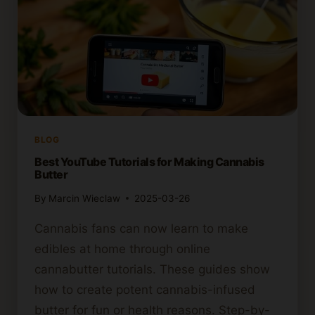
BLOG
Best YouTube Tutorials for Making Cannabis
Butter
By
Marcin Wieclaw
2025-03-26
Cannabis fans can now learn to make
edibles at home through online
cannabutter tutorials. These guides show
how to create potent cannabis-infused
butter for fun or health reasons. Step-by-