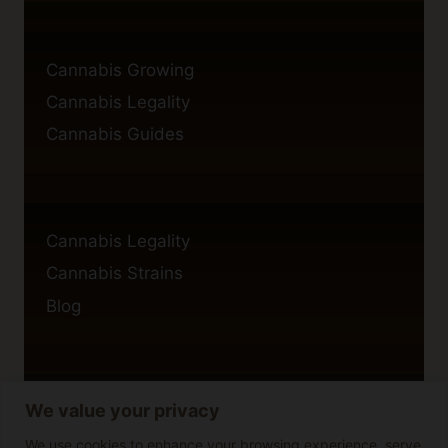
Cannabis Growing
Cannabis Legality
Cannabis Guides
Cannabis Legality
Cannabis Strains
Blog
We value your privacy
Privacy Policy
Cookie Policy
We use cookies to enhance your browsing experience, serve