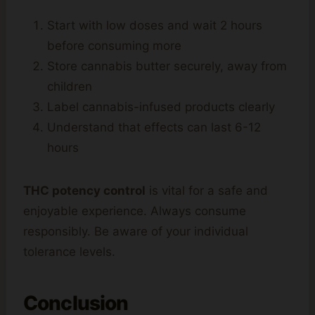
Start with low doses and wait 2 hours
before consuming more
Store cannabis butter securely, away from
children
Label cannabis-infused products clearly
Understand that effects can last 6-12
hours
THC potency control
is vital for a safe and
enjoyable experience. Always consume
responsibly. Be aware of your individual
tolerance levels.
Conclusion