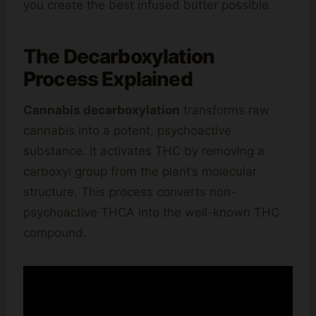
you create the best infused butter possible.
The Decarboxylation
Process Explained
Cannabis decarboxylation
transforms raw
cannabis into a potent, psychoactive
substance. It activates THC by removing a
carboxyl group from the plant’s molecular
structure. This process converts non-
psychoactive THCA into the well-known THC
compound.