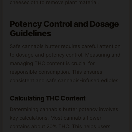
cheesecloth to remove plant material.
Potency Control and Dosage
Guidelines
Safe cannabis butter requires careful attention
to dosage and potency control. Measuring and
managing THC content is crucial for
responsible consumption. This ensures
consistent and safe cannabis-infused edibles.
Calculating THC Content
Determining cannabis butter potency involves
key calculations. Most cannabis flower
contains about 20% THC. This helps users