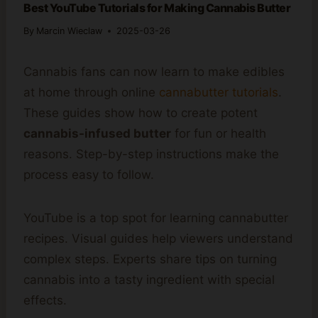
Best YouTube Tutorials for Making Cannabis Butter
By
Marcin Wieclaw
2025-03-26
Cannabis fans can now learn to make edibles
at home through online
cannabutter tutorials
.
These guides show how to create potent
cannabis-infused butter
for fun or health
reasons. Step-by-step instructions make the
process easy to follow.
YouTube is a top spot for learning cannabutter
recipes. Visual guides help viewers understand
complex steps. Experts share tips on turning
cannabis into a tasty ingredient with special
effects.