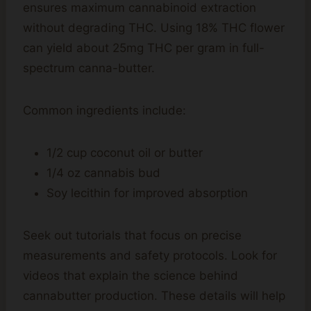
ensures maximum cannabinoid extraction
without degrading THC. Using 18% THC flower
can yield about 25mg THC per gram in full-
spectrum canna-butter.
Common ingredients include:
1/2 cup coconut oil or butter
1/4 oz cannabis bud
Soy lecithin for improved absorption
Seek out tutorials that focus on precise
measurements and safety protocols. Look for
videos that explain the science behind
cannabutter production. These details will help