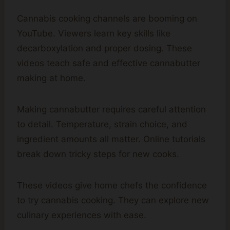
Cannabis cooking channels are booming on
YouTube. Viewers learn key skills like
decarboxylation and proper dosing. These
videos teach safe and effective cannabutter
making at home.
Making cannabutter requires careful attention
to detail. Temperature, strain choice, and
ingredient amounts all matter. Online tutorials
break down tricky steps for new cooks.
These videos give home chefs the confidence
to try cannabis cooking. They can explore new
culinary experiences with ease.