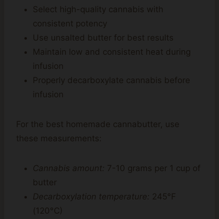
Select high-quality cannabis with
consistent potency
Use unsalted butter for best results
Maintain low and consistent heat during
infusion
Properly decarboxylate cannabis before
infusion
For the best homemade cannabutter, use
these measurements:
Cannabis amount:
7-10 grams per 1 cup of
butter
Decarboxylation temperature:
245°F
(120°C)