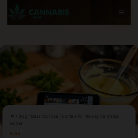
Skip
to
content
/
Blog
/
Best YouTube Tutorials for Making Cannabis
Butter
BLOG