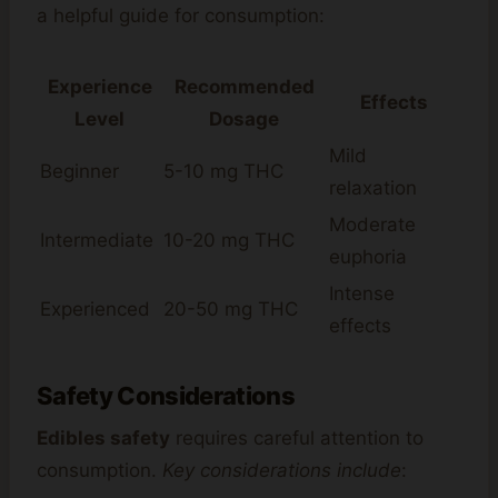
a helpful guide for consumption:
Experience
Recommended
Effects
Level
Dosage
Mild
Beginner
5-10 mg THC
relaxation
Moderate
Intermediate
10-20 mg THC
euphoria
Intense
Experienced
20-50 mg THC
effects
Safety Considerations
Edibles safety
requires careful attention to
consumption.
Key considerations include
: