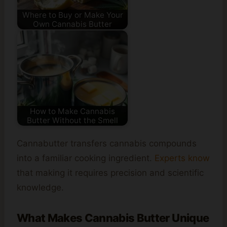
Where to Buy or Make Your
Own Cannabis Butter
How to Make Cannabis
Butter Without the Smell
Cannabutter transfers cannabis compounds
into a familiar cooking ingredient.
Experts know
that making it requires precision and scientific
knowledge.
What Makes Cannabis Butter Unique