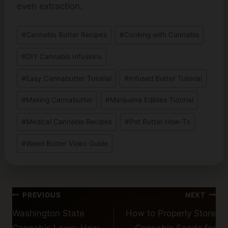
even extraction.
Post
#
Cannabis Butter Recipes
#
Cooking with Cannabis
Tags:
#
DIY Cannabis Infusions
#
Easy Cannabutter Tutorial
#
Infused Butter Tutorial
#
Making Cannabutter
#
Marijuana Edibles Tutorial
#
Medical Cannabis Recipes
#
Pot Butter How-To
#
Weed Butter Video Guide
Post
PREVIOUS
NEXT
navigation
Washington State
How to Properly Store