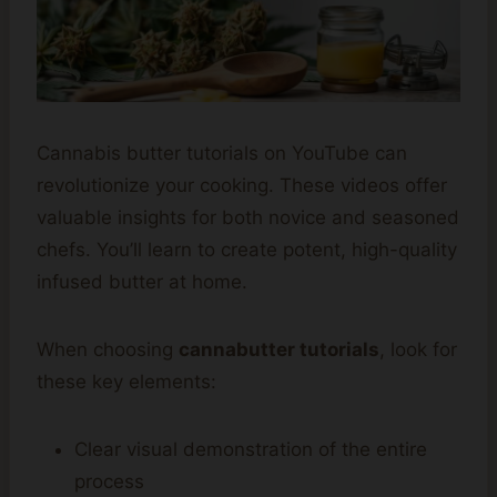
Cannabis butter tutorials on YouTube can
revolutionize your cooking. These videos offer
valuable insights for both novice and seasoned
chefs. You’ll learn to create potent, high-quality
infused butter at home.
When choosing
cannabutter tutorials
, look for
these key elements:
Clear visual demonstration of the entire
process