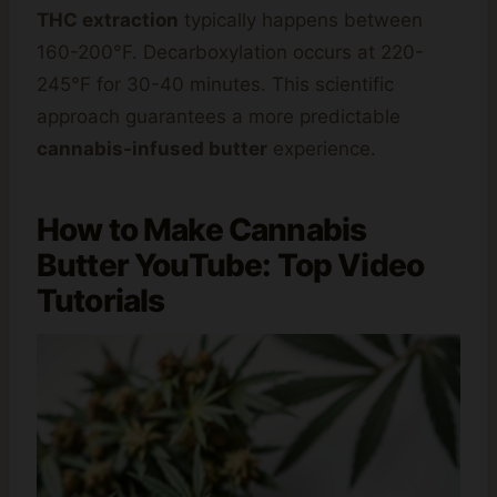
THC extraction
typically happens between
160-200°F. Decarboxylation occurs at 220-
245°F for 30-40 minutes. This scientific
approach guarantees a more predictable
cannabis-infused butter
experience.
How to
Make Cannabis
Butter YouTube: Top Video
Tutorials