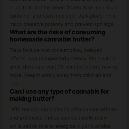
or up to 6 months when frozen. Use an airtight
container and store in a cool, dark place. This
helps preserve potency and prevent spoilage.
What are the risks of consuming
homemade cannabis butter?
Risks include overconsumption, delayed
effects, and unexpected potency. Start with a
small dose and wait 90 minutes before having
more. Keep it safely away from children and
pets.
Can I use any type of cannabis for
making butter?
Different cannabis strains offer various effects
and potencies. Indica strains usually relax,
while sativa strains energize. Hybrid strains