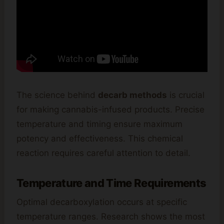
The science behind
decarb methods
is crucial
for making cannabis-infused products. Precise
temperature and timing ensure maximum
potency and effectiveness. This chemical
reaction requires careful attention to detail.
Temperature and Time Requirements
Optimal decarboxylation occurs at specific
temperature ranges. Research shows the most