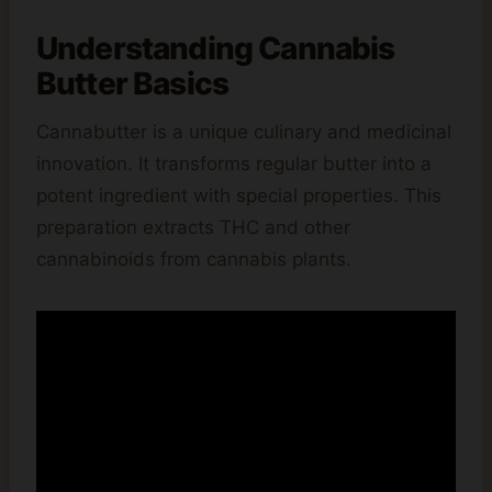
Understanding Cannabis
Butter Basics
Cannabutter is a unique culinary and medicinal
innovation. It transforms regular butter into a
potent ingredient with special properties. This
preparation extracts THC and other
cannabinoids from cannabis plants.