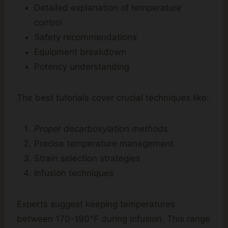
Detailed explanation of temperature
control
Safety recommendations
Equipment breakdown
Potency understanding
The best tutorials cover crucial techniques like:
Proper decarboxylation methods
Precise temperature management
Strain selection strategies
Infusion techniques
Experts suggest keeping temperatures
between 170-190°F during infusion. This range