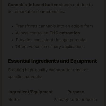
Cannabis-infused butter
stands out due to
its remarkable characteristics:
Transforms cannabis into an edible form
Allows controlled
THC extraction
Provides consistent dosage potential
Offers versatile culinary applications
Essential Ingredients and Equipment
Creating high-quality cannabutter requires
specific materials:
Ingredient/Equipment
Purpose
Butter
Primary fat for infusion