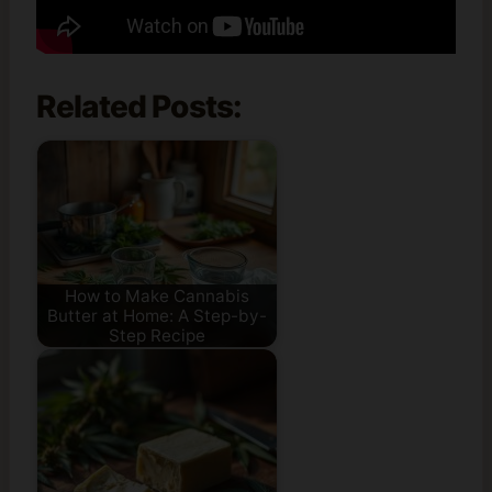
Related Posts:
How to Make Cannabis
Butter at Home: A Step-by-
Step Recipe