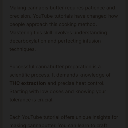
Making cannabis butter requires patience and
precision. YouTube tutorials have changed how
people approach this cooking method.
Mastering this skill involves understanding
decarboxylation and perfecting infusion
techniques.
Successful cannabutter preparation is a
scientific process. It demands knowledge of
THC extraction
and precise heat control.
Starting with low doses and knowing your
tolerance is crucial.
Each YouTube tutorial offers unique insights for
making cannabutter. You can learn to craft