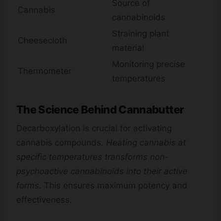
Source of
Cannabis
cannabinoids
Straining plant
Cheesecloth
material
Monitoring precise
Thermometer
temperatures
The Science Behind Cannabutter
Decarboxylation is crucial for activating
cannabis compounds.
Heating cannabis at
specific temperatures transforms non-
psychoactive cannabinoids into their active
forms
. This ensures maximum potency and
effectiveness.