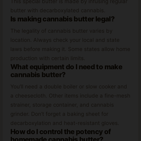
This special butter is made by infusing regular
butter with decarboxylated cannabis.
Is making cannabis butter legal?
The legality of cannabis butter varies by
location. Always check your local and state
laws before making it. Some states allow home
production with certain limits.
What equipment do I need to make
cannabis butter?
You’ll need a double boiler or slow cooker and
a cheesecloth. Other items include a fine-mesh
strainer, storage container, and cannabis
grinder. Don’t forget a baking sheet for
decarboxylation and heat-resistant gloves.
How do I control the potency of
homemade cannabis butter?