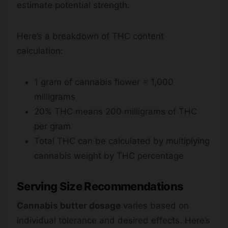
estimate potential strength.
Here’s a breakdown of THC content
calculation:
1 gram of cannabis flower = 1,000
milligrams
20% THC means 200 milligrams of THC
per gram
Total THC can be calculated by multiplying
cannabis weight by THC percentage
Serving Size Recommendations
Cannabis butter dosage
varies based on
individual tolerance and desired effects. Here’s