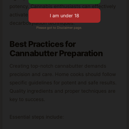
potency. Cannabis enthusiasts can effectively
activate THC by following proper
decarboxylation techniques.
Please got to Disclaimer page.
Best Practices for
Cannabutter Preparation
Creating top-notch cannabutter demands
precision and care. Home cooks should follow
specific guidelines for potent and safe results.
Quality ingredients and proper techniques are
key to success.
Essential steps include: