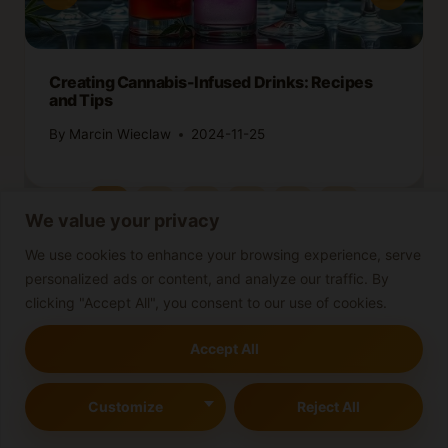
Creating Cannabis-Infused Drinks: Recipes
and Tips
By
Marcin Wieclaw
2024-11-25
We value your privacy
We use cookies to enhance your browsing experience, serve
personalized ads or content, and analyze our traffic. By
clicking "Accept All", you consent to our use of cookies.
Leave a Reply
Accept All
Your email address will not be published.
Required fields are
marked
*
Customize
Reject All