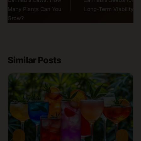
Cannabis Laws: How
Cannabis Seeds for
Many Plants Can You
Long-Term Viability
Grow?
Similar Posts