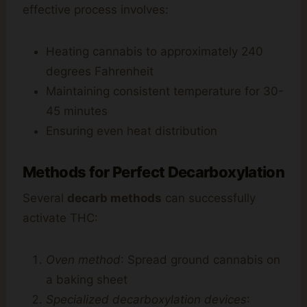
effective process involves:
Heating cannabis to approximately 240
degrees Fahrenheit
Maintaining consistent temperature for 30-
45 minutes
Ensuring even heat distribution
Methods for Perfect Decarboxylation
Several
decarb methods
can successfully
activate THC:
Oven method
: Spread ground cannabis on
a baking sheet
Specialized decarboxylation devices
: