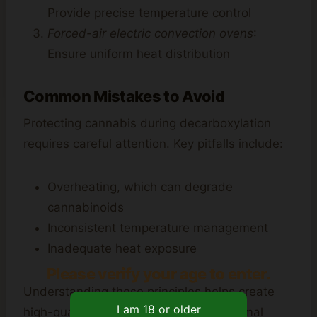
Provide precise temperature control
Forced-air electric convection ovens
:
Ensure uniform heat distribution
Common Mistakes to Avoid
Protecting cannabis during decarboxylation
requires careful attention. Key pitfalls include:
Overheating, which can degrade
cannabinoids
Inconsistent temperature management
Inadequate heat exposure
Please verify your age to enter.
Understanding these principles helps create
high-quality infused products with optimal