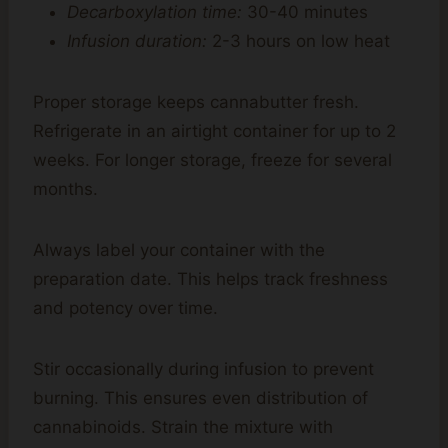
Decarboxylation time:
30-40 minutes
Infusion duration:
2-3 hours on low heat
Proper storage keeps cannabutter fresh.
Refrigerate in an airtight container for up to 2
weeks. For longer storage, freeze for several
months.
Always label your container with the
preparation date. This helps track freshness
and potency over time.
Stir occasionally during infusion to prevent
burning. This ensures even distribution of
cannabinoids. Strain the mixture with