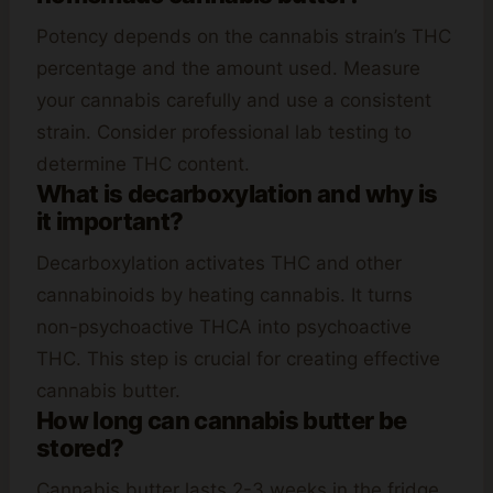
Potency depends on the cannabis strain’s THC
percentage and the amount used. Measure
your cannabis carefully and use a consistent
strain. Consider professional lab testing to
determine THC content.
What is decarboxylation and why is
it important?
Decarboxylation activates THC and other
cannabinoids by heating cannabis. It turns
non-psychoactive THCA into psychoactive
THC. This step is crucial for creating effective
cannabis butter.
How long can cannabis butter be
stored?
Cannabis butter lasts 2-3 weeks in the fridge