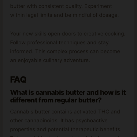
butter with consistent quality. Experiment
within legal limits and be mindful of dosage.
Your new skills open doors to creative cooking.
Follow professional techniques and stay
informed. This complex process can become
an enjoyable culinary adventure.
FAQ
What is cannabis butter and how is it
different from regular butter?
Cannabis butter contains activated THC and
other cannabinoids. It has psychoactive
properties and potential therapeutic benefits.