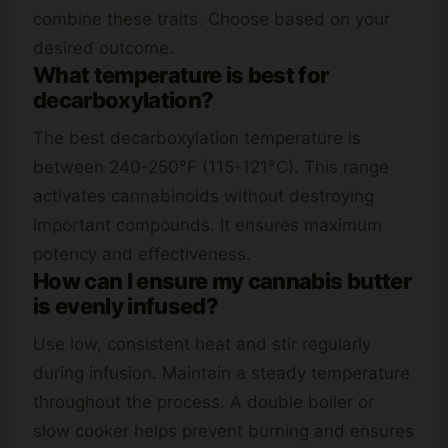
combine these traits. Choose based on your
desired outcome.
What temperature is best for
decarboxylation?
The best decarboxylation temperature is
between 240-250°F (115-121°C). This range
activates cannabinoids without destroying
important compounds. It ensures maximum
potency and effectiveness.
How can I ensure my cannabis butter
is evenly infused?
Use low, consistent heat and stir regularly
during infusion. Maintain a steady temperature
throughout the process. A double boiler or
slow cooker helps prevent burning and ensures