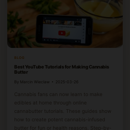
BLOG
Best YouTube Tutorials for Making Cannabis
Butter
By
Marcin Wieclaw
2025-03-26
Cannabis fans can now learn to make
edibles at home through online
cannabutter tutorials. These guides show
how to create potent cannabis-infused
butter for fun or health reasons. Step-by-