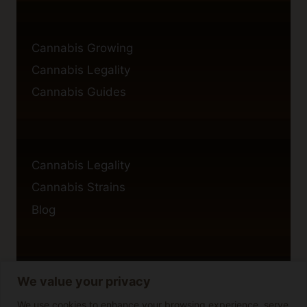
Cannabis Growing
Cannabis Legality
Cannabis Guides
Cannabis Legality
Cannabis Strains
Blog
We value your privacy
Privacy Policy
Cookie Policy
We use cookies to enhance your browsing experience, serve