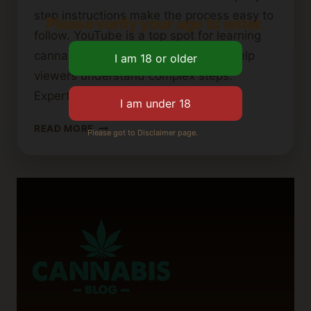
step instructions make the process easy to
Please verify your age to enter.
follow. YouTube is a top spot for learning
cannabutter recipes. Visual guides help
viewers understand complex steps.
Experts share tips…
BEST
READ MORE
Please got to Disclaimer page.
YOUTUBE
TUTORIALS
FOR
MAKING
CANNABIS
BUTTER