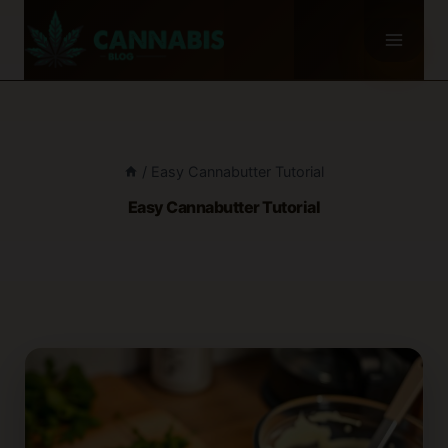
Skip
to
content
/
Easy Cannabutter Tutorial
Easy Cannabutter Tutorial