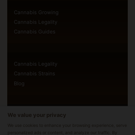
Cannabis Growing
Cannabis Legality
Cannabis Guides
Cannabis Legality
Cannabis Strains
Blog
We value your privacy
Privacy Policy
Cookie Policy
We use cookies to enhance your browsing experience, serve
personalized ads or content, and analyze our traffic. By
Disclaimer