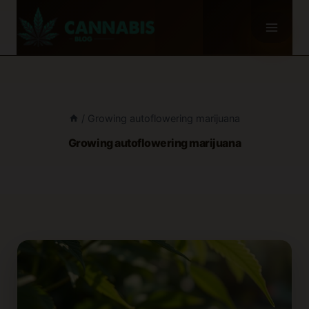
Skip
to
content
/
Growing autoflowering marijuana
Growing autoflowering marijuana