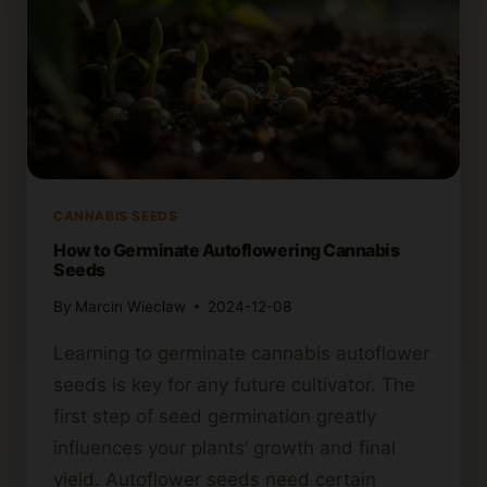
CANNABIS SEEDS
How to Germinate Autoflowering Cannabis
Seeds
By
Marcin Wieclaw
2024-12-08
Learning to germinate cannabis autoflower
seeds is key for any future cultivator. The
first step of seed germination greatly
influences your plants’ growth and final
yield. Autoflower seeds need certain