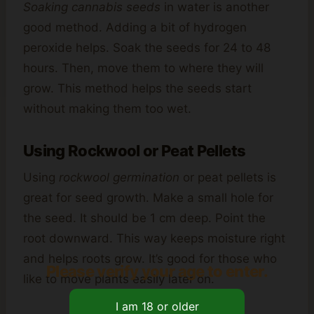
Soaking cannabis seeds
in water is another
good method. Adding a bit of hydrogen
peroxide helps. Soak the seeds for 24 to 48
hours. Then, move them to where they will
grow. This method helps the seeds start
without making them too wet.
Using Rockwool or Peat Pellets
Using
rockwool germination
or peat pellets is
great for seed growth. Make a small hole for
the seed. It should be 1 cm deep. Point the
root downward. This way keeps moisture right
and helps roots grow. It’s good for those who
Please verify your age to enter.
like to move plants easily later on.