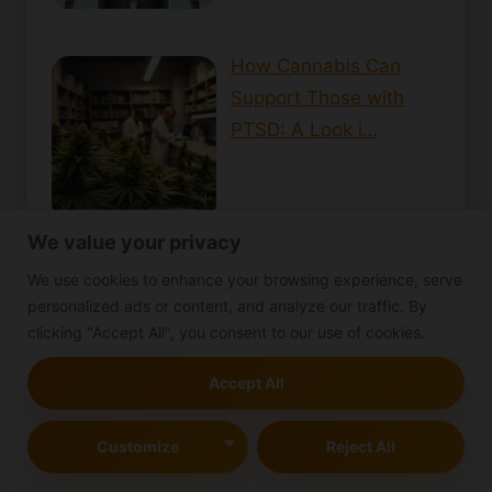
How Cannabis Can
Support Those with
PTSD: A Look i…
We value your privacy
We use cookies to enhance your browsing experience, serve
personalized ads or content, and analyze our traffic. By
clicking "Accept All", you consent to our use of cookies.
Cannabis-infused beverages
Accept All
Cannabis-infused butter
Cannabis concentrates
Cannabis Consumption
Cannabis cooking tips
Customize
Reject All
cannabis cultivation