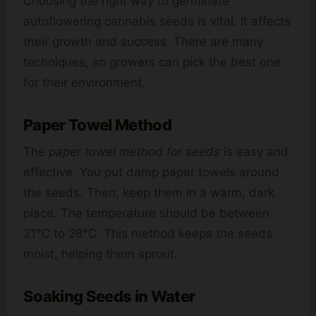
Choosing the right way to germinate
autoflowering cannabis seeds is vital. It affects
their growth and success. There are many
techniques, so growers can pick the best one
for their environment.
Paper Towel Method
The
paper towel method for seeds
is easy and
effective. You put damp paper towels around
the seeds. Then, keep them in a warm, dark
place. The temperature should be between
21°C to 28°C. This method keeps the seeds
moist, helping them sprout.
Soaking Seeds in Water