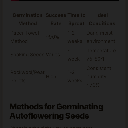
Germination
Success
Time to
Ideal
Method
Rate
Sprout
Conditions
Paper Towel
1-2
Dark, moist
~90%
Method
weeks
environment
~1
Temperature
Soaking Seeds
Varies
week
75-80°F
Consistent
Rockwool/Peat
1-2
High
humidity
Pellets
weeks
~70%
Methods for Germinating
Autoflowering Seeds