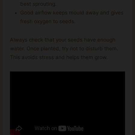
best sprouting.
Good airflow keeps mould away and gives
fresh oxygen to seeds.
Always check that your seeds have enough
water. Once planted, try not to disturb them.
This avoids stress and helps them grow.