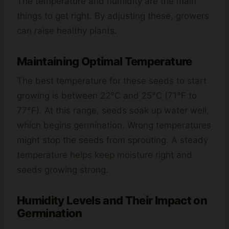
The temperature and humidity are the main
things to get right. By adjusting these, growers
can raise healthy plants.
Maintaining Optimal Temperature
The best temperature for these seeds to start
growing is between 22°C and 25°C (71°F to
77°F). At this range, seeds soak up water well,
which begins germination. Wrong temperatures
might stop the seeds from sprouting. A steady
temperature helps keep moisture right and
seeds growing strong.
Humidity Levels and Their Impact on
Germination