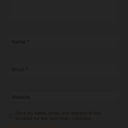
Name
*
Email
*
Website
Save my name, email, and website in this
browser for the next time I comment.