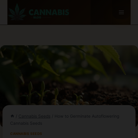
Skip
to
content
/
Cannabis Seeds
/
How to Germinate Autoflowering
Cannabis Seeds
CANNABIS SEEDS