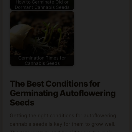
How to Germinate Old or
Dormant Cannabis Seeds
Germination Times for
Cannabis Seeds
The Best Conditions for
Germinating Autoflowering
Seeds
Getting the right conditions for autoflowering
cannabis seeds is key for them to grow well.