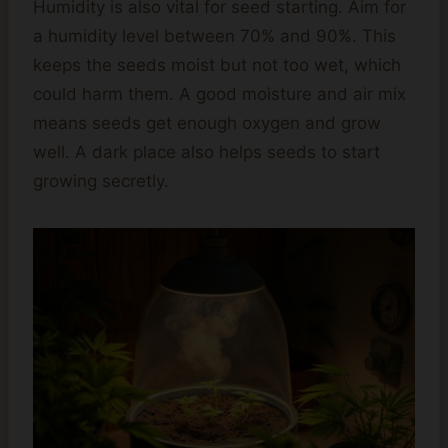
Humidity is also vital for seed starting. Aim for
a humidity level between 70% and 90%. This
keeps the seeds moist but not too wet, which
could harm them. A good moisture and air mix
means seeds get enough oxygen and grow
well. A dark place also helps seeds to start
growing secretly.