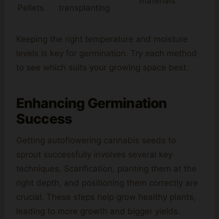
materials
Pellets
transplanting
Keeping the right temperature and moisture
levels is key for germination. Try each method
to see which suits your growing space best.
Enhancing Germination
Success
Getting autoflowering cannabis seeds to
sprout successfully involves several key
techniques. Scarification, planting them at the
right depth, and positioning them correctly are
crucial. These steps help grow healthy plants,
leading to more growth and bigger yields.