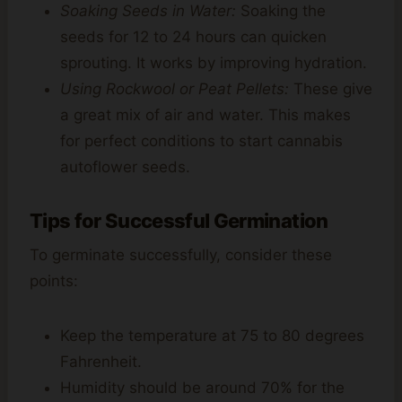
Soaking Seeds in Water:
Soaking the
seeds for 12 to 24 hours can quicken
sprouting. It works by improving hydration.
Using Rockwool or Peat Pellets:
These give
a great mix of air and water. This makes
for perfect conditions to start cannabis
autoflower seeds.
Tips for Successful Germination
To germinate successfully, consider these
points:
Keep the temperature at 75 to 80 degrees
Fahrenheit.
Humidity should be around 70% for the