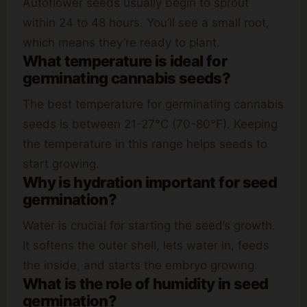
Autoflower seeds usually begin to sprout
within 24 to 48 hours. You’ll see a small root,
which means they’re ready to plant.
What temperature is ideal for
germinating cannabis seeds?
The best temperature for germinating cannabis
seeds is between 21-27°C (70-80°F). Keeping
the temperature in this range helps seeds to
start growing.
Why is hydration important for seed
germination?
Water is crucial for starting the seed’s growth.
It softens the outer shell, lets water in, feeds
the inside, and starts the embryo growing.
What is the role of humidity in seed
germination?