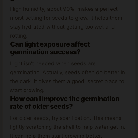
High humidity, about 90%, makes a perfect
moist setting for seeds to grow. It helps them
stay hydrated without getting too wet and
rotting.
Can light exposure affect
germination success?
Light isn’t needed when seeds are
germinating. Actually, seeds often do better in
the dark. It gives them a good, secret place to
start growing.
How can I improve the germination
rate of older seeds?
For older seeds, try scarification. This means
lightly scratching the shell to help water get in.
It can help them start growing better.