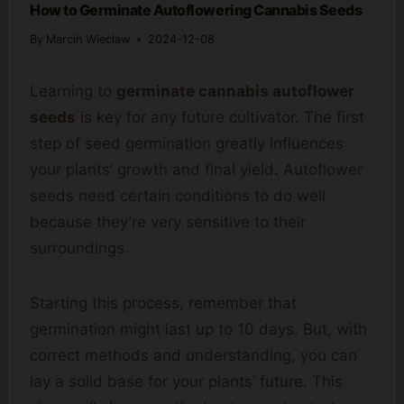
How to Germinate Autoflowering Cannabis Seeds
By
Marcin Wieclaw
2024-12-08
Learning to
germinate cannabis autoflower
seeds
is key for any future cultivator. The first
step of seed germination greatly influences
your plants’ growth and final yield. Autoflower
seeds need certain conditions to do well
because they’re very sensitive to their
surroundings.
Starting this process, remember that
germination might last up to 10 days. But, with
correct methods and understanding, you can
lay a solid base for your plants’ future. This