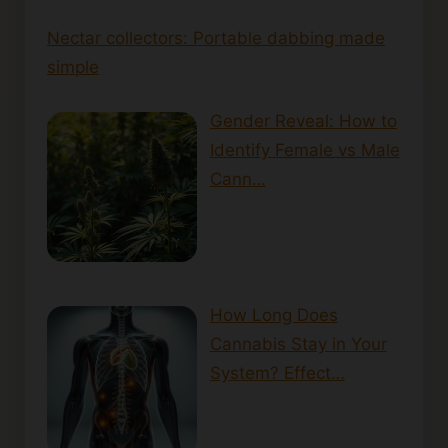
Nectar collectors: Portable dabbing made
simple
Gender Reveal: How to
Identify Female vs Male
Cann…
How Long Does
Cannabis Stay in Your
System? Effect…