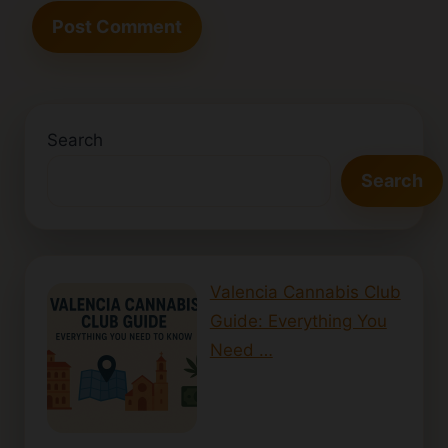
Search
Search
Valencia Cannabis Club
Guide: Everything You
Need …