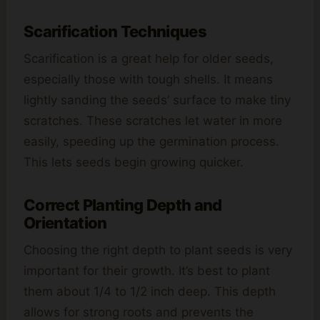
Scarification Techniques
Scarification is a great help for older seeds,
especially those with tough shells. It means
lightly sanding the seeds’ surface to make tiny
scratches. These scratches let water in more
easily, speeding up the germination process.
This lets seeds begin growing quicker.
Correct Planting Depth and
Orientation
Choosing the right depth to plant seeds is very
important for their growth. It’s best to plant
them about 1/4 to 1/2 inch deep. This depth
allows for strong roots and prevents the