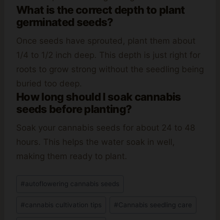
What is the correct depth to plant
germinated seeds?
Once seeds have sprouted, plant them about
1/4 to 1/2 inch deep. This depth is just right for
roots to grow strong without the seedling being
buried too deep.
How long should I soak cannabis
seeds before planting?
Soak your cannabis seeds for about 24 to 48
hours. This helps the water soak in well,
making them ready to plant.
Post
#
autoflowering cannabis seeds
Tags:
#
cannabis cultivation tips
#
Cannabis seedling care