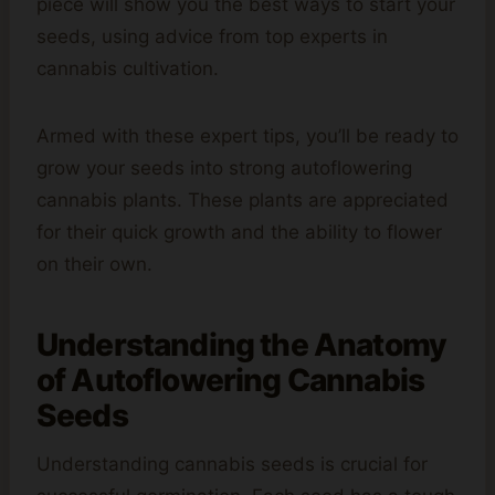
piece will show you the best ways to start your
seeds, using advice from top experts in
cannabis cultivation.
Armed with these expert tips, you’ll be ready to
grow your seeds into strong autoflowering
cannabis plants. These plants are appreciated
for their quick growth and the ability to flower
on their own.
Understanding the Anatomy
of Autoflowering
Cannabis
Seeds
Understanding cannabis seeds is crucial for