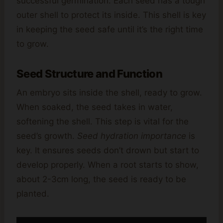
successful germination. Each seed has a tough
outer shell to protect its inside. This shell is key
in keeping the seed safe until it’s the right time
to grow.
Seed Structure and Function
An embryo sits inside the shell, ready to grow.
When soaked, the seed takes in water,
softening the shell. This step is vital for the
seed’s growth.
Seed hydration importance
is
key. It ensures seeds don’t drown but start to
develop properly. When a root starts to show,
about 2-3cm long, the seed is ready to be
planted.