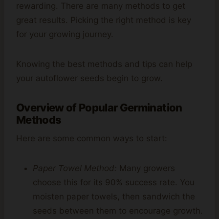
rewarding. There are many methods to get
great results. Picking the right method is key
for your growing journey.
Knowing the best methods and tips can help
your autoflower seeds begin to grow.
Overview of Popular Germination
Methods
Here are some common ways to start:
Paper Towel Method:
Many growers
choose this for its 90% success rate. You
moisten paper towels, then sandwich the
seeds between them to encourage growth.