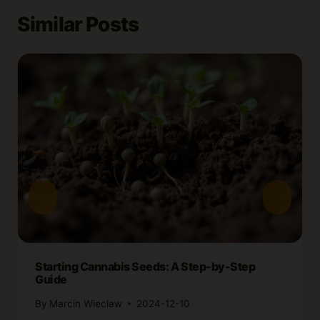
Similar Posts
Starting Cannabis Seeds: A Step-by-Step
Guide
By
Marcin Wieclaw
2024-12-10