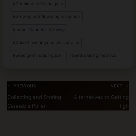
#
Germination Techniques
#
Growing autoflowering marijuana
#
Indoor Cannabis Growing
#
Quick-flowering cannabis strains
#
Seed germination guide
#
Seed soaking methods
Post
PREVIOUS
NEXT
navigation
Collecting and Storing
Alternatives to Getting
Cannabis Pollen
High