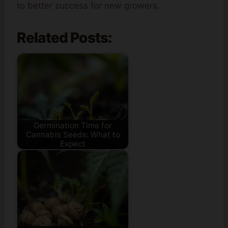
to better success for new growers.
Related Posts:
Germination Time for
Cannabis Seeds: What to
Expect