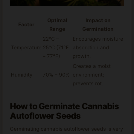
Optimal
Impact on
Factor
Range
Germination
22°C –
Encourages moisture
Temperature
25°C (71°F
absorption and
– 77°F)
growth.
Creates a moist
Humidity
70% – 90%
environment;
prevents rot.
How to Germinate Cannabis
Autoflower Seeds
Germinating cannabis autoflower seeds is very