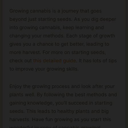
Growing cannabis is a journey that goes
beyond just starting seeds. As you dig deeper
into growing cannabis, keep learning and
changing your methods. Each stage of growth
gives you a chance to get better, leading to
more harvest. For more on starting seeds,
check out
this detailed guide
. It has lots of tips
to improve your growing skills.
Enjoy the growing process and look after your
plants well. By following the best methods and
gaining knowledge, you’ll succeed in starting
seeds. This leads to healthy plants and big
harvests. Have fun growing as you start this
wonderful journey of cannabis growing!