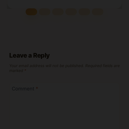
Leave a Reply
Your email address will not be published.
Required fields are
marked
*
Comment
*