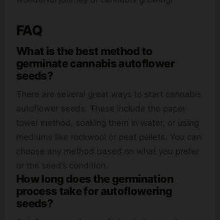
FAQ
What is the best method to
germinate cannabis autoflower
seeds?
There are several great ways to start cannabis
autoflower seeds. These include the paper
towel method, soaking them in water, or using
mediums like rockwool or peat pellets. You can
choose any method based on what you prefer
or the seed’s condition.
How long does the germination
process take for autoflowering
seeds?