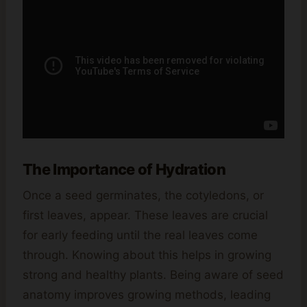
The Importance of Hydration
Once a seed germinates, the cotyledons, or
first leaves, appear. These leaves are crucial
for early feeding until the real leaves come
through. Knowing about this helps in growing
strong and healthy plants. Being aware of seed
anatomy improves growing methods, leading