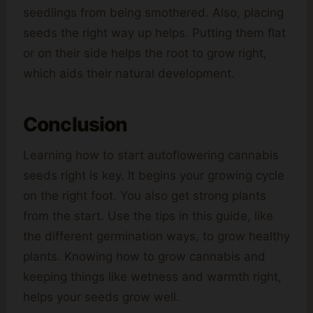
seedlings from being smothered. Also, placing
seeds the right way up helps. Putting them flat
or on their side helps the root to grow right,
which aids their natural development.
Conclusion
Learning how to start autoflowering cannabis
seeds right is key. It begins your growing cycle
on the right foot. You also get strong plants
from the start. Use the tips in this guide, like
the different germination ways, to grow healthy
plants. Knowing how to grow cannabis and
keeping things like wetness and warmth right,
helps your seeds grow well.