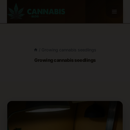
Skip
to
content
/
Growing cannabis seedlings
Growing cannabis seedlings