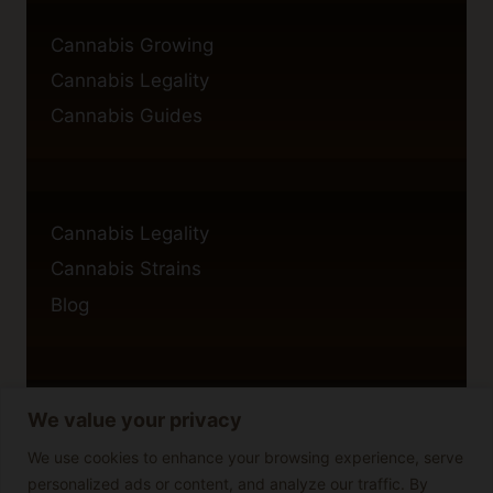
Cannabis Growing
Cannabis Legality
Cannabis Guides
Cannabis Legality
Cannabis Strains
Blog
We value your privacy
Privacy Policy
Cookie Policy
We use cookies to enhance your browsing experience, serve
personalized ads or content, and analyze our traffic. By
Disclaimer