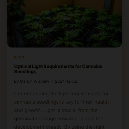
BLOG
Optimal Light Requirements for Cannabis
Seedlings
By
Marcin Wieclaw
2024-12-02
Understanding the light requirements for
cannabis seedlings is key for their health
and growth. Light is crucial from the
germination stage onwards. It aids their
development greatly. By using the right