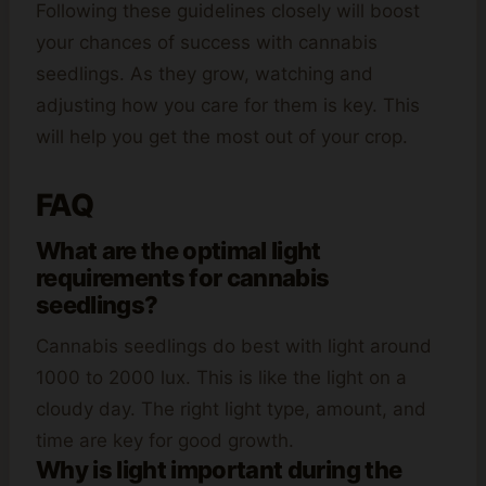
Following these guidelines closely will boost
your chances of success with cannabis
seedlings. As they grow, watching and
adjusting how you care for them is key. This
will help you get the most out of your crop.
FAQ
What are the optimal light
requirements for cannabis
seedlings?
Cannabis seedlings do best with light around
1000 to 2000 lux. This is like the light on a
cloudy day. The right light type, amount, and
time are key for good growth.
Why is light important during the