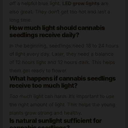
off a helpful blue light.
LED grow lights
are
also great. They don’t get too hot and last a
long time.
How much light should cannabis
seedlings receive daily?
In the beginning, seedlings need 18 to 24 hours
of light every day. Later, they need a balance
of 12 hours light and 12 hours dark. This helps
them get ready to flower.
What happens if cannabis seedlings
receive too much light?
Too much light can harm. It’s important to use
the right amount of light. This helps the young
plants grow strong and healthy.
Is natural sunlight sufficient for
cannabis seedlings?