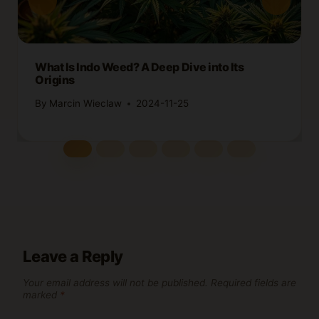
What Is Indo Weed? A Deep Dive into Its
Origins
By
Marcin Wieclaw
2024-11-25
Leave a Reply
Your email address will not be published.
Required fields are
marked
*