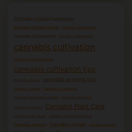
Cannabis-infused beverages
Cannabis-infused butter
Cannabis concentrates
Cannabis Consumption
Cannabis cooking tips
cannabis cultivation
Cannabis cultivation guide
cannabis cultivation tips
cannabis growing tips
Cannabis Effects
cannabis industry
Cannabis Legalization
Cannabis Legalization Debate
Cannabis marketing
Cannabis Plant Care
Cannabis mixology
cannabis plant health
Cannabis plant identification
Cannabis recipes
Cannabis potency
cannabis research