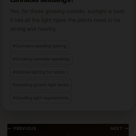
Yes, for those growing outside, sunlight is best.
It has all the light types the plants need to be
strong and healthy.
Post
#
Cannabis seedling lighting
Tags:
#
Growing cannabis seedlings
#
Optimal lighting for seeds
#
Seedling growth light levels
#
Seedling light requirements
Post
PREVIOUS
NEXT