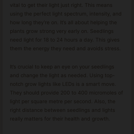
vital to get their light just right. This means
using the perfect light spectrum, intensity, and
how long they’re on. It’s all about helping the
plants grow strong very early on. Seedlings
need light for 18 to 24 hours a day. This gives
them the energy they need and avoids stress.
It’s crucial to keep an eye on your seedlings
and change the light as needed. Using top-
notch grow lights like LEDs is a smart move.
They should provide 200 to 400 micromoles of
light per square metre per second. Also, the
right distance between seedlings and lights
really matters for their health and growth.