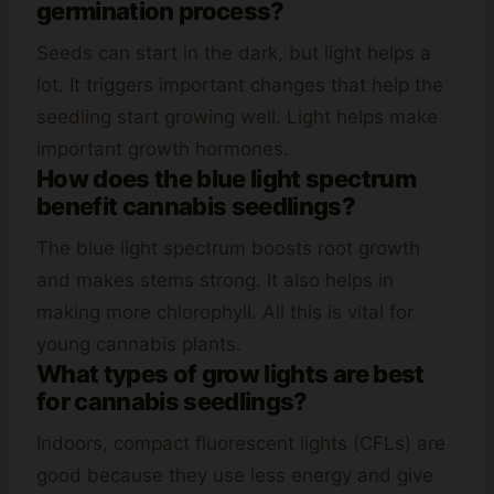
germination process?
Seeds can start in the dark, but light helps a
lot. It triggers important changes that help the
seedling start growing well. Light helps make
important growth hormones.
How does the blue light spectrum
benefit cannabis seedlings?
The blue light spectrum boosts root growth
and makes stems strong. It also helps in
making more chlorophyll. All this is vital for
young cannabis plants.
What types of grow lights are best
for cannabis seedlings?
Indoors, compact fluorescent lights (CFLs) are
good because they use less energy and give