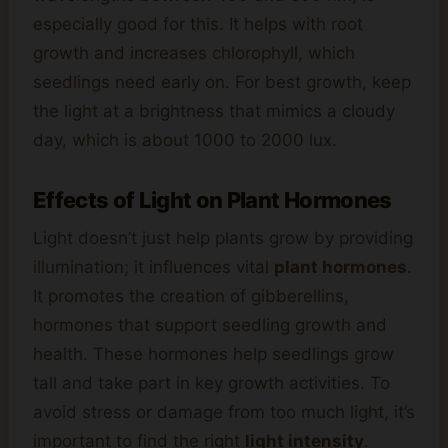
especially good for this. It helps with root
growth and increases chlorophyll, which
seedlings need early on. For best growth, keep
the light at a brightness that mimics a cloudy
day, which is about 1000 to 2000 lux.
Effects of Light on Plant Hormones
Light doesn’t just help plants grow by providing
illumination; it influences vital
plant hormones
.
It promotes the creation of gibberellins,
hormones that support seedling growth and
health. These hormones help seedlings grow
tall and take part in key growth activities. To
avoid stress or damage from too much light, it’s
important to find the right
light intensity
.