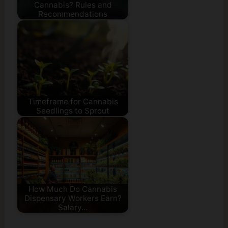
Cannabis? Rules and
Recommendations
Timeframe for Cannabis
Seedlings to Sprout
How Much Do Cannabis
Dispensary Workers Earn?
Salary…