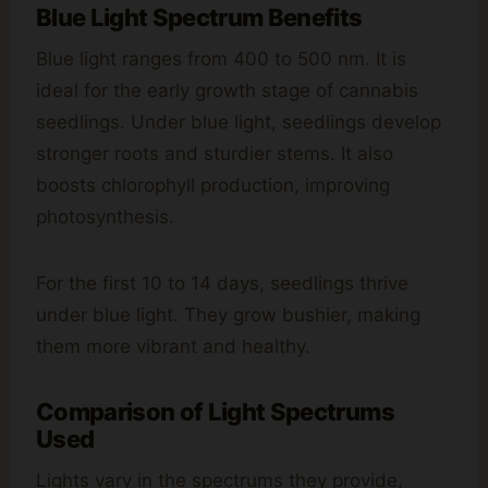
Blue Light Spectrum Benefits
Blue light ranges from 400 to 500 nm. It is
ideal for the early growth stage of cannabis
seedlings. Under blue light, seedlings develop
stronger roots and sturdier stems. It also
boosts chlorophyll production, improving
photosynthesis.
For the first 10 to 14 days, seedlings thrive
under blue light. They grow bushier, making
them more vibrant and healthy.
Comparison of Light Spectrums
Used
Lights vary in the spectrums they provide,