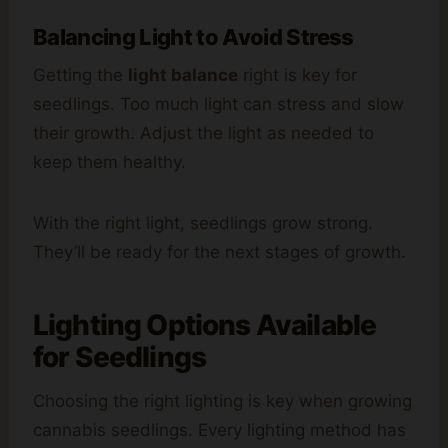
Balancing Light to Avoid Stress
Getting the
light balance
right is key for
seedlings. Too much light can stress and slow
their growth. Adjust the light as needed to
keep them healthy.
With the right light, seedlings grow strong.
They’ll be ready for the next stages of growth.
Lighting Options Available
for Seedlings
Choosing the right lighting is key when growing
cannabis seedlings. Every lighting method has