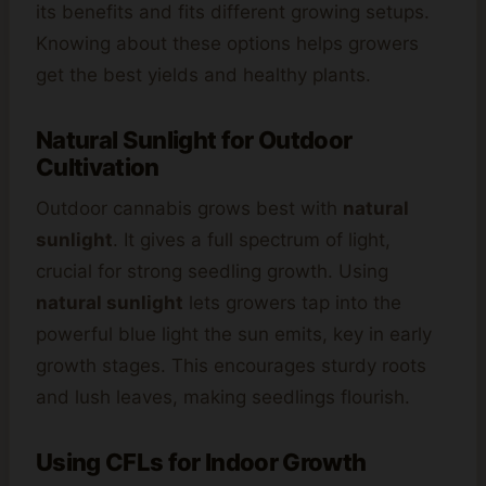
its benefits and fits different growing setups.
Knowing about these options helps growers
get the best yields and healthy plants.
Natural Sunlight for Outdoor
Cultivation
Outdoor cannabis grows best with
natural
sunlight
. It gives a full spectrum of light,
crucial for strong seedling growth. Using
natural sunlight
lets growers tap into the
powerful blue light the sun emits, key in early
growth stages. This encourages sturdy roots
and lush leaves, making seedlings flourish.
Using CFLs for Indoor Growth