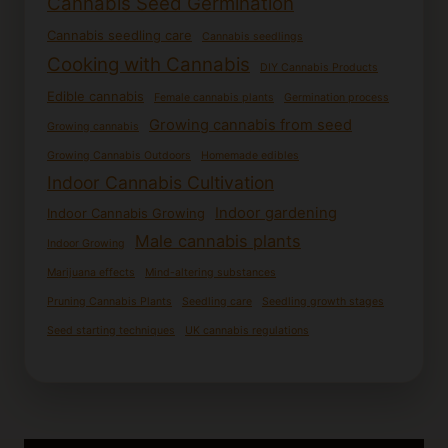
Cannabis Seed Germination
Cannabis seedling care
Cannabis seedlings
Cooking with Cannabis
DIY Cannabis Products
Edible cannabis
Female cannabis plants
Germination process
Growing cannabis from seed
Growing cannabis
Growing Cannabis Outdoors
Homemade edibles
Indoor Cannabis Cultivation
Indoor gardening
Indoor Cannabis Growing
Male cannabis plants
Indoor Growing
Marijuana effects
Mind-altering substances
Pruning Cannabis Plants
Seedling care
Seedling growth stages
Seed starting techniques
UK cannabis regulations