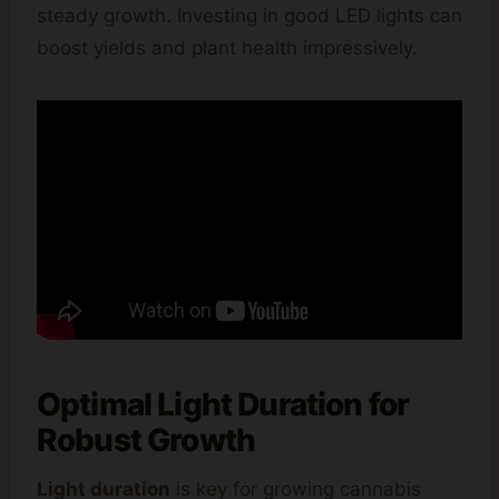
steady growth. Investing in good LED lights can
boost yields and plant health impressively.
Optimal Light Duration for
Robust Growth
Light duration
is key for growing cannabis