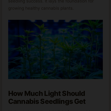
seedling success. It lays the foundation for
growing healthy cannabis plants.
How Much Light Should
Cannabis Seedlings Get