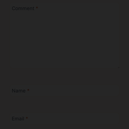
Comment
*
Name
*
Email
*