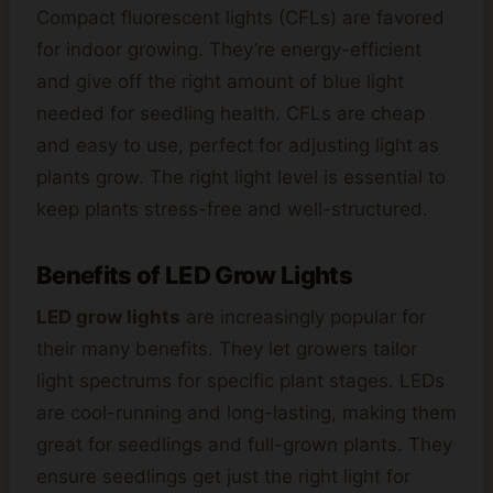
Compact fluorescent lights (CFLs) are favored
for indoor growing. They’re energy-efficient
and give off the right amount of blue light
needed for seedling health. CFLs are cheap
and easy to use, perfect for adjusting light as
plants grow. The right light level is essential to
keep plants stress-free and well-structured.
Benefits of LED Grow Lights
LED grow lights
are increasingly popular for
their many benefits. They let growers tailor
light spectrums for specific plant stages. LEDs
are cool-running and long-lasting, making them
great for seedlings and full-grown plants. They
ensure seedlings get just the right light for