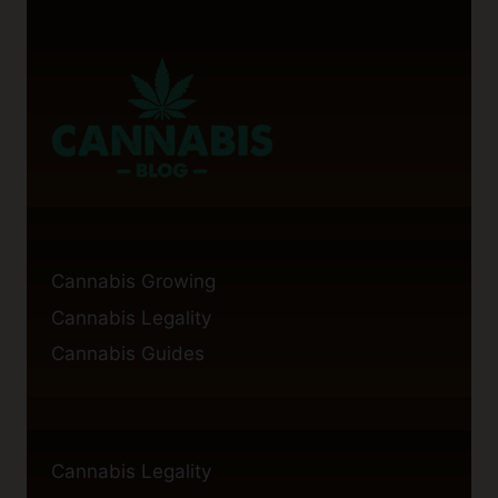
Cannabis Growing
Cannabis Legality
Cannabis Guides
Cannabis Legality