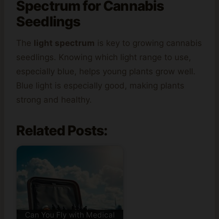
Spectrum for Cannabis
Seedlings
The
light spectrum
is key to growing cannabis
seedlings. Knowing which light range to use,
especially blue, helps young plants grow well.
Blue light is especially good, making plants
strong and healthy.
Related Posts:
Can You Fly with Medical