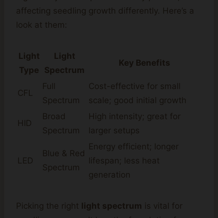
affecting seedling growth differently. Here’s a
look at them:
Light
Light
Key Benefits
Type
Spectrum
Full
Cost-effective for small
CFL
Spectrum
scale; good initial growth
Broad
High intensity; great for
HID
Spectrum
larger setups
Energy efficient; longer
Blue & Red
LED
lifespan; less heat
Spectrum
generation
Picking the right
light spectrum
is vital for