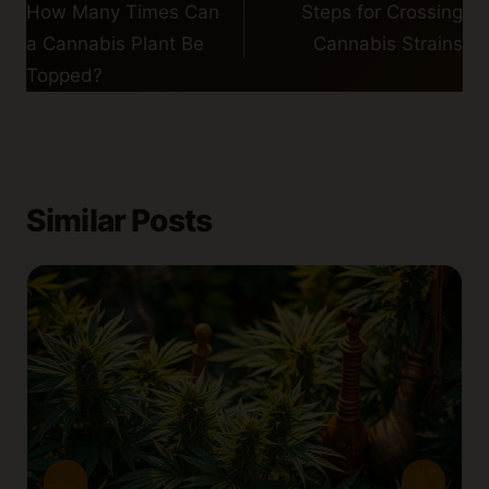
navigation
How Many Times Can
Steps for Crossing
a Cannabis Plant Be
Cannabis Strains
Topped?
Similar Posts