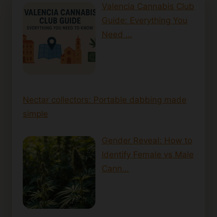
Valencia Cannabis Club
Guide: Everything You
Need …
Nectar collectors: Portable dabbing made
simple
Gender Reveal: How to
Identify Female vs Male
Cann…