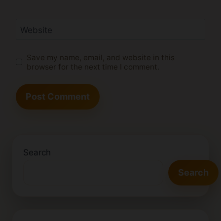
Website
Save my name, email, and website in this
browser for the next time I comment.
Search
Search