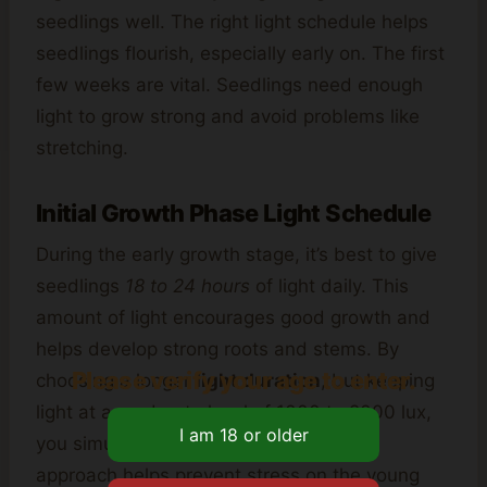
seedlings well. The right light schedule helps
seedlings flourish, especially early on. The first
few weeks are vital. Seedlings need enough
light to grow strong and avoid problems like
stretching.
Initial Growth Phase Light Schedule
During the early growth stage, it’s best to give
seedlings
18 to 24 hours
of light daily. This
amount of light encourages good growth and
helps develop strong roots and stems. By
Please verify your age to enter.
choosing a longer
light duration
, but keeping
light at a moderate level of 1000 to 2000 lux,
you simulate the best conditions. This
approach helps prevent stress on the young