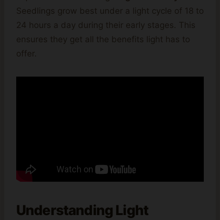
Seedlings grow best under a light cycle of 18 to
24 hours a day during their early stages. This
ensures they get all the benefits light has to
offer.
Understanding Light