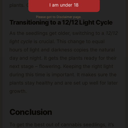
plants.
Click here
for more details.
Please got to Disclaimer page.
Transitioning to a 12/12 Light Cycle
As the seedlings get older, switching to a
12/12
light cycle
is crucial. This change to equal
hours of light and darkness copies the natural
day and night. It gets the plants ready for their
next stage – flowering. Keeping the right light
during this time is important. It makes sure the
plants stay healthy and are set up well for later
growth.
Conclusion
To get the best out of cannabis seedlings, it’s