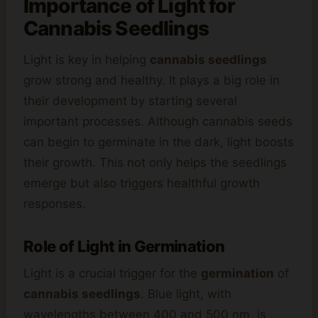
Importance of Light for
Cannabis
Seedlings
Light is key in helping
cannabis seedlings
grow strong and healthy. It plays a big role in
their development by starting several
important processes. Although cannabis seeds
can begin to germinate in the dark, light boosts
their growth. This not only helps the seedlings
emerge but also triggers healthful growth
responses.
Role of Light in Germination
Light is a crucial trigger for the
germination
of
cannabis seedlings
. Blue light, with
wavelengths between 400 and 500 nm, is