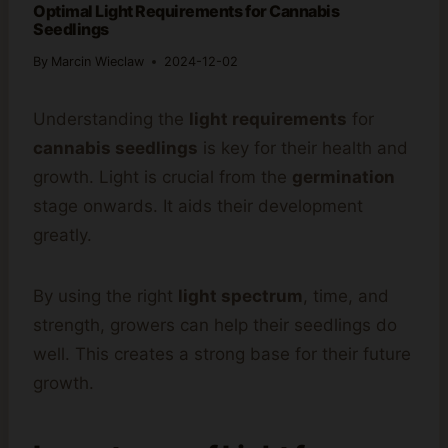
Optimal Light Requirements for Cannabis
Seedlings
By
Marcin Wieclaw
2024-12-02
Understanding the
light requirements
for
cannabis seedlings
is key for their health and
growth. Light is crucial from the
germination
stage onwards. It aids their development
greatly.
By using the right
light spectrum
, time, and
strength, growers can help their seedlings do
well. This creates a strong base for their future
growth.