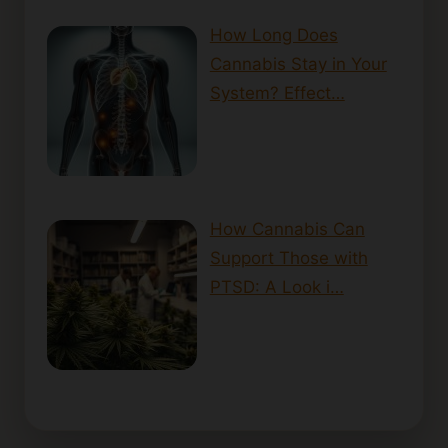
How Long Does
Cannabis Stay in Your
System? Effect…
How Cannabis Can
Support Those with
PTSD: A Look i…