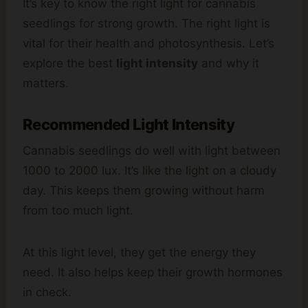
It’s key to know the right light for cannabis
seedlings for strong growth. The right light is
vital for their health and photosynthesis. Let’s
explore the best
light intensity
and why it
matters.
Recommended Light Intensity
Cannabis seedlings do well with light between
1000 to 2000 lux. It’s like the light on a cloudy
day. This keeps them growing without harm
from too much light.
At this light level, they get the energy they
need. It also helps keep their growth hormones
in check.