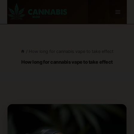
Skip
to
content
/
How long for cannabis vape to take effect
How long for cannabis vape to take effect