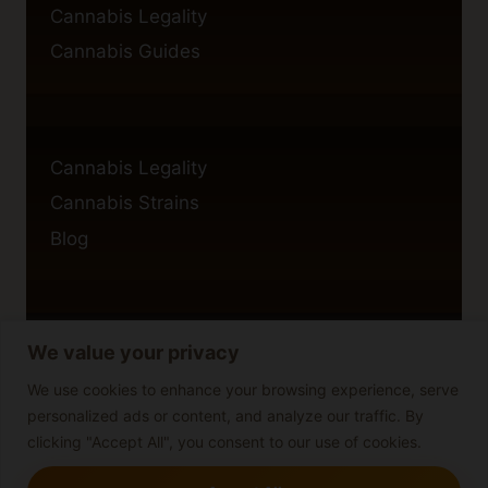
Cannabis Legality
Cannabis Guides
Cannabis Legality
Cannabis Strains
Blog
We value your privacy
Privacy Policy
Cookie Policy
We use cookies to enhance your browsing experience, serve
personalized ads or content, and analyze our traffic. By
Disclaimer
clicking "Accept All", you consent to our use of cookies.