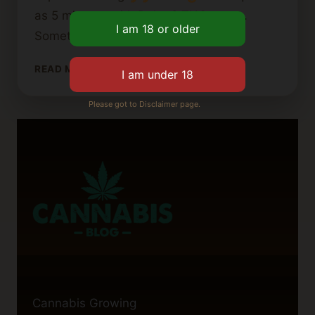
as 5 minutes with Delta 8 THC vapes.
Sometimes, it could take up to…
HOW
READ MORE
LONG
DOES
Please got to Disclaimer page.
A
CANNABIS
VAPE
CARTRIDGE
TAKE
TO
WORK?
Cannabis Growing