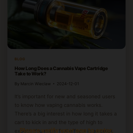
BLOG
How Long Does a Cannabis Vape Cartridge
Take to Work?
By
Marcin Wieclaw
2024-12-01
It’s important for new and seasoned users
to know how vaping cannabis works.
There’s a big interest in how long it takes a
cart to kick in and the type of high to
Please verify your age to enter.
expect. You might feel effects in as quick