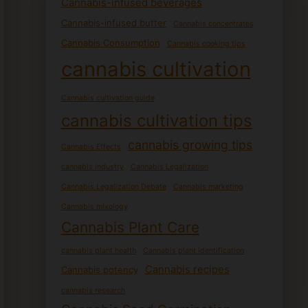
Cannabis-infused beverages
Cannabis-infused butter
Cannabis concentrates
Cannabis Consumption
Cannabis cooking tips
cannabis cultivation
Cannabis cultivation guide
cannabis cultivation tips
cannabis growing tips
Cannabis Effects
cannabis industry
Cannabis Legalization
Cannabis Legalization Debate
Cannabis marketing
Cannabis mixology
Cannabis Plant Care
cannabis plant health
Cannabis plant identification
Cannabis recipes
Cannabis potency
cannabis research