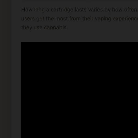
How long a cartridge lasts varies by how ofte
users get the most from their vaping experien
they use cannabis.