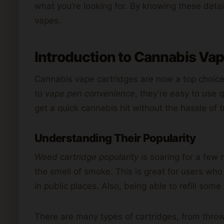
what you’re looking for. By knowing these deta
vapes.
Introduction to Cannabis Va
Cannabis vape cartridges are now a top choice
to
vape pen convenience
, they’re easy to use 
get a quick cannabis hit without the hassle of t
Understanding Their Popularity
Weed cartridge popularity
is soaring for a few
the smell of smoke. This is great for users who
in public places. Also, being able to refill so
There are many types of cartridges, from throw