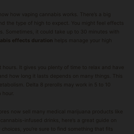
know how vaping cannabis works. There’s a big
d the type of high to expect. You might feel effects
s. Sometimes, it could take up to 30 minutes with
abis effects duration
helps manage your high
 hours. It gives you plenty of time to relax and have
and how long it lasts depends on many things. This
abolism. Delta 8 prerolls may work in 5 to 10
n hour.
res now sell many medical marijuana products like
ng cannabis-infused drinks, here’s a great guide on
 choices, you’re sure to find something that fits