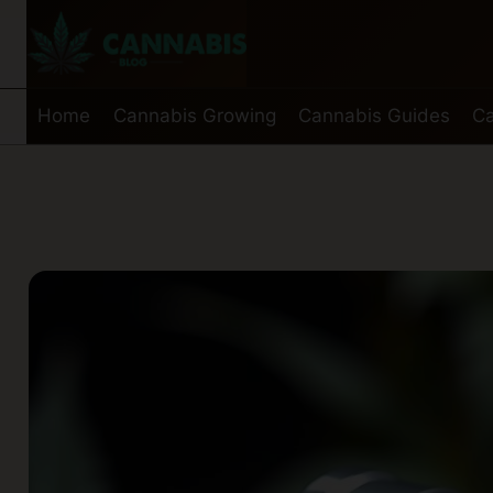
Skip
to
content
Home
Cannabis Growing
Cannabis Guides
Ca