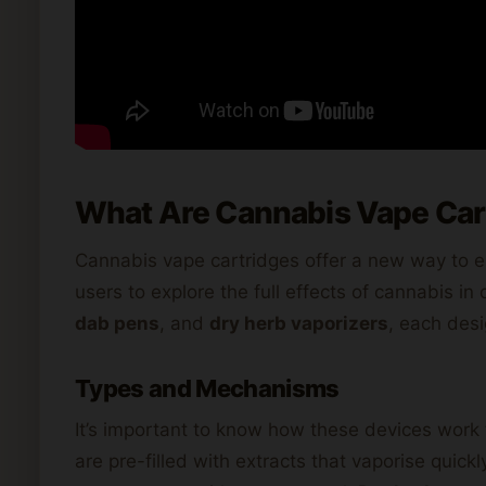
What Are Cannabis Vape Car
Cannabis vape cartridges offer a new way to e
users to explore the full effects of cannabis i
dab pens
, and
dry herb vaporizers
, each desi
Types and Mechanisms
It’s important to know how these devices work 
are pre-filled with extracts that vaporise qui