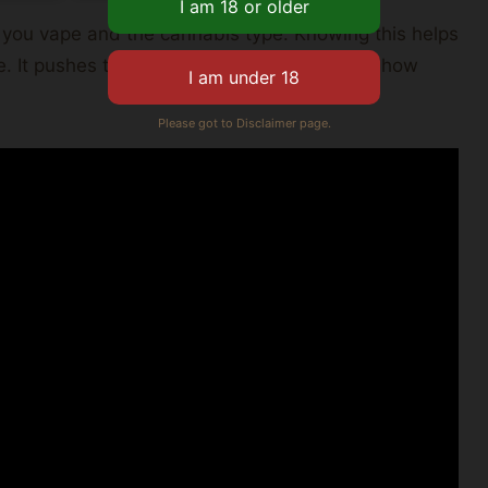
n you vape and the cannabis type. Knowing this helps
ce. It pushes them to be more mindful about how
Please got to Disclaimer page.