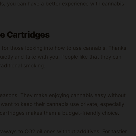
ils, you can have a better experience with cannabis
pe Cartridges
 for those looking into how to use cannabis. Thanks
quietly and take with you. People like that they can
raditional smoking.
 reasons. They make enjoying cannabis easy without
 want to keep their cannabis use private, especially
me cartridges makes them a budget-friendly choice.
aways to CO2 oil ones without additives. For tastier