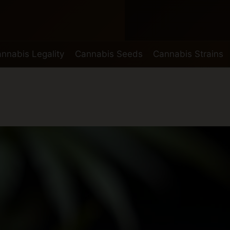
nnabis Legality
Cannabis Seeds
Cannabis Strains