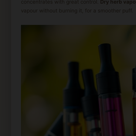
concentrates with great control.
Dry herb vapo
vapour without burning it, for a smoother puff.