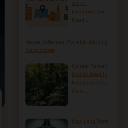
Guide:
Everything You
Need …
Nectar collectors: Portable dabbing
made simple
Gender Reveal:
How to Identify
Female vs Male
Cann…
How Long Does