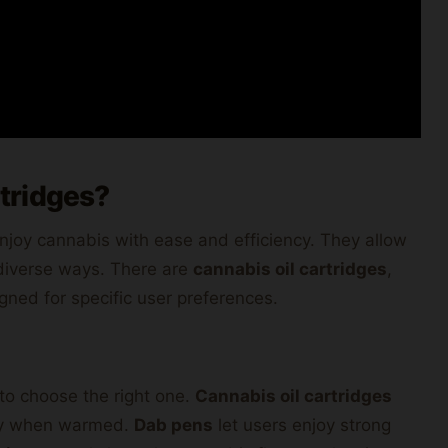
tridges?
njoy cannabis with ease and efficiency. They allow
n diverse ways. There are
cannabis oil cartridges
,
gned for specific user preferences.
to choose the right one.
Cannabis oil cartridges
ckly when warmed.
Dab pens
let users enjoy strong