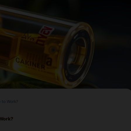
 to Work?
 Work?