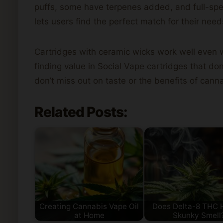
puffs, some have terpenes added, and full-spect
lets users find the perfect match for their need
Cartridges with ceramic wicks work well even w
finding value in Social Vape cartridges that do
don’t miss out on taste or the benefits of cann
Related Posts:
Creating Cannabis Vape Oil
Does Delta-8 THC 
at Home
Skunky Smell