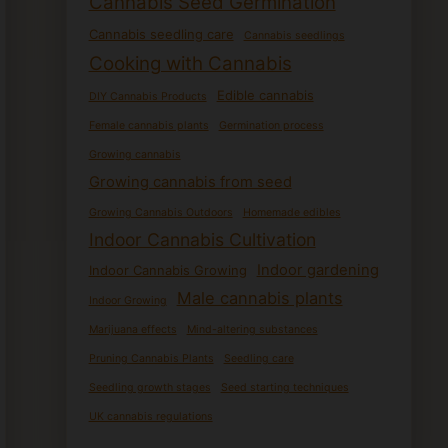
Cannabis Seed Germination
Cannabis seedling care
Cannabis seedlings
Cooking with Cannabis
Edible cannabis
DIY Cannabis Products
Female cannabis plants
Germination process
Growing cannabis
Growing cannabis from seed
Growing Cannabis Outdoors
Homemade edibles
Indoor Cannabis Cultivation
Indoor gardening
Indoor Cannabis Growing
Male cannabis plants
Indoor Growing
Marijuana effects
Mind-altering substances
Pruning Cannabis Plants
Seedling care
Seedling growth stages
Seed starting techniques
UK cannabis regulations