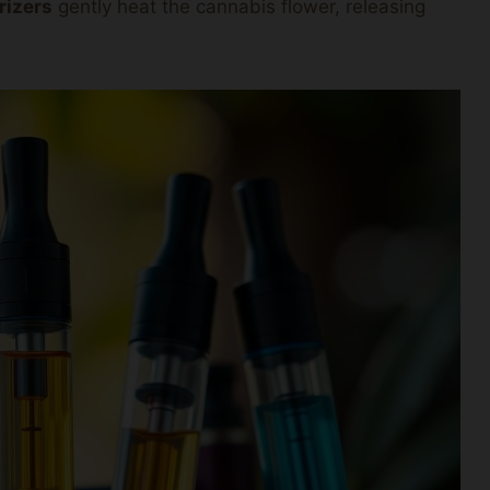
rizers
gently heat the cannabis flower, releasing