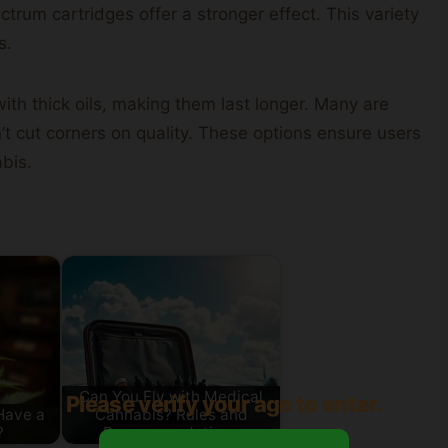
rum cartridges offer a stronger effect. This variety
s.
ith thick oils, making them last longer. Many are
n’t cut corners on quality. These options ensure users
abis.
Can You Fly with Medical
Please verify your age to enter.
Have a
Cannabis? Rules and
?
Recommendations