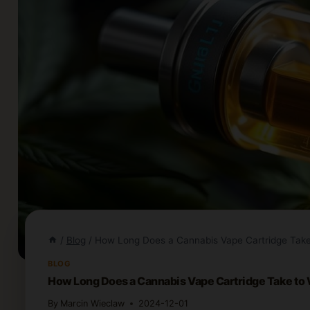
/
Blog
/
How Long Does a Cannabis Vape Cartridge Take
BLOG
How Long Does a Cannabis Vape Cartridge Take to
By
Marcin Wieclaw
2024-12-01