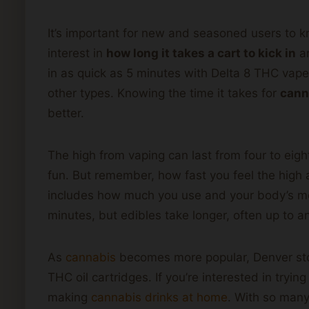
It’s important for new and seasoned users to 
interest in
how long it takes a cart to kick in
an
in as quick as 5 minutes with Delta 8 THC vape
other types. Knowing the time it takes for
cann
better.
The high from vaping can last from four to eight
fun. But remember, how fast you feel the high 
includes how much you use and your body’s met
minutes, but edibles take longer, often up to a
As
cannabis
becomes more popular, Denver sto
THC oil cartridges. If you’re interested in tryi
making
cannabis drinks at home
. With so many