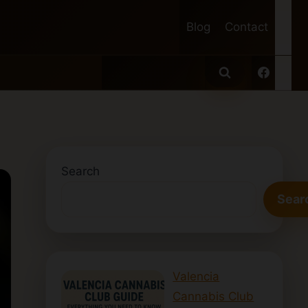
Blog
Contact
Search
Sear
Valencia
Cannabis Club