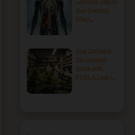
Cannabis Stay in
Your System?
Effect…
How Cannabis
Can Support
Those with
PTSD: A Look i…