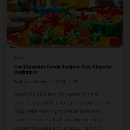
BLOG
Hard Cannabis Candy Recipes: Easy Steps for
Beginners
By
Marcin Wieclaw
2024-11-25
Ready to dive into the world of hard
cannabis candy? This guide is perfect for
beginners wanting to make their own
infused sweets. It allows you to enjoy
custom flavours and effects. Making