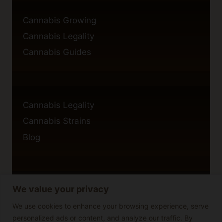
Cannabis Growing
Cannabis Legality
Cannabis Guides
Cannabis Legality
Cannabis Strains
Blog
We value your privacy
Privacy Policy
Cookie Policy
We use cookies to enhance your browsing experience, serve
personalized ads or content, and analyze our traffic. By
Disclaimer