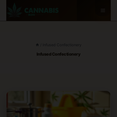
Skip
to
content
/
Infused Confectionery
Infused Confectionery