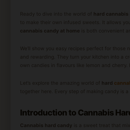
Ready to dive into the world of
hard cannabis
to make their own infused sweets. It allows yo
cannabis candy at home
is both convenient an
We’ll show you easy recipes perfect for those 
and rewarding. They turn your kitchen into a c
own candies in flavours like lemon and cherry. 
Let’s explore the amazing world of
hard
canna
together here. Every step of making candy is a 
Introduction to Cannabis Ha
Cannabis hard candy
is a sweet treat that mi