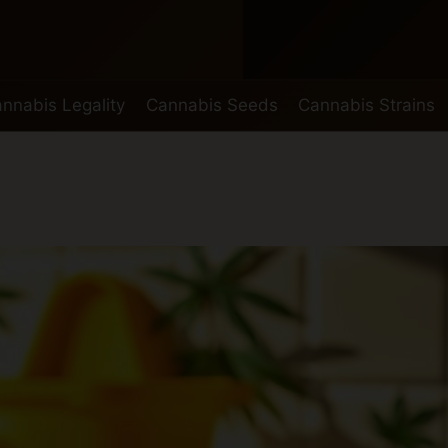
nnabis Legality
Cannabis Seeds
Cannabis Strains