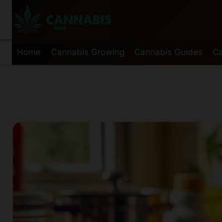
Skip
to
content
Home
Cannabis Growing
Cannabis Guides
Ca