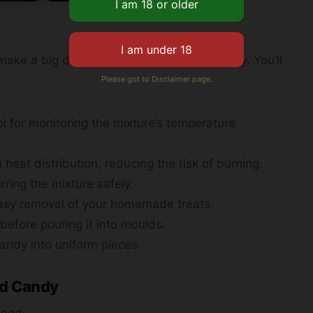
ake a big difference in your candy’s quality. You’ll
Please got to Disclaimer page.
 for monitoring the mixture’s temperature
at distribution, reducing the risk of burning.
ring the mixture safely.
asy removal of your homemade treats.
 before pouring it into moulds.
candy into uniform pieces.
rd Candy
 need: