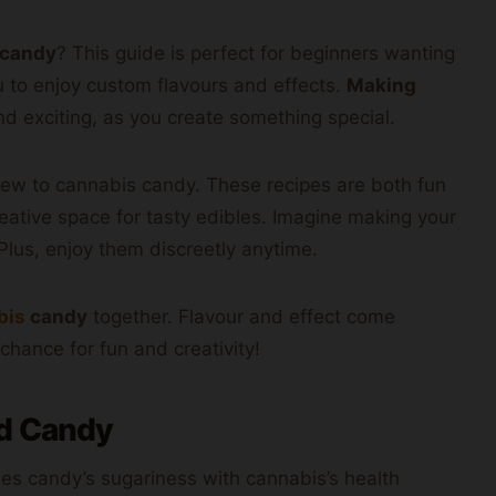
 candy
? This guide is perfect for beginners wanting
u to enjoy custom flavours and effects.
Making
d exciting, as you create something special.
new to cannabis candy. These recipes are both fun
reative space for tasty edibles. Imagine making your
Plus, enjoy them discreetly anytime.
bis
candy
together. Flavour and effect come
chance for fun and creativity!
rd Candy
xes candy’s sugariness with cannabis’s health