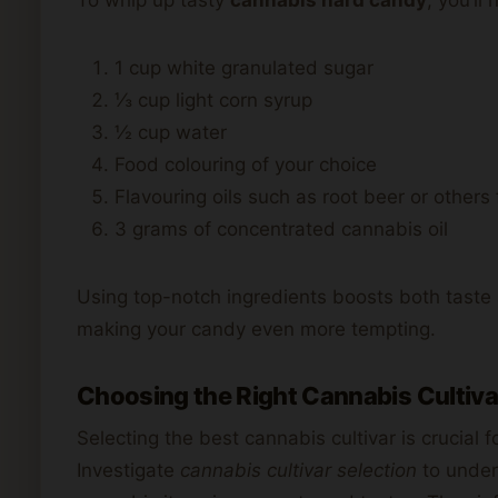
1 cup white granulated sugar
⅓ cup light corn syrup
½ cup water
Food colouring of your choice
Flavouring oils such as root beer or others
3 grams of concentrated cannabis oil
Using top-notch ingredients boosts both taste an
making your candy even more tempting.
Choosing the Right Cannabis Cultiva
Selecting the best cannabis cultivar is crucial 
Investigate
cannabis cultivar selection
to under