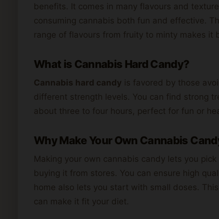
benefits. It comes in many flavours and textur
consuming cannabis both fun and effective. The
range of flavours from fruity to minty makes it b
What is Cannabis Hard Candy?
Cannabis hard candy
is favored by those avoi
different strength levels. You can find strong tre
about three to four hours, perfect for fun or he
Why Make Your Own Cannabis Cand
Making your own cannabis candy lets you pick fl
buying it from stores. You can ensure high qua
home also lets you start with small doses. This
can make it fit your diet.