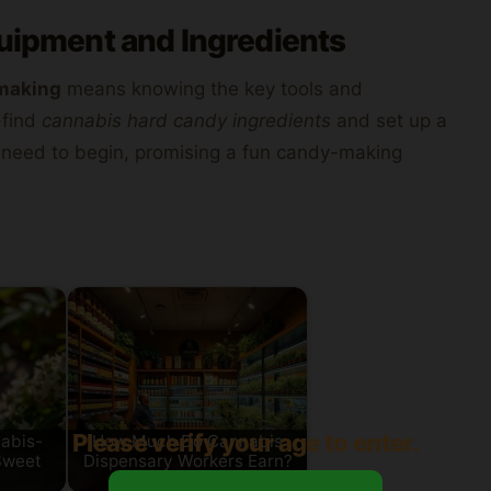
quipment and Ingredients
making
means knowing the key tools and
o-find
cannabis hard candy ingredients
and set up a
 need to begin, promising a fun candy-making
Please verify your age to enter.
abis-
How Much Do Cannabis
Sweet
Dispensary Workers Earn?
Salary…