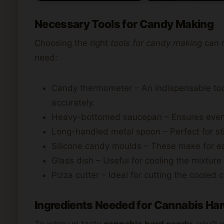
Necessary Tools for Candy Making
Choosing the right
tools for candy making
can m
need:
Candy thermometer – An indispensable tool
accurately.
Heavy-bottomed saucepan – Ensures even he
Long-handled metal spoon – Perfect for stir
Silicone candy moulds – These make for e
Glass dish – Useful for cooling the mixture
Pizza cutter – Ideal for cutting the cooled 
Ingredients Needed for Cannabis Ha
To whip up tasty
cannabis hard candy
, you’ll