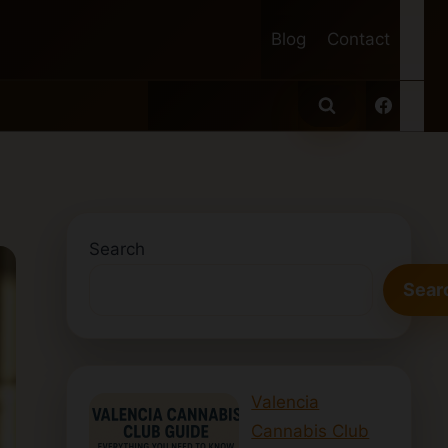
Blog
Contact
Search
Sear
Valencia
Cannabis Club