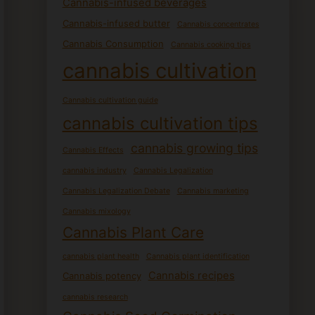
Cannabis-infused beverages
Cannabis-infused butter
Cannabis concentrates
Cannabis Consumption
Cannabis cooking tips
cannabis cultivation
Cannabis cultivation guide
cannabis cultivation tips
cannabis growing tips
Cannabis Effects
cannabis industry
Cannabis Legalization
Cannabis Legalization Debate
Cannabis marketing
Cannabis mixology
Cannabis Plant Care
cannabis plant health
Cannabis plant identification
Cannabis recipes
Cannabis potency
cannabis research