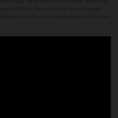
fluence your candy’s flavour and effects. Always go
ivars to discover the perfect one for your candies.
ight want to check out thorough guides like this one