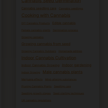
Cannabis Seed Germination
Cannabis seedling care
Cannabis seedlings
Cooking with Cannabis
Edible cannabis
DIY Cannabis Products
Female cannabis plants
Germination process
Growing cannabis
Growing cannabis from seed
Growing Cannabis Outdoors
Homemade edibles
Indoor Cannabis Cultivation
Indoor gardening
Indoor Cannabis Growing
Male cannabis plants
Indoor Growing
Marijuana effects
Mind-altering substances
Pruning Cannabis Plants
Seedling care
Seedling growth stages
Seed starting techniques
UK cannabis regulations