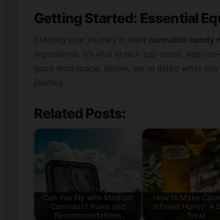
Getting Started: Essential E
Starting your journey in hard
cannabis candy 
ingredients. It’s vital to pick top-notch, easy-t
good workspace. Below, we’ve listed what you
journey.
Related Posts:
Can You Fly with Medical
How to Make Cann
Cannabis? Rules and
Infused Honey: A 
Recommendations
Treat