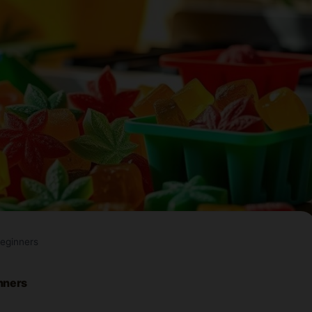
eginners
nners