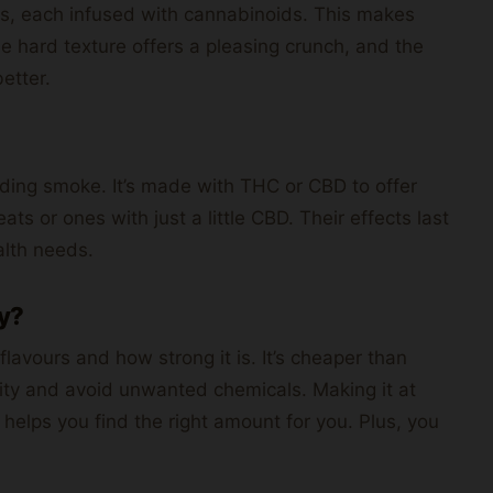
es, each infused with cannabinoids. This makes
 hard texture offers a pleasing crunch, and the
etter.
ding smoke. It’s made with THC or CBD to offer
ats or ones with just a little CBD. Their effects last
alth needs.
y?
avours and how strong it is. It’s cheaper than
lity and avoid unwanted chemicals. Making it at
 helps you find the right amount for you. Plus, you