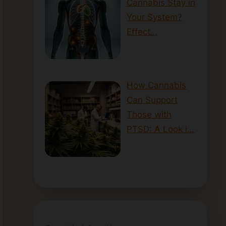
Cannabis Stay in
Your System?
Effect…
How Cannabis
Can Support
Those with
PTSD: A Look i…