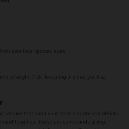
 from your local grocery store
d strength. Pick flavouring oils that you like,
r
for candies that meet your taste and desired effects.
stand terpenes. These are compounds giving