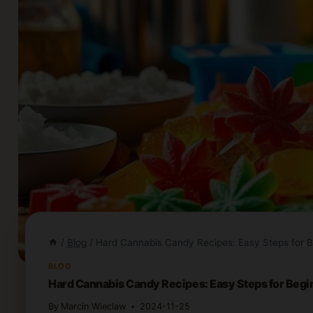
/
Blog
/
Hard Cannabis Candy Recipes: Easy Steps for B
BLOG
Hard Cannabis Candy Recipes: Easy Steps for Begi
By
Marcin Wieclaw
2024-11-25