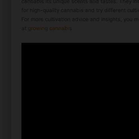
cannabis its unique scents and tastes. They in
for high-quality cannabis and try different cult
For more cultivation advice and insights, you m
at
growing cannabis
.