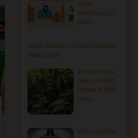
Guide:
Everything You
Need …
Nectar collectors: Portable dabbing
made simple
Gender Reveal:
How to Identify
Female vs Male
Cann…
How Long Does