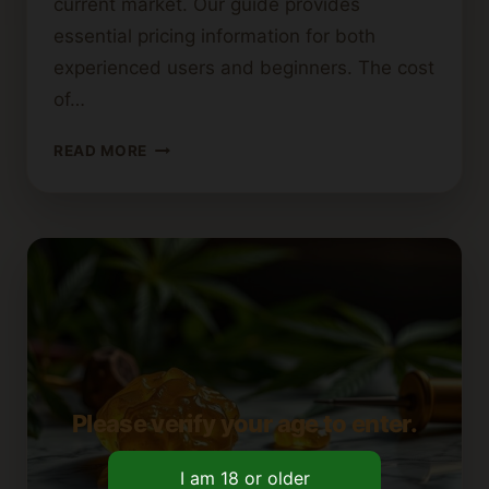
current market. Our guide provides
essential pricing information for both
experienced users and beginners. The cost
of…
HOW
READ MORE
MUCH
DO
DABS
COST?
A
PRICING
GUIDE
Please verify your age to enter.