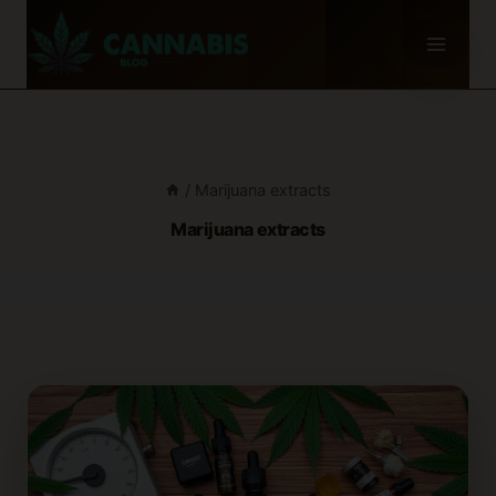
Skip
to
content
/
Marijuana extracts
Marijuana extracts