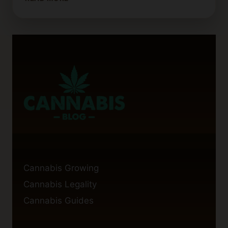
LONG
DOES
A
GRAM
OF
WEED
WAX
TYPICALLY
LAST?
Cannabis Growing
Cannabis Legality
Cannabis Guides