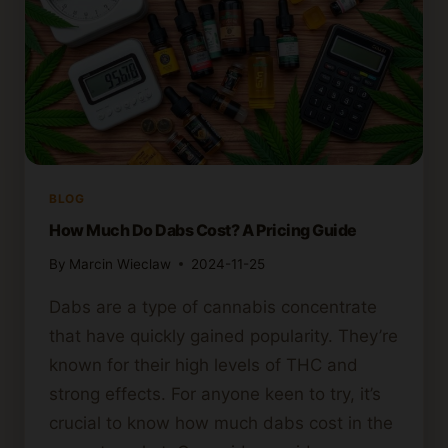
BLOG
How Much Do Dabs Cost? A Pricing Guide
By
Marcin Wieclaw
2024-11-25
Dabs are a type of cannabis concentrate
that have quickly gained popularity. They’re
known for their high levels of THC and
strong effects. For anyone keen to try, it’s
crucial to know how much dabs cost in the