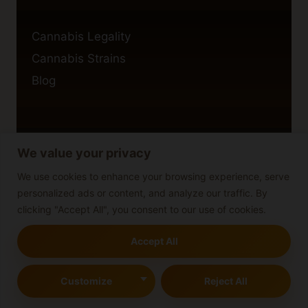
Cannabis Legality
Cannabis Strains
Blog
We value your privacy
Privacy Policy
Cookie Policy
We use cookies to enhance your browsing experience, serve
personalized ads or content, and analyze our traffic. By
Disclaimer
clicking "Accept All", you consent to our use of cookies.
Accept All
© 2026 cannabisblog
Customize
Reject All