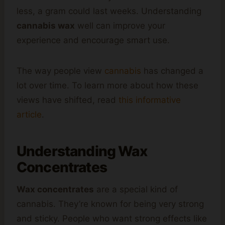
less, a gram could last weeks. Understanding
cannabis wax
well can improve your
experience and encourage smart use.
The way people view
cannabis
has changed a
lot over time. To learn more about how these
views have shifted, read
this informative
article
.
Understanding Wax
Concentrates
Wax concentrates
are a special kind of
cannabis. They’re known for being very strong
and sticky. People who want strong effects like