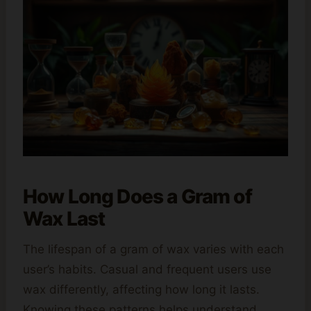
How Long Does a Gram of
Wax Last
The lifespan of a gram of wax varies with each
user’s habits. Casual and frequent users use
wax differently, affecting how long it lasts.
Knowing these patterns helps understand