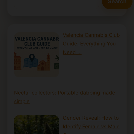
Search
Valencia Cannabis Club
Guide: Everything You
Need …
Nectar collectors: Portable dabbing made
simple
Gender Reveal: How to
Identify Female vs Male