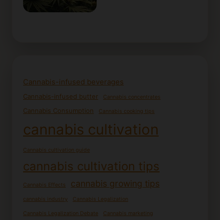
Cannabis-infused beverages
Cannabis-infused butter
Cannabis concentrates
Cannabis Consumption
Cannabis cooking tips
cannabis cultivation
Cannabis cultivation guide
cannabis cultivation tips
cannabis growing tips
Cannabis Effects
cannabis industry
Cannabis Legalization
Cannabis Legalization Debate
Cannabis marketing