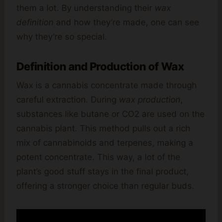
them a lot. By understanding their
wax
definition
and how they’re made, one can see
why they’re so special.
Definition and Production of Wax
Wax is a cannabis concentrate made through
careful extraction. During
wax production
,
substances like butane or CO2 are used on the
cannabis plant. This method pulls out a rich
mix of cannabinoids and terpenes, making a
potent concentrate. This way, a lot of the
plant’s good stuff stays in the final product,
offering a stronger choice than regular buds.