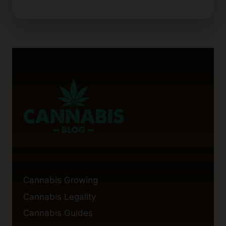
Cannabis Growing
Cannabis Legality
Cannabis Guides