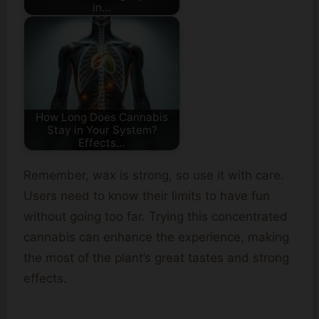
in…
How Long Does Cannabis
Stay in Your System?
Effects…
Remember, wax is strong, so use it with care.
Users need to know their limits to have fun
without going too far. Trying this concentrated
cannabis can enhance the experience, making
the most of the plant’s great tastes and strong
effects.