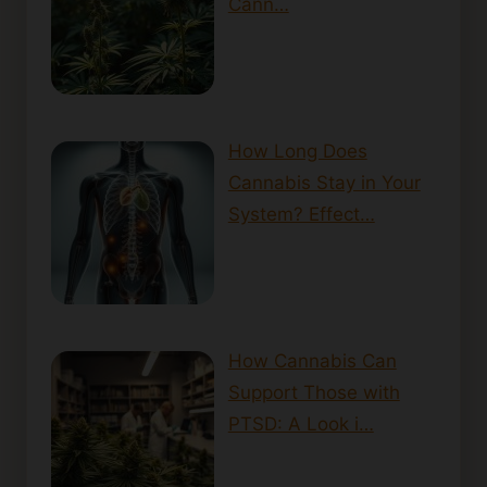
Cann…
How Long Does
Cannabis Stay in Your
System? Effect…
How Cannabis Can
Support Those with
PTSD: A Look i…