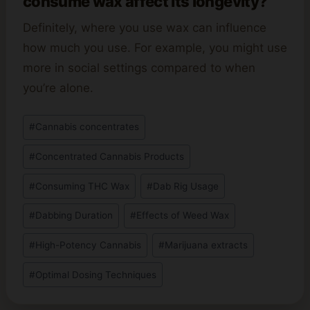
consume wax affect its longevity?
Definitely, where you use wax can influence
how much you use. For example, you might use
more in social settings compared to when
you’re alone.
Post
#
Cannabis concentrates
Tags:
#
Concentrated Cannabis Products
#
Consuming THC Wax
#
Dab Rig Usage
#
Dabbing Duration
#
Effects of Weed Wax
#
High-Potency Cannabis
#
Marijuana extracts
#
Optimal Dosing Techniques