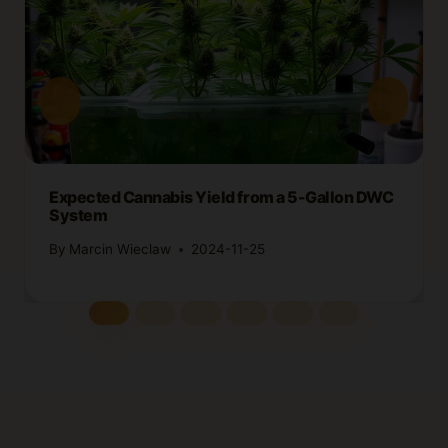
Expected Cannabis Yield from a 5-Gallon DWC
System
By
Marcin Wieclaw
2024-11-25