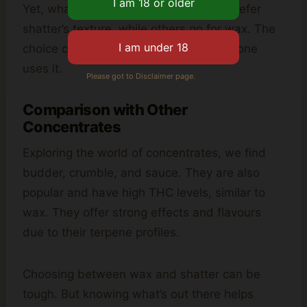
Yet, what people like can vary. Some prefer
shatter’s texture, while others go for wax. The
choice can depend on how often someone
uses it.
Please got to Disclaimer page.
Comparison with Other
Concentrates
Exploring the world of concentrates, we find
budder, crumble, and sauce. They are also
popular and have high THC levels, similar to
wax. They offer strong effects and flavours
due to their terpene profiles.
Choosing between wax and shatter can be
tough. But knowing what’s out there helps