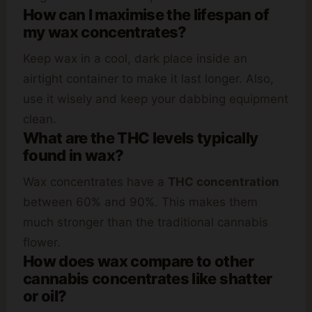
How can I maximise the lifespan of
my wax concentrates?
Keep wax in a cool, dark place inside an
airtight container to make it last longer. Also,
use it wisely and keep your dabbing equipment
clean.
What are the THC levels typically
found in wax?
Wax concentrates have a
THC concentration
between 60% and 90%. This makes them
much stronger than the traditional cannabis
flower.
How does wax compare to other
cannabis concentrates like shatter
or oil?