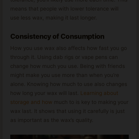
means that people with lower tolerance will
use less wax, making it last longer.
Consistency of Consumption
How you use wax also affects how fast you go
through it. Using dab rigs or vape pens can
change how much you use. Being with friends
might make you use more than when you’re
alone. Knowing how much to use also changes
how long your wax will last.
Learning about
storage and how
much to is key to making your
wax last. It shows that using it carefully is just
as important as the wax’s quality.