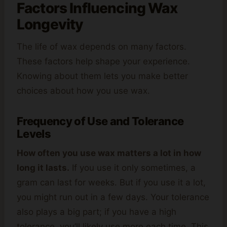
Factors Influencing Wax
Longevity
The life of wax depends on many factors.
These factors help shape your experience.
Knowing about them lets you make better
choices about how you use wax.
Frequency of Use and Tolerance
Levels
How often you use wax matters a lot in how
long it lasts.
If you use it only sometimes, a
gram can last for weeks. But if you use it a lot,
you might run out in a few days. Your tolerance
also plays a big part; if you have a high
tolerance, you’ll likely use more each time. This