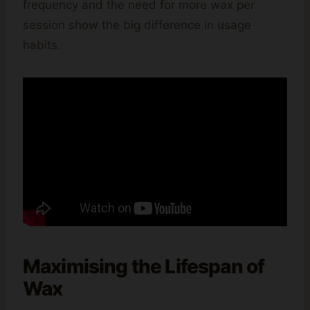
frequency and the need for more wax per
session show the big difference in usage
habits.
Maximising the Lifespan of
Wax