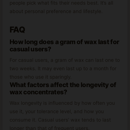
people pick what fits their needs best. It’s all
about personal preference and lifestyle.
FAQ
How long does a gram of wax last for
casual users?
For casual users, a gram of wax can last one to
two weeks. It may even last up to a month for
those who use it sparingly.
What factors affect the longevity of
wax concentrates?
Wax longevity is influenced by how often you
use it, your tolerance level, and how you
consume it. Casual users’ wax tends to last
longer than that of frequent users.