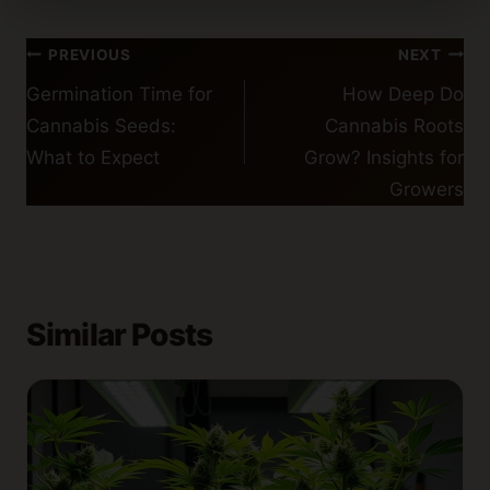
Post
PREVIOUS
NEXT
navigation
Germination Time for
How Deep Do
Cannabis Seeds:
Cannabis Roots
What to Expect
Grow? Insights for
Growers
Similar Posts