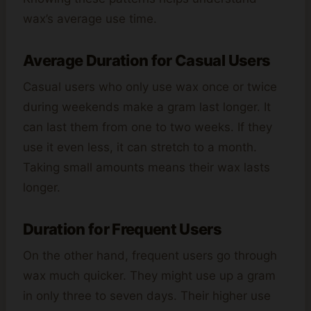
wax’s average use time.
Average Duration for Casual Users
Casual users who only use wax once or twice
during weekends make a gram last longer. It
can last them from one to two weeks. If they
use it even less, it can stretch to a month.
Taking small amounts means their wax lasts
longer.
Duration for Frequent Users
On the other hand, frequent users go through
wax much quicker. They might use up a gram
in only three to seven days. Their higher use