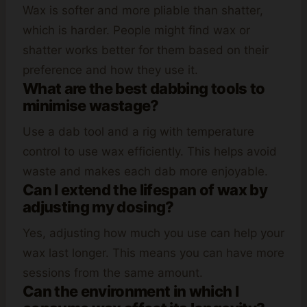
Wax is softer and more pliable than shatter,
which is harder. People might find wax or
shatter works better for them based on their
preference and how they use it.
What are the best dabbing tools to
minimise wastage?
Use a dab tool and a rig with temperature
control to use wax efficiently. This helps avoid
waste and makes each dab more enjoyable.
Can I extend the lifespan of wax by
adjusting my dosing?
Yes, adjusting how much you use can help your
wax last longer. This means you can have more
sessions from the same amount.
Can the environment in which I