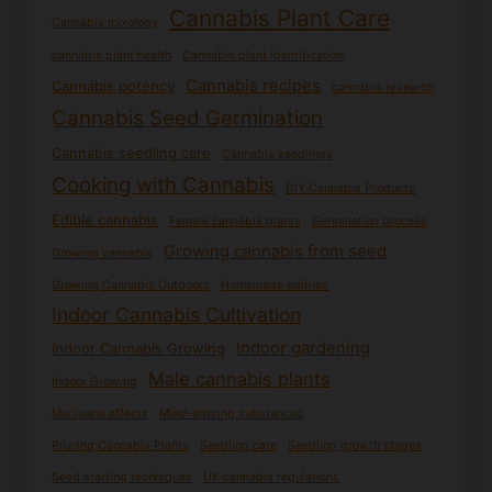
Cannabis Plant Care
Cannabis mixology
cannabis plant health
Cannabis plant identification
Cannabis recipes
Cannabis potency
cannabis research
Cannabis Seed Germination
Cannabis seedling care
Cannabis seedlings
Cooking with Cannabis
DIY Cannabis Products
Edible cannabis
Female cannabis plants
Germination process
Growing cannabis from seed
Growing cannabis
Growing Cannabis Outdoors
Homemade edibles
Indoor Cannabis Cultivation
Indoor gardening
Indoor Cannabis Growing
Male cannabis plants
Indoor Growing
Marijuana effects
Mind-altering substances
Pruning Cannabis Plants
Seedling care
Seedling growth stages
Seed starting techniques
UK cannabis regulations