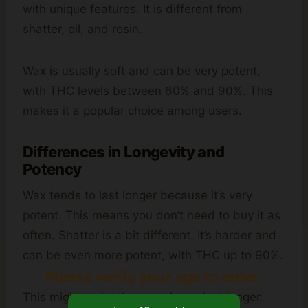
with unique features. It is different from
shatter, oil, and rosin.
Wax is usually soft and can be very potent,
with THC levels between 60% and 90%. This
makes it a popular choice among users.
Differences in Longevity and
Potency
Wax tends to last longer because it’s very
potent. This means you don’t need to buy it as
often. Shatter is a bit different. It’s harder and
can be even more potent, with THC up to 90%.
Please verify your age to enter.
This might make the experience last longer.