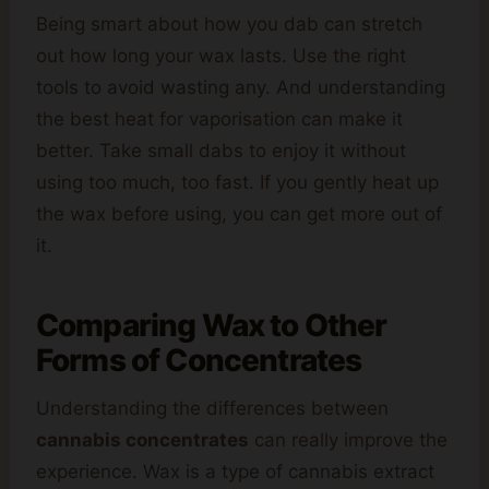
Being smart about how you dab can stretch
out how long your wax lasts. Use the right
tools to avoid wasting any. And understanding
the best heat for vaporisation can make it
better. Take small dabs to enjoy it without
using too much, too fast. If you gently heat up
the wax before using, you can get more out of
it.
Comparing Wax to Other
Forms of Concentrates
Understanding the differences between
cannabis concentrates
can really improve the
experience. Wax is a type of cannabis extract