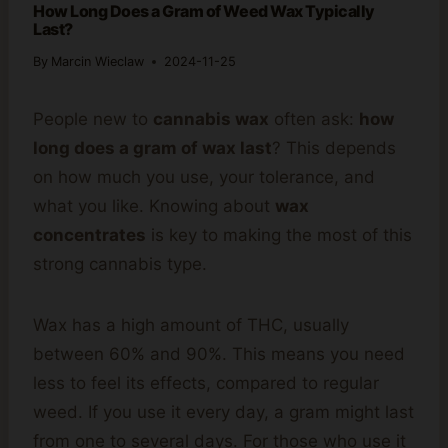
How Long Does a Gram of Weed Wax Typically
Last?
By
Marcin Wieclaw
2024-11-25
People new to
cannabis wax
often ask:
how
long does a gram of wax last
? This depends
on how much you use, your tolerance, and
what you like. Knowing about
wax
concentrates
is key to making the most of this
strong cannabis type.
Wax has a high amount of THC, usually
between 60% and 90%. This means you need
less to feel its effects, compared to regular
weed. If you use it every day, a gram might last
from one to several days. For those who use it