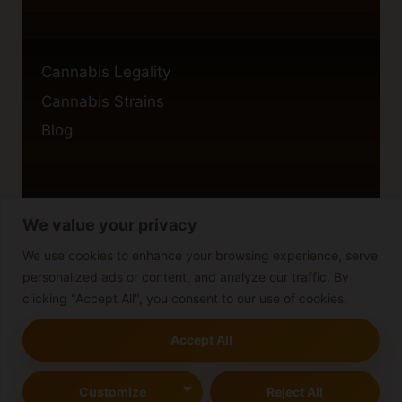
Cannabis Legality
Cannabis Strains
Blog
We value your privacy
Privacy Policy
Cookie Policy
We use cookies to enhance your browsing experience, serve
personalized ads or content, and analyze our traffic. By
Disclaimer
clicking "Accept All", you consent to our use of cookies.
Accept All
© 2026 cannabisblog
Customize
Reject All