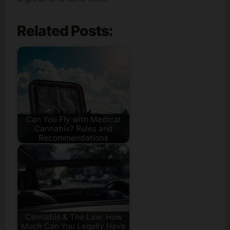
Related Posts:
Can You Fly with Medical
Cannabis? Rules and
Recommendations
Cannabis & The Law: How
Much Can You Legally Have