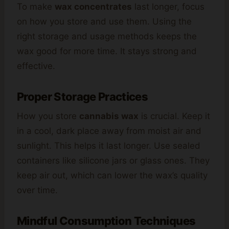
To make
wax concentrates
last longer, focus
on how you store and use them. Using the
right storage and usage methods keeps the
wax good for more time. It stays strong and
effective.
Proper Storage Practices
How you store
cannabis wax
is crucial. Keep it
in a cool, dark place away from moist air and
sunlight. This helps it last longer. Use sealed
containers like silicone jars or glass ones. They
keep air out, which can lower the wax’s quality
over time.
Mindful Consumption Techniques