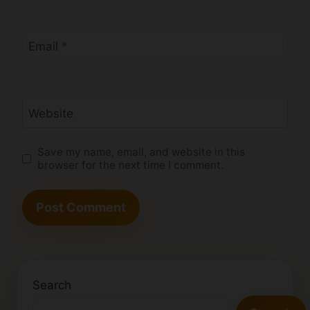
Email
*
Website
Save my name, email, and website in this
browser for the next time I comment.
Search