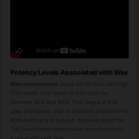
Potency Levels Associated with Wax
Wax concentrates
stand out for their very high
THC levels.
THC levels in wax
could be
between 60% and 90%. This means a little
goes a long way. Wax is therefore attractive for
both medical and fun use. Knowing about the
THC levels helps users make wise choices for
a great and safe time.