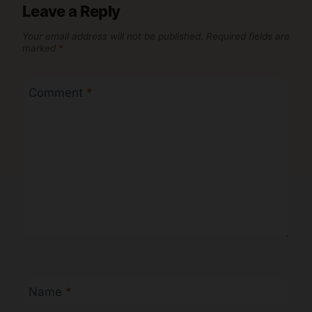
Leave a Reply
Your email address will not be published.
Required fields are
marked
*
Comment
*
Name
*