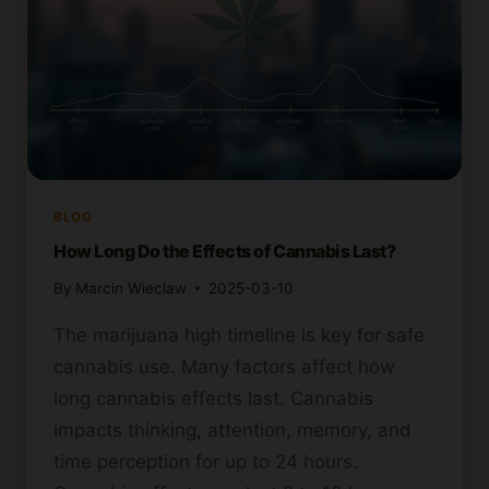
BLOG
How Long Do the Effects of Cannabis Last?
By
Marcin Wieclaw
2025-03-10
The marijuana high timeline is key for safe
cannabis use. Many factors affect how
long cannabis effects last. Cannabis
impacts thinking, attention, memory, and
time perception for up to 24 hours.