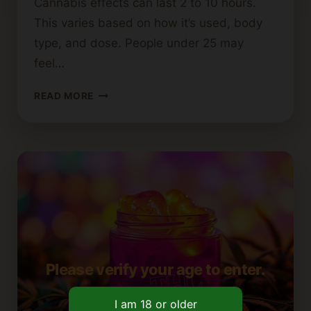
Cannabis effects can last 2 to 10 hours.
This varies based on how it’s used, body
type, and dose. People under 25 may
feel…
HOW
READ MORE
LONG
DO
THE
EFFECTS
OF
CANNABIS
LAST?
Please verify your age to enter.