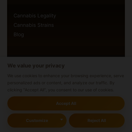
Cannabis Legality
Cannabis Strains
Blog
We value your privacy
Privacy Policy
Cookie Policy
We use cookies to enhance your browsing experience, serve
personalized ads or content, and analyze our traffic. By
Disclaimer
clicking "Accept All", you consent to our use of cookies.
Accept All
© 2026 cannabisblog
Customize
Reject All