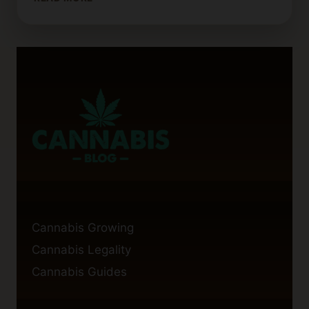
EATING
THC
WAX
GET
YOU
HIGH?
FACTS
YOU
SHOULD
KNOW
Cannabis Growing
Cannabis Legality
Cannabis Guides