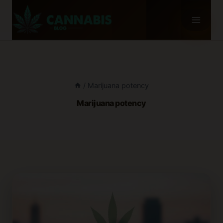
Skip
to
content
/
Marijuana potency
Marijuana potency