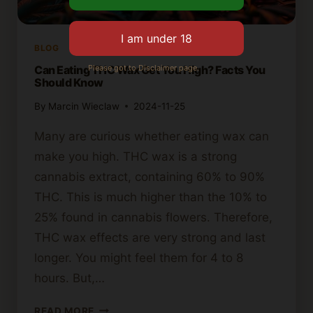
BLOG
Please got to Disclaimer page.
Can Eating THC Wax Get You High? Facts You
Should Know
By
Marcin Wieclaw
2024-11-25
Many are curious whether eating wax can
make you high. THC wax is a strong
cannabis extract, containing 60% to 90%
THC. This is much higher than the 10% to
25% found in cannabis flowers. Therefore,
THC wax effects are very strong and last
longer. You might feel them for 4 to 8
hours. But,…
CAN
READ MORE