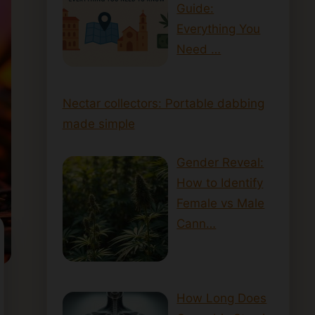
Guide:
Everything You
Need …
Nectar collectors: Portable dabbing
made simple
Gender Reveal:
How to Identify
Female vs Male
Cann…
How Long Does