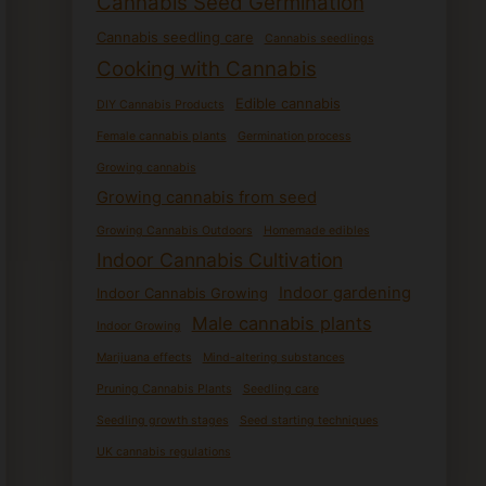
Cannabis Seed Germination
Cannabis seedling care
Cannabis seedlings
Cooking with Cannabis
Edible cannabis
DIY Cannabis Products
Female cannabis plants
Germination process
Growing cannabis
Growing cannabis from seed
Growing Cannabis Outdoors
Homemade edibles
Indoor Cannabis Cultivation
Indoor gardening
Indoor Cannabis Growing
Male cannabis plants
Indoor Growing
Marijuana effects
Mind-altering substances
Pruning Cannabis Plants
Seedling care
Seedling growth stages
Seed starting techniques
UK cannabis regulations