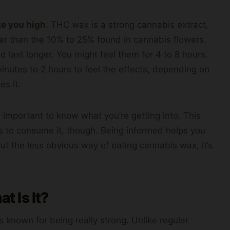
e you high
. THC wax is a strong cannabis extract,
r than the 10% to 25% found in cannabis flowers.
d last longer. You might feel them for 4 to 8 hours.
 minutes to 2 hours to feel the effects, depending on
es it.
’s important to know what you’re getting into. This
s to consume it, though. Being informed helps you
ut the less obvious way of eating cannabis wax, it’s
 Is It?
’s known for being really strong. Unlike regular