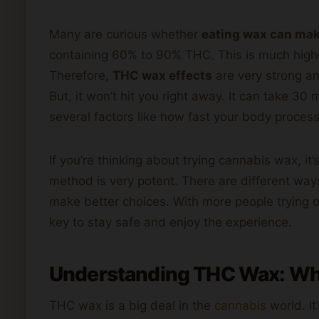
Many are curious whether
eating wax can mak
containing 60% to 90% THC. This is much highe
Therefore,
THC wax effects
are very strong an
But, it won’t hit you right away. It can take 30
several factors like how fast your body process
If you’re thinking about trying cannabis wax, it
method is very potent. There are different way
make better choices. With more people trying o
key to stay safe and enjoy the experience.
Understanding THC Wax: What
THC wax is a big deal in the
cannabis
world. It