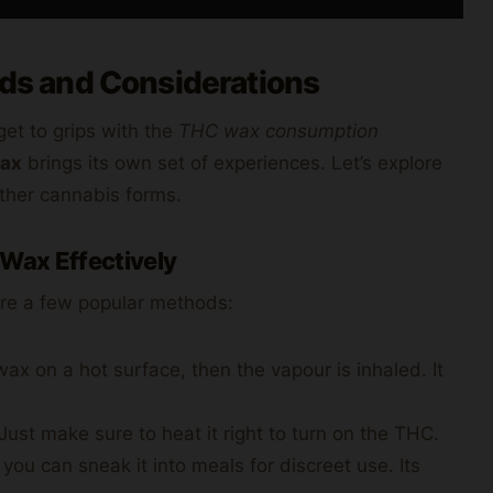
s and Considerations
get to grips with the
THC wax consumption
wax
brings its own set of experiences. Let’s explore
ther cannabis forms.
 Wax Effectively
are a few popular methods:
wax on a hot surface, then the vapour is inhaled. It
st make sure to heat it right to turn on the THC.
 you can sneak it into meals for discreet use. Its