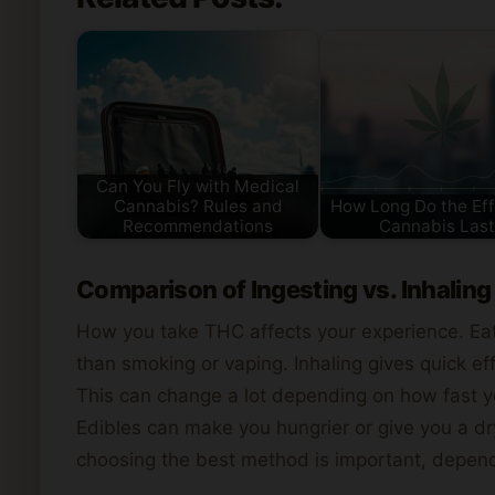
Can You Fly with Medical
Cannabis? Rules and
How Long Do the Eff
Recommendations
Cannabis Last
Comparison of Ingesting vs. Inhaling
How you take THC affects your experience. Eat
than smoking or vaping. Inhaling gives quick eff
This can change a lot depending on how fast y
Edibles can make you hungrier or give you a d
choosing the best method is important, depend