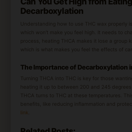
Can You Get High from Eatin
Decarboxylation
Understanding how to use THC wax properly is 
which won’t make you feel high. It needs to ch
process, heating THCA makes it lose a group k
which is what makes you feel the effects of ca
The Importance of Decarboxylation i
Turning THCA into THC is key for those wanti
heating it up to between 200 and 245 degrees 
THCA turns to THC at these temperatures. This d
benefits, like reducing inflammation and protec
link
.
Related Posts: