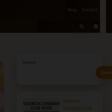
Blog
Contact
Search
Sear
Valencia
Cannabis Club