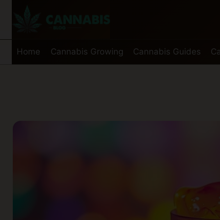
Skip
to
content
Home
Cannabis Growing
Cannabis Guides
Ca