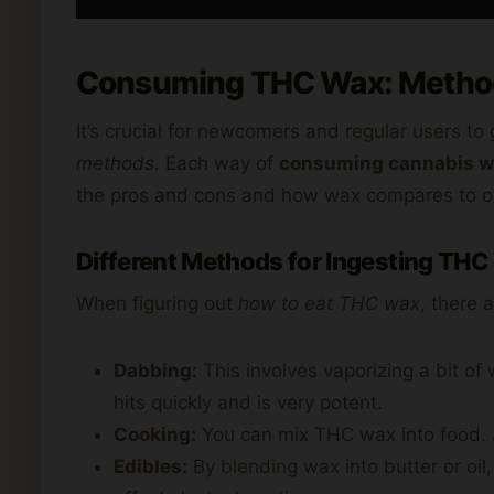
Consuming THC Wax: Method
It’s crucial for newcomers and regular users to 
methods
. Each way of
consuming cannabis 
the pros and cons and how wax compares to o
Different Methods for Ingesting THC
When figuring out
how to eat THC wax
, there 
Dabbing:
This involves vaporizing a bit of 
hits quickly and is very potent.
Cooking:
You can mix THC wax into food. Ju
Edibles:
By blending wax into butter or oil,