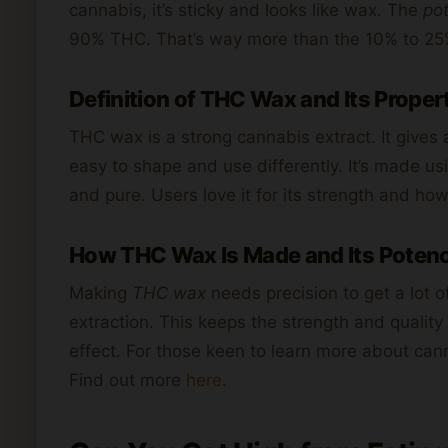
cannabis, it’s sticky and looks like wax. The
po
90% THC. That’s way more than the 10% to 25%
Definition of THC Wax and Its Proper
THC wax is a strong cannabis extract. It gives a
easy to shape and use differently. It’s made us
and pure. Users love it for its strength and how
How THC Wax Is Made and Its Potenc
Making
THC wax
needs precision to get a lot 
extraction. This keeps the strength and quality
effect. For those keen to learn more about cann
Find out more
here
.