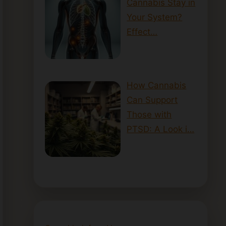
Cannabis Stay in
Your System?
Effect…
How Cannabis
Can Support
Those with
PTSD: A Look i…