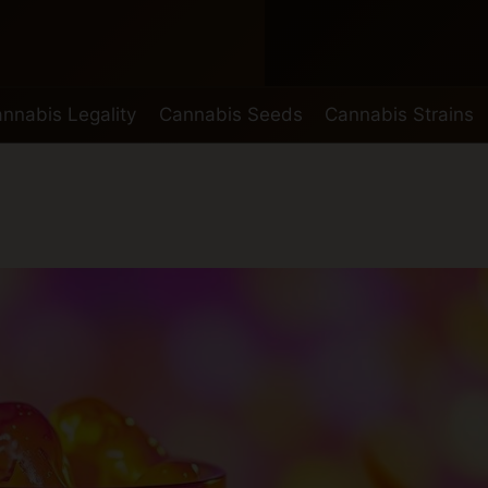
nnabis Legality
Cannabis Seeds
Cannabis Strains