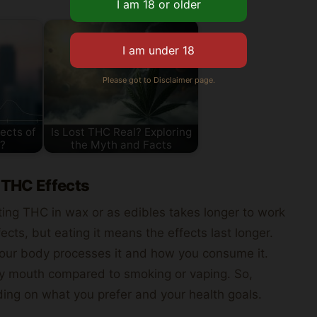
Please got to Disclaimer page.
ects of
Is Lost THC Real? Exploring
?
the Myth and Facts
 THC Effects
ing THC in wax or as edibles takes longer to work
ects, but eating it means the effects last longer.
our body processes it and how you consume it.
ry mouth compared to smoking or vaping. So,
ing on what you prefer and your health goals.