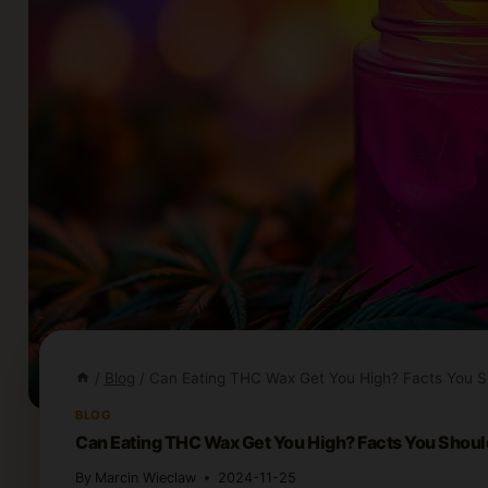
/
Blog
/
Can Eating THC Wax Get You High? Facts You 
BLOG
Can Eating THC Wax Get You High? Facts You Shou
By
Marcin Wieclaw
2024-11-25