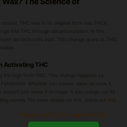
g Wax? The Science of
crucial. THC wax in its original form has THCA,
ange into THC through decarboxylation. In this
nown as carboxylic acid. This change gives us THC,
nnabis.
n Activating THC
ng the high from THC. This change happens by
Fahrenheit. Whether you smoke, vape, or cook it,
oesn’t just make it stronger. It also brings out its
ting nerves. For more details on this, check out
this
Please verify your age to enter.