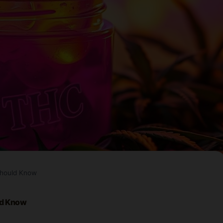
Should Know
ld Know