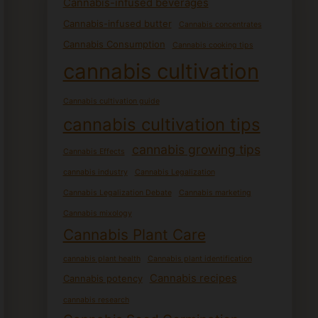
Cannabis-infused beverages
Cannabis-infused butter
Cannabis concentrates
Cannabis Consumption
Cannabis cooking tips
cannabis cultivation
Cannabis cultivation guide
cannabis cultivation tips
cannabis growing tips
Cannabis Effects
cannabis industry
Cannabis Legalization
Cannabis Legalization Debate
Cannabis marketing
Cannabis mixology
Cannabis Plant Care
cannabis plant health
Cannabis plant identification
Cannabis recipes
Cannabis potency
cannabis research