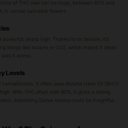
tency of THC wax
can be huge, between 60% and
 in normal cannabis flowers.
ties
 powerful, sharp high. Thanks to its texture, it’s
ing things like butane or CO2, which makes it clean
 well it works.
y Levels
of cannabinoids. It often uses Butane Hash Oil (BHO)
 high. With THC often over 80%, it gives a strong
abis, examining Sativa strains could be insightful.