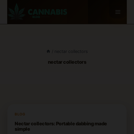
Skip
to
content
/
nectar collectors
nectar collectors
BLOG
Nectar collectors: Portable dabbing made
simple