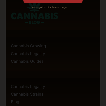
Please got to Disclaimer page.
Cannabis Growing
Cannabis Legality
Cannabis Guides
Cannabis Legality
Cannabis Strains
Blog