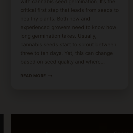
with cannabis seed germination. It’s the
critical first step that leads from seeds to
healthy plants. Both new and
experienced growers need to know how
long germination takes. Usually,
cannabis seeds start to sprout between
three to ten days. Yet, this can change
based on seed quality and where…
HOW
READ MORE
LONG
DOES
IT
TAKE
FOR
CANNABIS
SEEDS
TO