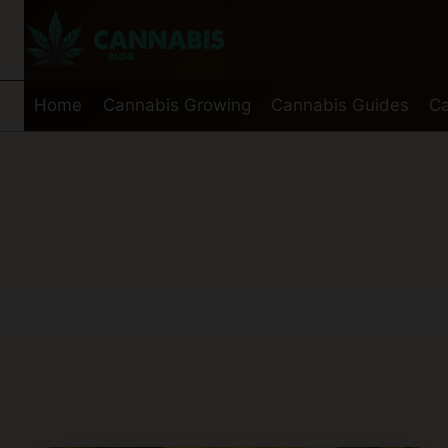
Skip
to
content
Home
Cannabis Growing
Cannabis Guides
Ca