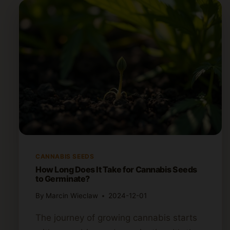
CANNABIS SEEDS
How Long Does It Take for Cannabis Seeds
to Germinate?
By
Marcin Wieclaw
2024-12-01
The journey of growing cannabis starts