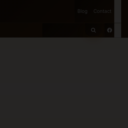
Blog
Contact