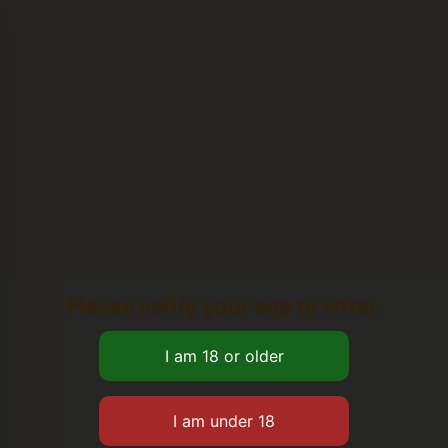
Please verify your age to enter.