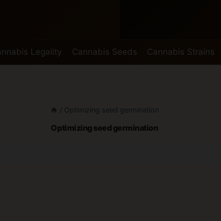
nnabis Legality
Cannabis Seeds
Cannabis Strains
/
Optimizing seed germination
Optimizing seed germination