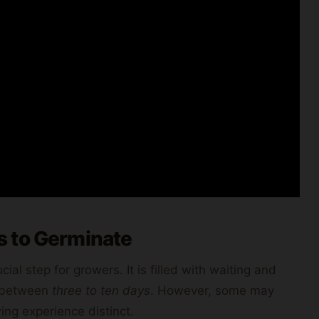
s to Germinate
al step for growers. It is filled with waiting and
t between
three to ten days
. However, some may
ng experience distinct.