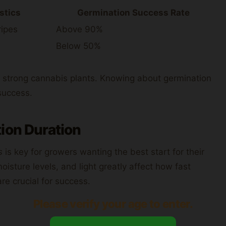
stics
Germination Success Rate
ripes
Above 90%
Below 50%
ds strong cannabis plants. Knowing about germination
 success.
ion Duration
s
is key for growers wanting the best start for their
isture levels, and light greatly affect how fast
re crucial for success.
Please verify your age to enter.