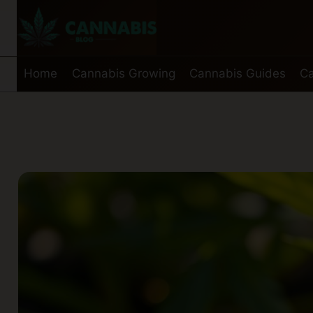
Skip
to
content
Home
Cannabis Growing
Cannabis Guides
Ca