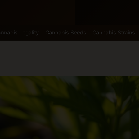
nnabis Legality
Cannabis Seeds
Cannabis Strains