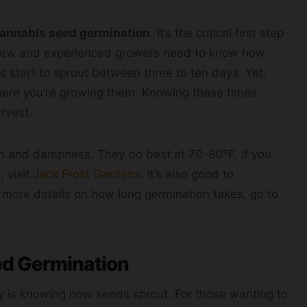
annabis seed germination
. It’s the critical first step
h new and experienced growers need to know how
s start to sprout between three to ten days. Yet,
re you’re growing them. Knowing these times
rvest.
th and dampness. They do best at 70-80°F. If you
 visit
Jack Frost Gardens
. It’s also good to
r more details on how long germination takes, go to
d Germination
y is knowing how seeds sprout. For those wanting to