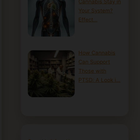
Cannabis Stay in
Your System?
Effect…
How Cannabis
Can Support
Those with
PTSD: A Look i…