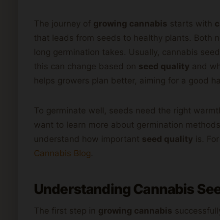
The journey of
growing cannabis
starts with
c
that leads from seeds to healthy plants. Bot
long germination takes. Usually, cannabis seed
this can change based on
seed quality
and whe
helps growers plan better, aiming for a good ha
To germinate well, seeds need the right warm
want to learn more about germination methods,
understand how important
seed quality
is. Fo
Cannabis Blog
.
Understanding
Cannabis
See
The first step in
growing cannabis
successfull