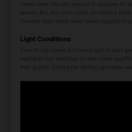
Seeds need the right amount of
moisture for g
growth. But, too much water can destroy them. 
Growers must check water levels regularly to get
Light Conditions
Even though seeds don’t need light to start gro
highlights that seedlings do well under specific t
their growth. Getting the lighting right helps s