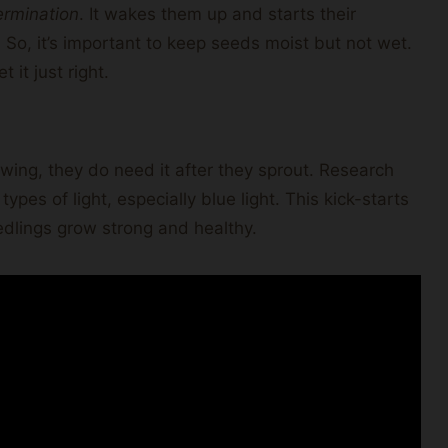
ermination
. It wakes them up and starts their
So, it’s important to keep seeds moist but not wet.
 it just right.
wing, they do need it after they sprout. Research
ypes of light, especially blue light. This kick-starts
eedlings grow strong and healthy.