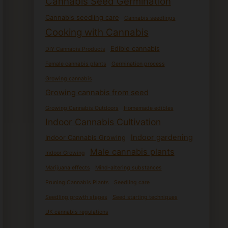
Cannabis Seed Germination
Cannabis seedling care
Cannabis seedlings
Cooking with Cannabis
Edible cannabis
DIY Cannabis Products
Female cannabis plants
Germination process
Growing cannabis
Growing cannabis from seed
Growing Cannabis Outdoors
Homemade edibles
Indoor Cannabis Cultivation
Indoor gardening
Indoor Cannabis Growing
Male cannabis plants
Indoor Growing
Marijuana effects
Mind-altering substances
Pruning Cannabis Plants
Seedling care
Seedling growth stages
Seed starting techniques
UK cannabis regulations