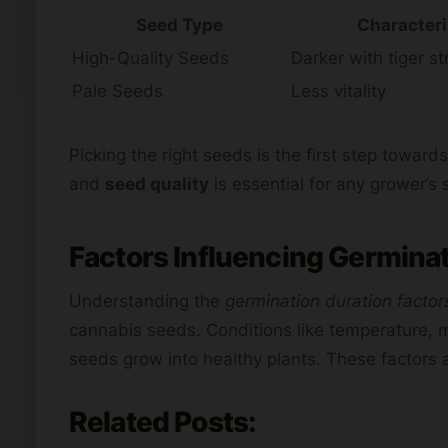
Seed Type
Characteri
High-Quality Seeds
Darker with tiger st
Pale Seeds
Less vitality
Picking the right seeds is the first step towar
and
seed quality
is essential for any grower’s
Factors Influencing Germinat
Understanding the
germination duration factor
cannabis seeds. Conditions like temperature, mo
seeds grow into healthy plants. These factors a
Related Posts: