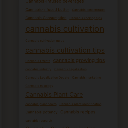
Cannabis-infused beverages
Cannabis-infused butter
Cannabis concentrates
Cannabis Consumption
Cannabis cooking tips
cannabis cultivation
Cannabis cultivation guide
cannabis cultivation tips
cannabis growing tips
Cannabis Effects
cannabis industry
Cannabis Legalization
Cannabis Legalization Debate
Cannabis marketing
Cannabis mixology
Cannabis Plant Care
cannabis plant health
Cannabis plant identification
Cannabis recipes
Cannabis potency
cannabis research