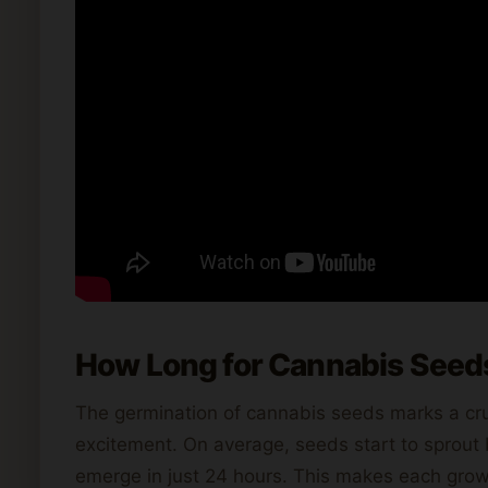
How Long for Cannabis Seed
The germination of cannabis seeds marks a cruci
excitement. On average, seeds start to sprou
emerge in just 24 hours. This makes each growi