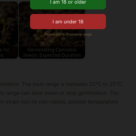
Please got to Disclaimer page.
s for
Germinating Cannabis
ds
Seeds: Expected Duration
ermination. The best range is between 22°C to 25°C,
his range can slow down or stop germination. Too
 strain has its own needs, precise temperature