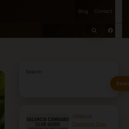
Blog
Contact
Search
Sear
Valencia
Cannabis Club