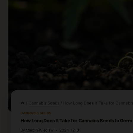
/
Cannabis Seeds
/
How Long Does It Take for Cannabi
CANNABIS SEEDS
How Long Does It Take for Cannabis Seeds to Germ
By
Marcin Wieclaw
2024-12-01