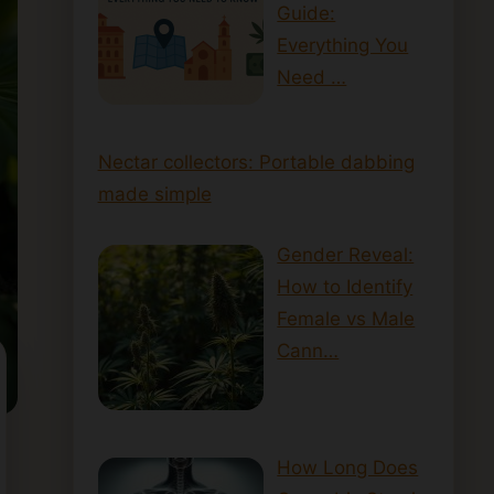
Guide:
Everything You
Need …
Nectar collectors: Portable dabbing
made simple
Gender Reveal:
How to Identify
Female vs Male
Cann…
How Long Does