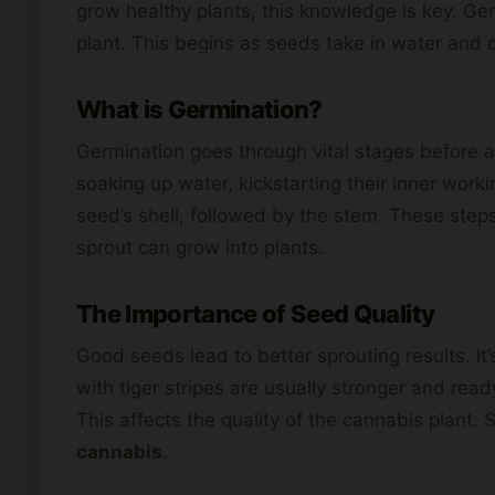
grow healthy plants, this knowledge is key. Ge
plant. This begins as seeds take in water and 
What is Germination?
Germination goes through vital stages before a
soaking up water, kickstarting their inner worki
seed’s shell, followed by the stem. These step
sprout can grow into plants.
The Importance of Seed Quality
Good seeds lead to better sprouting results. It
with tiger stripes are usually stronger and rea
This affects the quality of the cannabis plant. 
cannabis
.