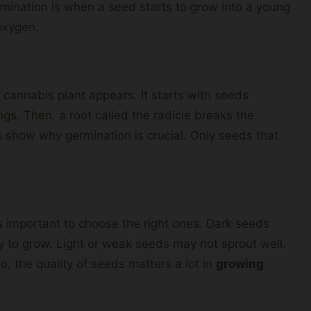
rmination is when a seed starts to grow into a young
oxygen.
 cannabis plant appears. It starts with seeds
ngs. Then, a root called the radicle breaks the
s show why germination is crucial. Only seeds that
’s important to choose the right ones. Dark seeds
dy to grow. Light or weak seeds may not sprout well.
So, the quality of seeds matters a lot in
growing