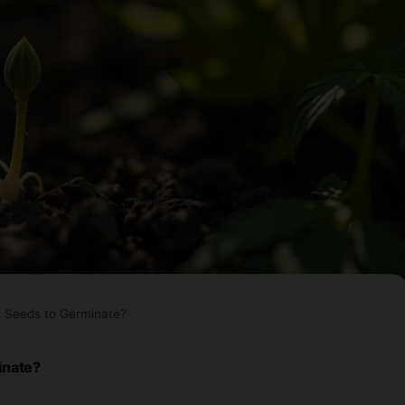
s Seeds to Germinate?
inate?