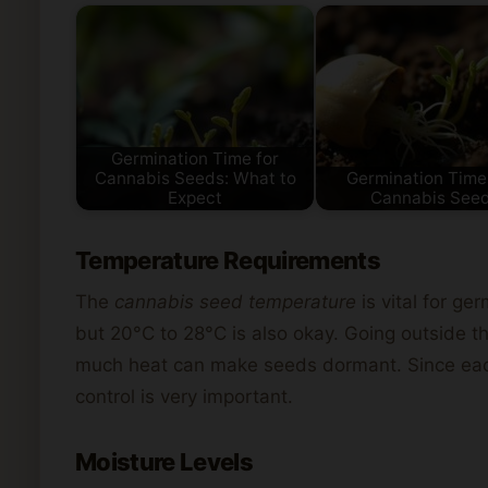
Germination Time for
Cannabis Seeds: What to
Germination Time
Expect
Cannabis See
Temperature Requirements
The
cannabis seed temperature
is vital for g
but 20°C to 28°C is also okay. Going outside t
much heat can make seeds dormant. Since each
control is very important.
Moisture Levels