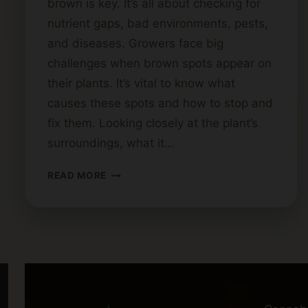
brown is key. It’s all about checking for
nutrient gaps, bad environments, pests,
and diseases. Growers face big
challenges when brown spots appear on
their plants. It’s vital to know what
causes these spots and how to stop and
fix them. Looking closely at the plant’s
surroundings, what it…
WHAT
READ MORE
CAUSES
BROWN
SPOTS
ON
CANNABIS
LEAVES?
DIAGNOSING
PLANT