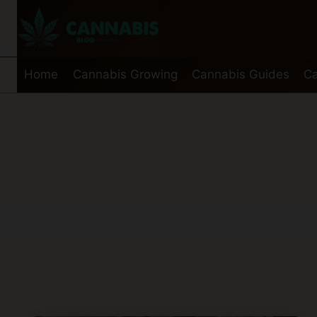
Skip
to
content
Home
Cannabis Growing
Cannabis Guides
Ca