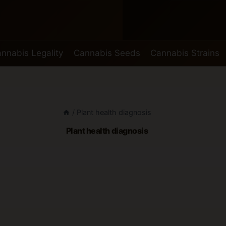
nnabis Legality
Cannabis Seeds
Cannabis Strains
/
Plant health diagnosis
Plant health diagnosis