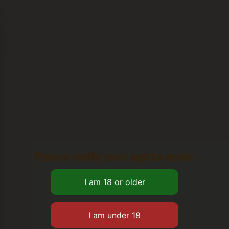
Please verify your age to enter.