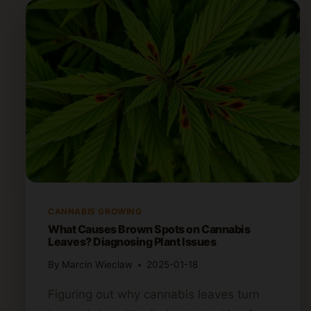
CANNABIS GROWING
What Causes Brown Spots on Cannabis
Leaves? Diagnosing Plant Issues
By
Marcin Wieclaw
2025-01-18
Figuring out why cannabis leaves turn