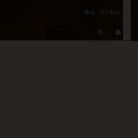
Blog
Contact