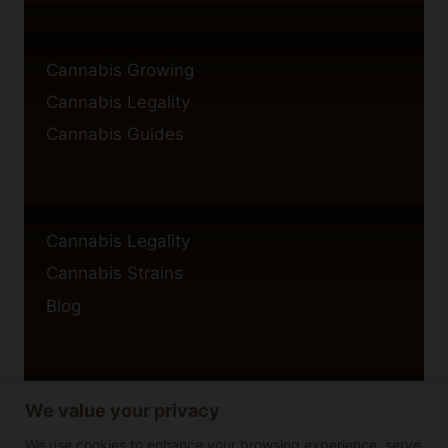
Cannabis Growing
Cannabis Legality
Cannabis Guides
Cannabis Legality
Cannabis Strains
Blog
We value your privacy
Privacy Policy
Cookie Policy
We use cookies to enhance your browsing experience, serve