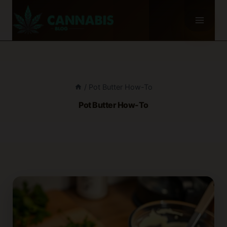
Skip
to
content
/
Pot Butter How-To
Pot Butter How-To