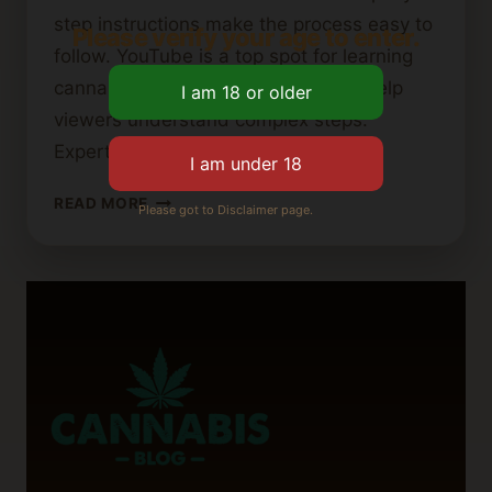
step instructions make the process easy to
Please verify your age to enter.
follow. YouTube is a top spot for learning
cannabutter recipes. Visual guides help
viewers understand complex steps.
Experts share tips…
BEST
READ MORE
Please got to Disclaimer page.
YOUTUBE
TUTORIALS
FOR
MAKING
CANNABIS
BUTTER