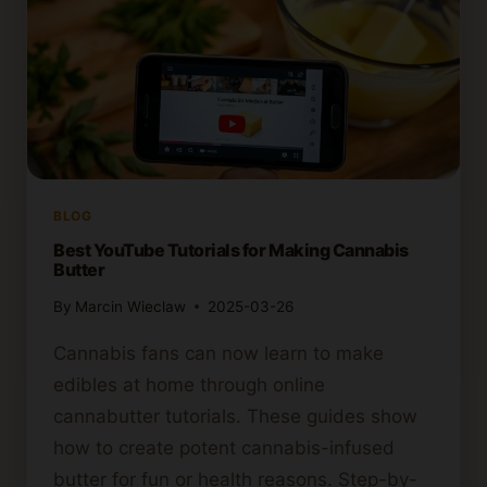
BLOG
Best YouTube Tutorials for Making Cannabis
Butter
By
Marcin Wieclaw
2025-03-26
Cannabis fans can now learn to make
edibles at home through online
cannabutter tutorials. These guides show
how to create potent cannabis-infused
butter for fun or health reasons. Step-by-