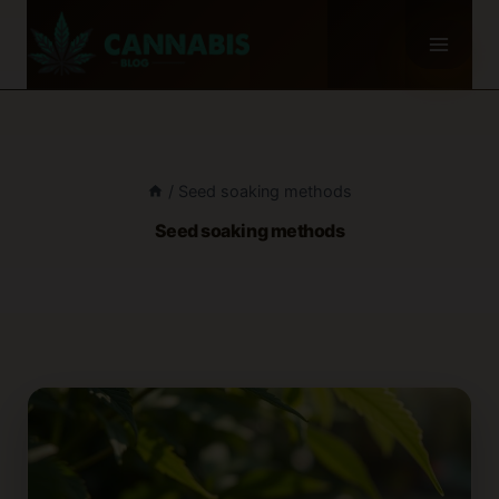
Skip
to
content
/
Seed soaking methods
Seed soaking methods