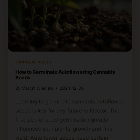
CANNABIS SEEDS
How to Germinate Autoflowering Cannabis
Seeds
By
Marcin Wieclaw
2024-12-08
Learning to germinate cannabis autoflower
seeds is key for any future cultivator. The
first step of seed germination greatly
influences your plants’ growth and final
yield. Autoflower seeds need certain