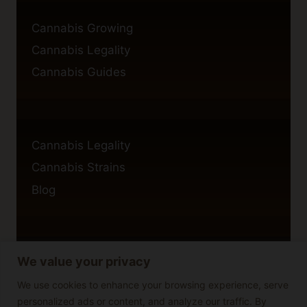
Cannabis Growing
Cannabis Legality
Cannabis Guides
Cannabis Legality
Cannabis Strains
Blog
We value your privacy
Privacy Policy
Cookie Policy
We use cookies to enhance your browsing experience, serve
personalized ads or content, and analyze our traffic. By
Disclaimer