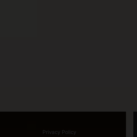
Privacy Policy