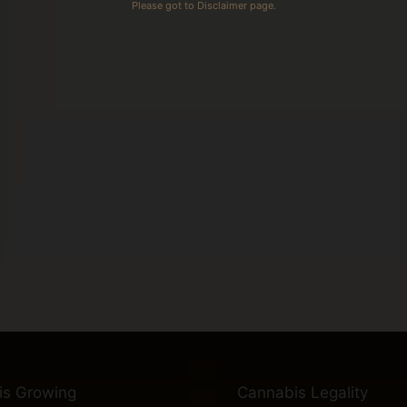
Please got to Disclaimer page.
is Growing
Cannabis Legality