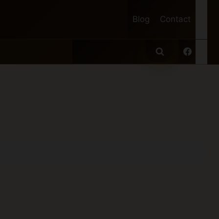
Blog
Contact