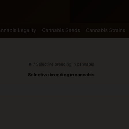
nnabis Legality
Cannabis Seeds
Cannabis Strains
/
Selective breeding in cannabis
Selective breeding in cannabis