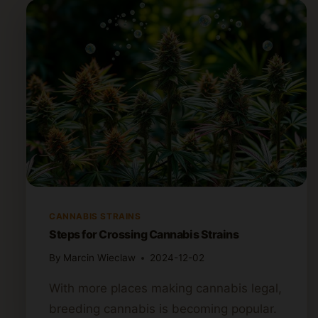
CANNABIS STRAINS
Steps for Crossing Cannabis Strains
By
Marcin Wieclaw
2024-12-02
With more places making cannabis legal,
breeding cannabis is becoming popular.