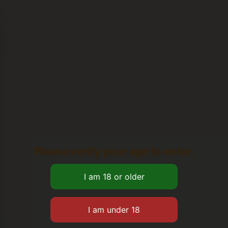
Please verify your age to enter.