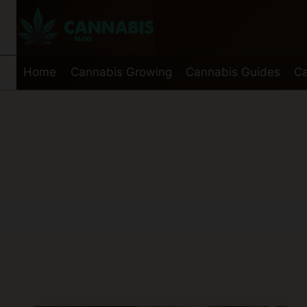
Skip
to
content
Home
Cannabis Growing
Cannabis Guides
Ca