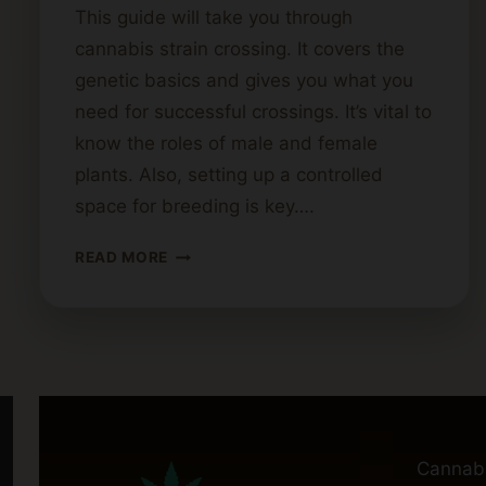
This guide will take you through
cannabis strain crossing. It covers the
genetic basics and gives you what you
need for successful crossings. It’s vital to
know the roles of male and female
plants. Also, setting up a controlled
space for breeding is key….
STEPS
READ MORE
FOR
CROSSING
CANNABIS
STRAINS
Cannab