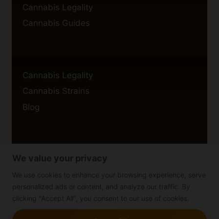
Cannabis Legality
Cannabis Guides
Cannabis Legality
Cannabis Strains
Blog
We value your privacy
Privacy Policy
Cookie Policy
We use cookies to enhance your browsing experience, serve
personalized ads or content, and analyze our traffic. By
Disclaimer
clicking "Accept All", you consent to our use of cookies.