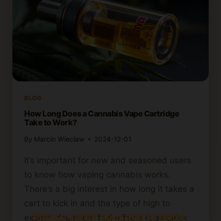
BLOG
How Long Does a Cannabis Vape Cartridge
Take to Work?
By
Marcin Wieclaw
2024-12-01
It’s important for new and seasoned users
to know how vaping cannabis works.
There’s a big interest in how long it takes a
cart to kick in and the type of high to
Please verify your age to enter.
expect. You might feel effects in as quick