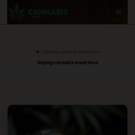
Skip
to
content
/
Vaping cannabis onset time
Vaping cannabis onset time