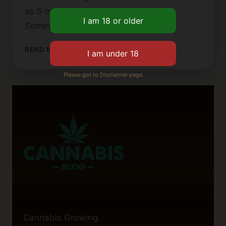
as 5 minutes with Delta 8 THC vapes.
Sometimes, it could take up to…
HOW
READ MORE
LONG
DOES
Please got to Disclaimer page.
A
CANNABIS
VAPE
CARTRIDGE
TAKE
TO
WORK?
Cannabis Growing