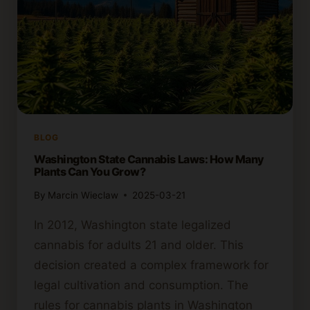
BLOG
Washington State Cannabis Laws: How Many
Plants Can You Grow?
By
Marcin Wieclaw
2025-03-21
In 2012, Washington state legalized
cannabis for adults 21 and older. This
decision created a complex framework for
legal cultivation and consumption. The
rules for cannabis plants in Washington