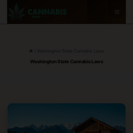
Skip
to
content
/
Washington State Cannabis Laws
Washington State Cannabis Laws