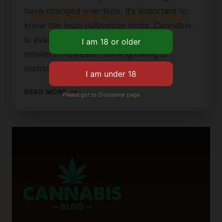
have changed over time. It’s important to
Please verify your age to enter.
know the legal cultivation limits. Cannabis
is available through state-licensed
retailers. However, home growing is
restricted. The Washington State…
WASHINGTON
READ MORE
Please got to Disclaimer page.
STATE
CANNABIS
LAWS:
HOW
MANY
PLANTS
CAN
YOU
GROW?