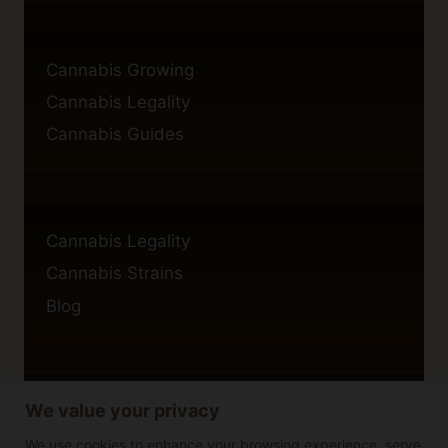
Cannabis Growing
Cannabis Legality
Cannabis Guides
Cannabis Legality
Cannabis Strains
Blog
We value your privacy
Privacy Policy
Cookie Policy
We use cookies to enhance your browsing experience, serve