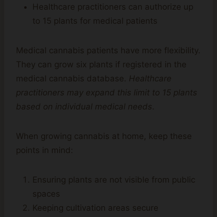
Healthcare practitioners can authorize up
to 15 plants for medical patients
Medical cannabis patients have more flexibility.
They can grow six plants if registered in the
medical cannabis database.
Healthcare
practitioners may expand this limit to 15 plants
based on individual medical needs
.
When growing cannabis at home, keep these
points in mind:
Ensuring plants are not visible from public
spaces
Keeping cultivation areas secure