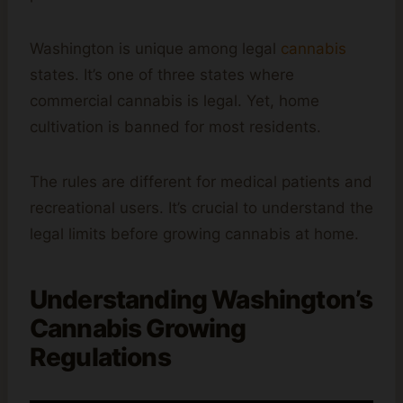
Washington is unique among legal
cannabis
states. It’s one of three states where
commercial cannabis is legal. Yet, home
cultivation is banned for most residents.
The rules are different for medical patients and
recreational users. It’s crucial to understand the
legal limits before growing cannabis at home.
Understanding Washington’s
Cannabis Growing
Regulations