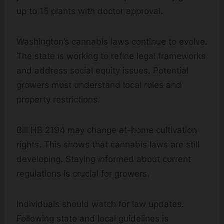
up to 15 plants with doctor approval.
Washington’s cannabis laws continue to evolve.
The state is working to refine legal frameworks
and address social equity issues. Potential
growers must understand local rules and
property restrictions.
Bill HB 2194 may change at-home cultivation
rights. This shows that cannabis laws are still
developing. Staying informed about current
regulations is crucial for growers.
Individuals should watch for law updates.
Following state and local guidelines is