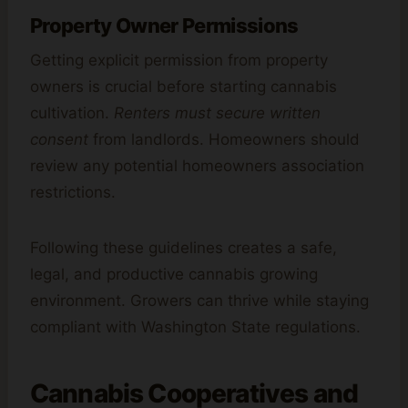
Property Owner Permissions
Getting explicit permission from property
owners is crucial before starting cannabis
cultivation.
Renters must secure written
consent
from landlords. Homeowners should
review any potential homeowners association
restrictions.
Following these guidelines creates a safe,
legal, and productive cannabis growing
environment. Growers can thrive while staying
compliant with Washington State regulations.
Cannabis Cooperatives and