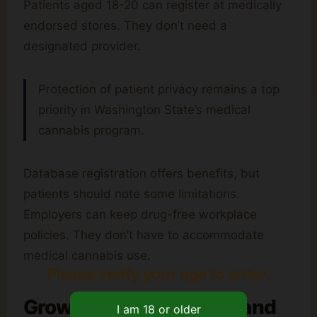
Patients aged 18-20 can register at medically
endorsed stores. They don’t need a
designated provider.
Protection of patient privacy remains a top
priority in Washington State’s medical
cannabis program.
Database registration offers benefits, but
patients should note some limitations.
Employers can keep drug-free workplace
policies. They don’t have to accommodate
medical cannabis use.
Please verify your age to enter.
Growing Requirements and