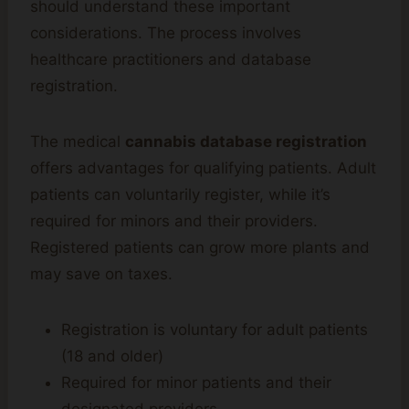
should understand these important
considerations. The process involves
healthcare practitioners and database
registration.
The medical
cannabis database registration
offers advantages for qualifying patients. Adult
patients can voluntarily register, while it’s
required for minors and their providers.
Registered patients can grow more plants and
may save on taxes.
Registration is voluntary for adult patients
(18 and older)
Required for minor patients and their