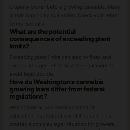
property owner before growing cannabis. Many
leases ban home cultivation. Check your rental
terms carefully.
What are the potential
consequences of exceeding plant
limits?
Exceeding plant limits can lead to fines and
criminal charges. Stick to state regulations to
avoid legal trouble.
How do Washington’s cannabis
growing laws differ from federal
regulations?
Washington allows medical cannabis
cultivation, but federal law still bans it. This
creates a complex legal situation for growers.