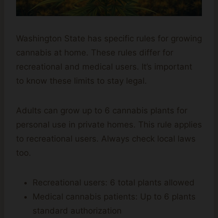
Washington State has specific rules for growing
cannabis at home. These rules differ for
recreational and medical users. It’s important
to know these limits to stay legal.
Adults can grow up to 6 cannabis plants for
personal use in private homes. This rule applies
to recreational users. Always check local laws
too.
Recreational users: 6 total plants allowed
Medical cannabis patients: Up to 6 plants
standard authorization