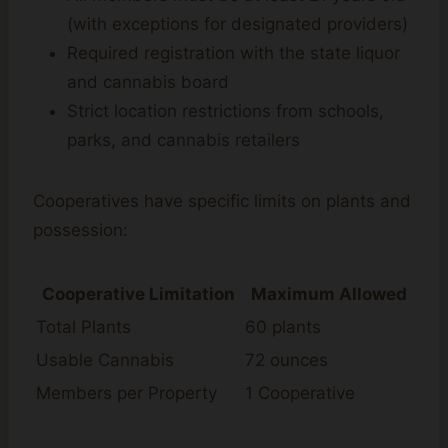
(with exceptions for designated providers)
Required registration with the state liquor
and cannabis board
Strict location restrictions from schools,
parks, and cannabis retailers
Cooperatives have specific limits on plants and
possession:
Cooperative Limitation
Maximum Allowed
Total Plants
60 plants
Usable Cannabis
72 ounces
Members per Property
1 Cooperative