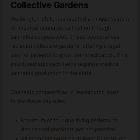
Collective Gardens
Washington State has created a unique system
for medical cannabis cultivation through
cannabis cooperatives. These cooperatives
replaced collective gardens, offering a legal
way for patients to grow their medication. This
structured approach helps regulate medical
cannabis production in the state.
Cannabis cooperatives in Washington must
follow these key rules:
Maximum of four qualifying patients or
designated providers per cooperative
All members must be at least 21 years old