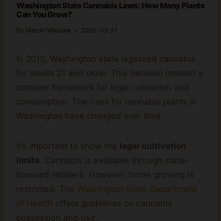
Washington State Cannabis Laws: How Many Plants
Can You Grow?
By
Marcin Wieclaw
2025-03-21
In 2012, Washington state legalized cannabis
for adults 21 and older. This decision created a
complex framework for legal cultivation and
consumption. The rules for cannabis plants in
Washington have changed over time.
It’s important to know the
legal cultivation
limits
. Cannabis is available through state-
licensed retailers. However, home growing is
restricted. The
Washington State Department
of Health
offers guidelines on cannabis
possession and use.