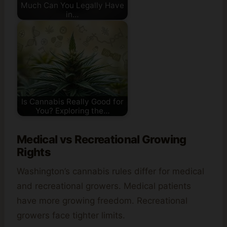
Much Can You Legally Have
in…
Is Cannabis Really Good for
You? Exploring the…
Medical vs Recreational Growing
Rights
Washington’s cannabis rules differ for medical
and recreational growers. Medical patients
have more growing freedom. Recreational
growers face tighter limits.