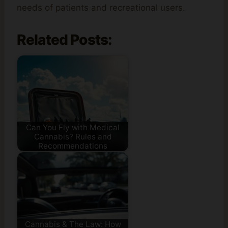
needs of patients and recreational users.
Related Posts:
Can You Fly with Medical
Cannabis? Rules and
Recommendations
Cannabis & The Law: How