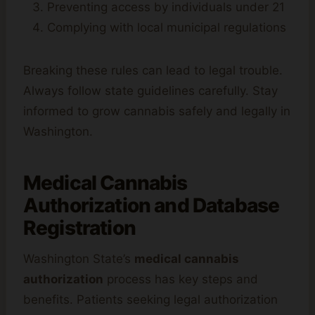
Preventing access by individuals under 21
Complying with local municipal regulations
Breaking these rules can lead to legal trouble.
Always follow state guidelines carefully. Stay
informed to grow cannabis safely and legally in
Washington.
Medical Cannabis
Authorization and Database
Registration
Washington State’s
medical cannabis
authorization
process has key steps and
benefits. Patients seeking legal authorization