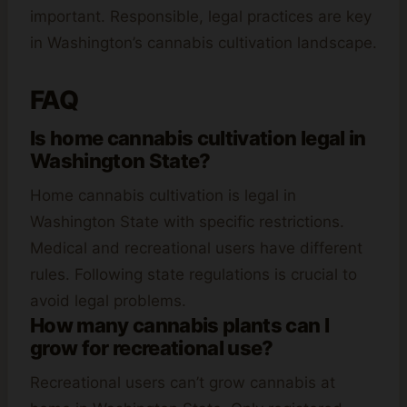
important. Responsible, legal practices are key
in Washington’s cannabis cultivation landscape.
FAQ
Is home cannabis cultivation legal in
Washington State?
Home cannabis cultivation is legal in
Washington State with specific restrictions.
Medical and recreational users have different
rules. Following state regulations is crucial to
avoid legal problems.
How many cannabis plants can I
grow for recreational use?
Recreational users can’t grow cannabis at