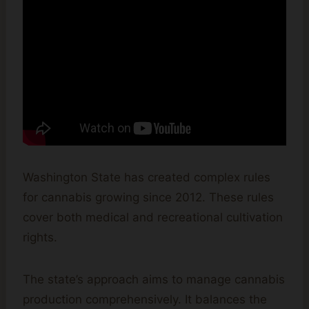
Washington State has created complex rules
for cannabis growing since 2012. These rules
cover both medical and recreational cultivation
rights.
The state’s approach aims to manage cannabis
production comprehensively. It balances the