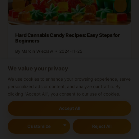
Hard Cannabis Candy Recipes: Easy Steps for
Beginners
By
Marcin Wieclaw
2024-11-25
We value your privacy
We use cookies to enhance your browsing experience, serve
personalized ads or content, and analyze our traffic. By
clicking "Accept All", you consent to our use of cookies.
Accept All
Leave a Reply
Customize
Reject All
Your email address will not be published.
Required fields are
marked
*