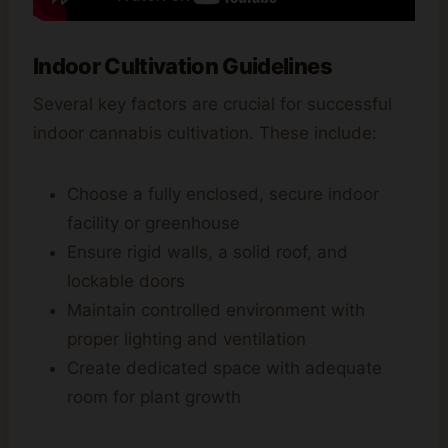
Indoor Cultivation Guidelines
Several key factors are crucial for successful
indoor cannabis cultivation. These include:
Choose a fully enclosed, secure indoor
facility or greenhouse
Ensure rigid walls, a solid roof, and
lockable doors
Maintain controlled environment with
proper lighting and ventilation
Create dedicated space with adequate
room for plant growth