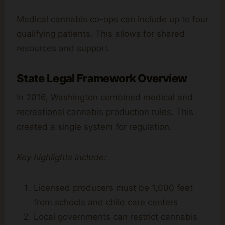
Medical cannabis co-ops can include up to four
qualifying patients. This allows for shared
resources and support.
State Legal Framework Overview
In 2016, Washington combined medical and
recreational cannabis production rules. This
created a single system for regulation.
Key highlights include:
Licensed producers must be 1,000 feet
from schools and child care centers
Local governments can restrict cannabis