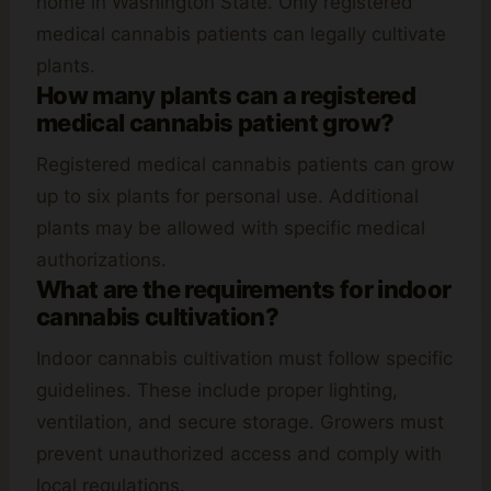
home in Washington State. Only registered
medical cannabis patients can legally cultivate
plants.
How many plants can a registered
medical cannabis patient grow?
Registered medical cannabis patients can grow
up to six plants for personal use. Additional
plants may be allowed with specific medical
authorizations.
What are the requirements for indoor
cannabis cultivation?
Indoor cannabis cultivation must follow specific
guidelines. These include proper lighting,
ventilation, and secure storage. Growers must
prevent unauthorized access and comply with
local regulations.