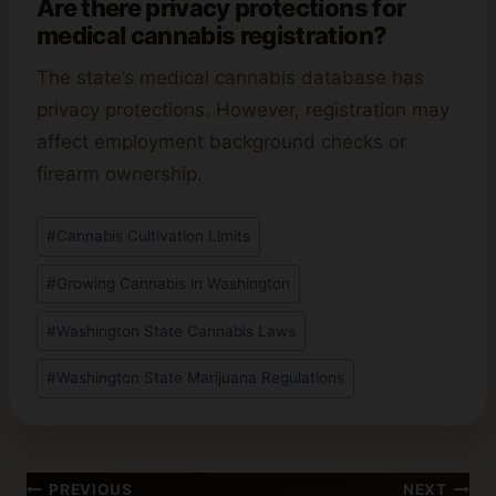
Are there privacy protections for
medical cannabis registration?
The state’s medical cannabis database has
privacy protections. However, registration may
affect employment background checks or
firearm ownership.
Post
#
Cannabis Cultivation Limits
Tags:
#
Growing Cannabis in Washington
#
Washington State Cannabis Laws
#
Washington State Marijuana Regulations
Post
PREVIOUS
NEXT