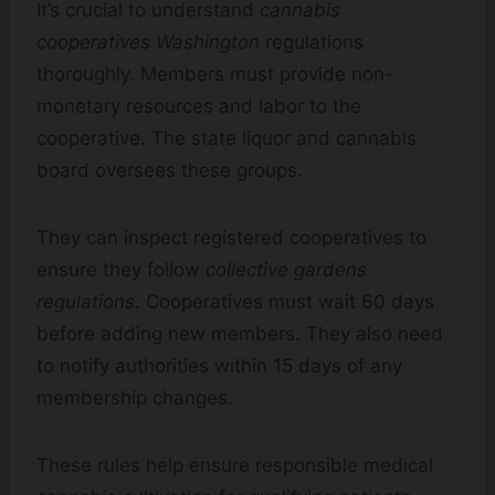
It’s crucial to understand
cannabis
cooperatives Washington
regulations
thoroughly. Members must provide non-
monetary resources and labor to the
cooperative. The state liquor and cannabis
board oversees these groups.
They can inspect registered cooperatives to
ensure they follow
collective gardens
regulations
. Cooperatives must wait 60 days
before adding new members. They also need
to notify authorities within 15 days of any
membership changes.
These rules help ensure responsible medical