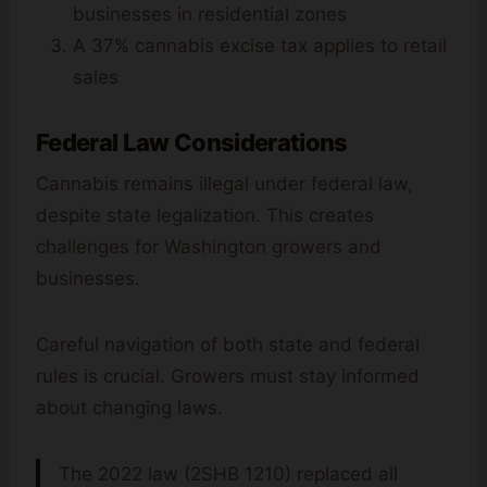
businesses in residential zones
A 37% cannabis excise tax applies to retail
sales
Federal Law Considerations
Cannabis remains illegal under federal law,
despite state legalization. This creates
challenges for Washington growers and
businesses.
Careful navigation of both state and federal
rules is crucial. Growers must stay informed
about changing laws.
The 2022 law (2SHB 1210) replaced all