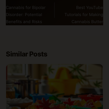
navigation
Cannabis for Bipolar
Best YouTube
Disorder: Potential
Tutorials for Making
Benefits and Risks
Cannabis Butter
Similar Posts