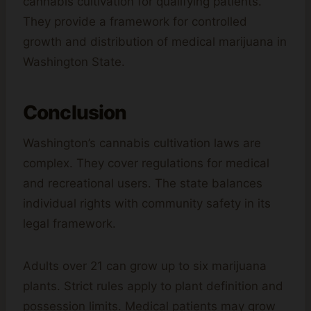
cannabis cultivation for qualifying patients.
They provide a framework for controlled
growth and distribution of medical marijuana in
Washington State.
Conclusion
Washington’s cannabis cultivation laws are
complex. They cover regulations for medical
and recreational users. The state balances
individual rights with community safety in its
legal framework.
Adults over 21 can grow up to six marijuana
plants. Strict rules apply to plant definition and
possession limits. Medical patients may grow