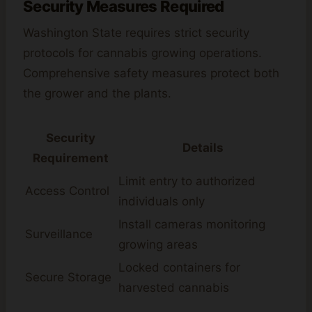
Security Measures Required
Washington State requires strict security
protocols for cannabis growing operations.
Comprehensive safety measures protect both
the grower and the plants.
Security
Details
Requirement
Limit entry to authorized
Access Control
individuals only
Install cameras monitoring
Surveillance
growing areas
Locked containers for
Secure Storage
harvested cannabis