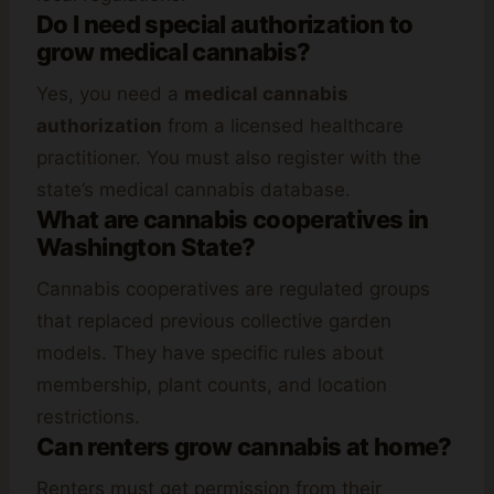
Do I need special authorization to
grow medical cannabis?
Yes, you need a
medical cannabis
authorization
from a licensed healthcare
practitioner. You must also register with the
state’s medical cannabis database.
What are cannabis cooperatives in
Washington State?
Cannabis cooperatives are regulated groups
that replaced previous collective garden
models. They have specific rules about
membership, plant counts, and location
restrictions.
Can renters grow cannabis at home?
Renters must get permission from their