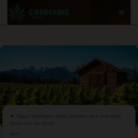
Skip
to
content
/
Blog
/
Washington State Cannabis Laws: How Many
Plants Can You Grow?
BLOG