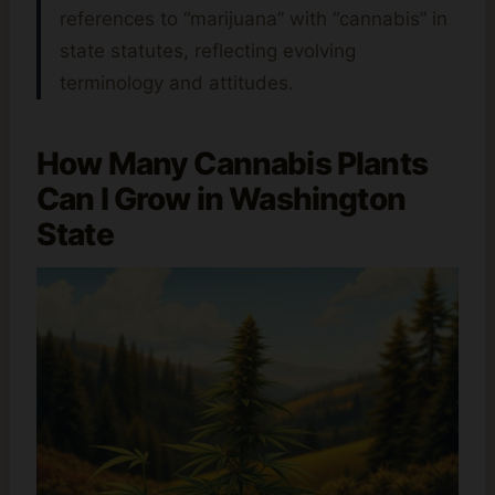
references to “marijuana” with “cannabis” in
state statutes, reflecting evolving
terminology and attitudes.
How Many Cannabis Plants
Can I Grow in Washington
State