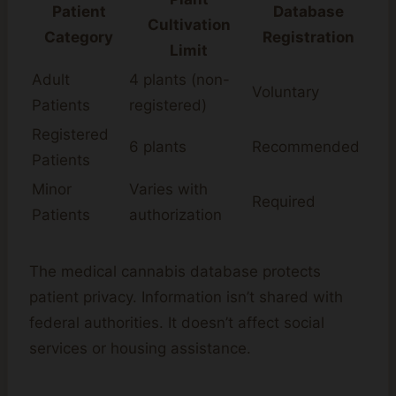
Patient
Database
Cultivation
Category
Registration
Limit
Adult
4 plants (non-
Voluntary
Patients
registered)
Registered
6 plants
Recommended
Patients
Minor
Varies with
Required
Patients
authorization
The medical cannabis database protects
patient privacy. Information isn’t shared with
federal authorities. It doesn’t affect social
services or housing assistance.