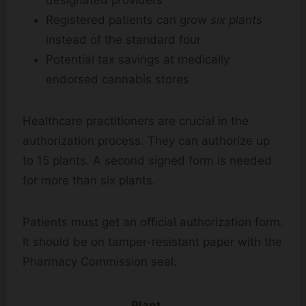
designated providers
Registered patients can grow
six plants
instead of the standard four
Potential tax savings at medically
endorsed cannabis stores
Healthcare practitioners are crucial in the
authorization process. They can authorize up
to 15 plants. A second signed form is needed
for more than six plants.
Patients must get an official authorization form.
It should be on tamper-resistant paper with the
Pharmacy Commission seal.
Plant