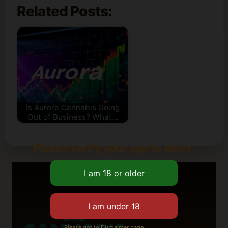
Related Posts:
Is Aurora Cannabis Going
Out of Business? What…
Please verify your age to enter.
Please got to Disclaimer page.