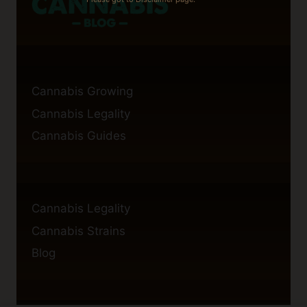
Cannabis Growing
Cannabis Legality
Cannabis Guides
Cannabis Legality
Cannabis Strains
Blog