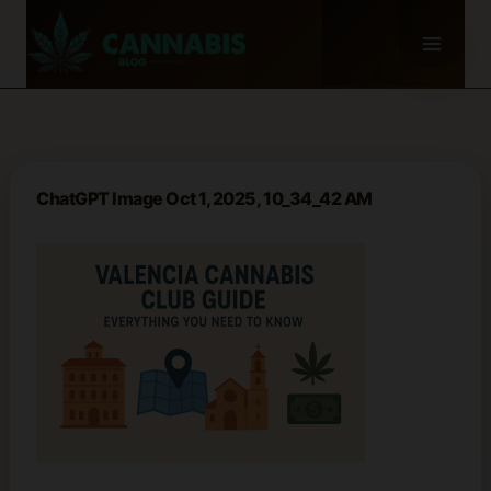
Skip
to
content
ChatGPT Image Oct 1, 2025, 10_34_42 AM