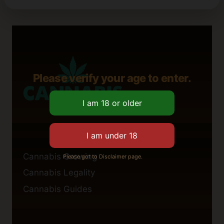
Please verify your age to enter.
Cannabis Growing
Please got to Disclaimer page.
Cannabis Legality
Cannabis Guides