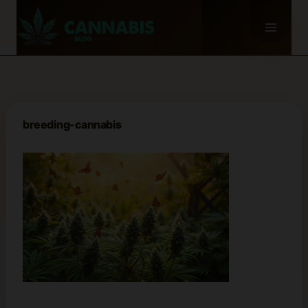
Skip
to
content
breeding-cannabis