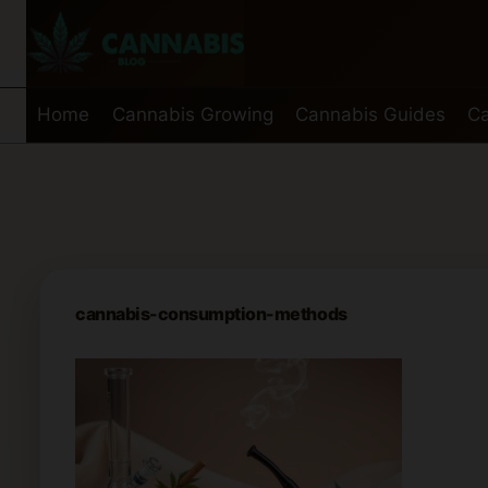
Skip
to
content
Home
Cannabis Growing
Cannabis Guides
Ca
cannabis-consumption-methods