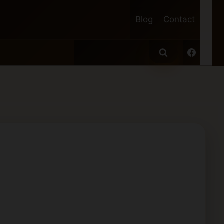
Blog
Contact