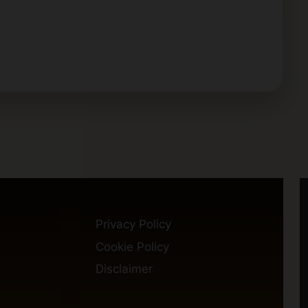
Privacy Policy
Cookie Policy
Disclaimer