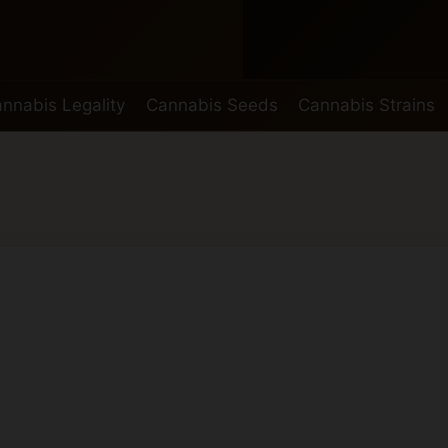
nnabis Legality
Cannabis Seeds
Cannabis Strains