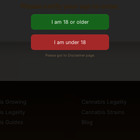
Please verify your age to enter.
Please got to Disclaimer page.
is Growing
Cannabis Legality
s Legality
Cannabis Strains
s Guides
Blog