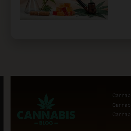
Cannab
Cannabi
Cannabi