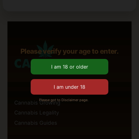
Please verify your age to enter.
Please got to Disclaimer page.
Cannabis Growing
Cannabis Legality
Cannabis Guides