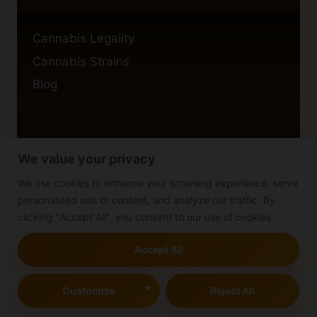
Cannabis Legality
Cannabis Strains
Blog
We value your privacy
Privacy Policy
Cookie Policy
We use cookies to enhance your browsing experience, serve
personalized ads or content, and analyze our traffic. By
Disclaimer
clicking "Accept All", you consent to our use of cookies.
Accept All
© 2026 cannabisblog
Customize
Reject All