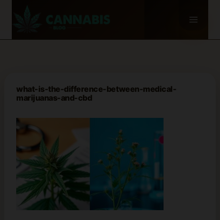
Skip
to
content
what-is-the-difference-between-medical-
marijuanas-and-cbd