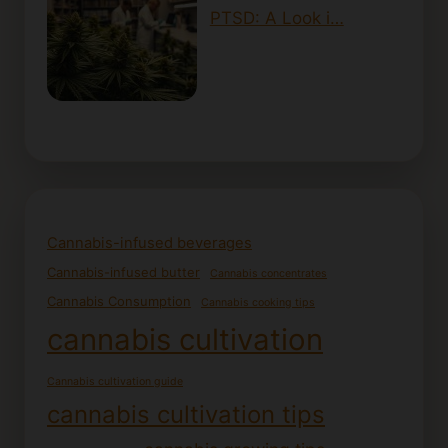
PTSD: A Look i…
Cannabis-infused beverages
Cannabis-infused butter
Cannabis concentrates
Cannabis Consumption
Cannabis cooking tips
cannabis cultivation
Cannabis cultivation guide
cannabis cultivation tips