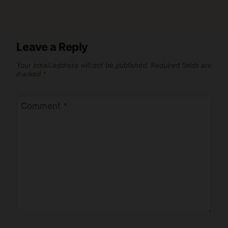
Leave a Reply
Your email address will not be published.
Required fields are
marked
*
Comment
*