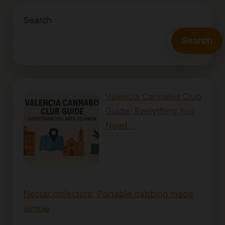
Search
Search
Valencia Cannabis Club
Guide: Everything You
Need …
Nectar collectors: Portable dabbing made
simple