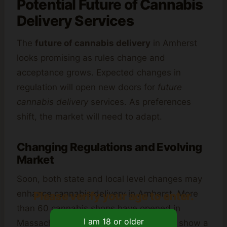
Potential Future of Cannabis
Delivery Services
The
future of cannabis delivery
in Amherst
looks promising as rules change and
acceptance grows. Expected changes in
regulation will open new doors for
future
cannabis delivery
services. As preferences
shift, the market will need to adapt.
Changing Regulations and Evolving
Market
Soon, both state and local level changes may
enhance cannabis delivery in Amherst. More
Please verify your age to enter.
than 60 cannabis shops have opened in
Massachusetts since legalization. They show a