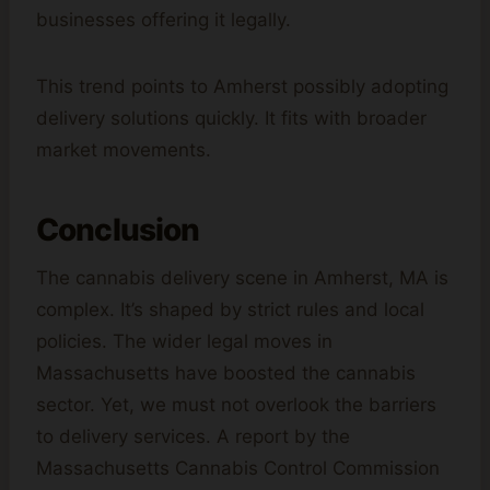
businesses offering it legally.
This trend points to Amherst possibly adopting
delivery solutions quickly. It fits with broader
market movements.
Conclusion
The cannabis delivery scene in Amherst, MA is
complex. It’s shaped by strict rules and local
policies. The wider legal moves in
Massachusetts have boosted the cannabis
sector. Yet, we must not overlook the barriers
to delivery services. A report by the
Massachusetts Cannabis Control Commission