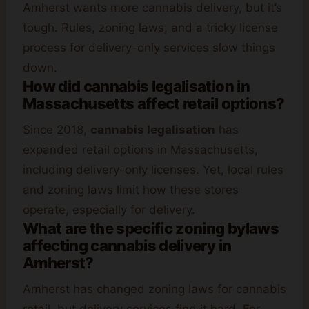
Amherst wants more cannabis delivery, but it’s
tough. Rules, zoning laws, and a tricky license
process for delivery-only services slow things
down.
How did cannabis legalisation in
Massachusetts affect retail options?
Since 2018,
cannabis legalisation
has
expanded retail options in Massachusetts,
including delivery-only licenses. Yet, local rules
and zoning laws limit how these stores
operate, especially for delivery.
What are the specific zoning bylaws
affecting cannabis delivery in
Amherst?
Amherst has changed zoning laws for cannabis