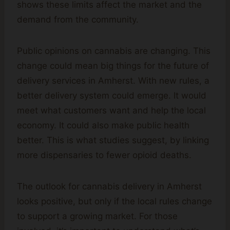
shows these limits affect the market and the
demand from the community.
Public opinions on cannabis are changing. This
change could mean big things for the future of
delivery services in Amherst. With new rules, a
better delivery system could emerge. It would
meet what customers want and help the local
economy. It could also make public health
better. This is what studies suggest, by linking
more dispensaries to fewer opioid deaths.
The outlook for cannabis delivery in Amherst
looks positive, but only if the local rules change
to support a growing market. For those