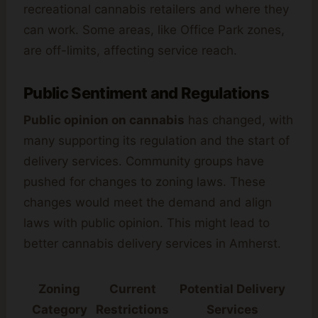
recreational cannabis retailers and where they
can work. Some areas, like Office Park zones,
are off-limits, affecting service reach.
Public Sentiment and Regulations
Public opinion on cannabis
has changed, with
many supporting its regulation and the start of
delivery services. Community groups have
pushed for changes to zoning laws. These
changes would meet the demand and align
laws with public opinion. This might lead to
better cannabis delivery services in Amherst.
Zoning
Current
Potential Delivery
Category
Restrictions
Services