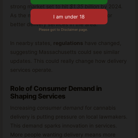
strong market set to hit
$1.35 billion
by 2024.
As the market grows, so will the need for
better delivery services in the area.
Please got to Disclaimer page.
In nearby states,
regulations
have changed,
suggesting Massachusetts could see similar
updates. This could really change how delivery
services operate.
Role of Consumer Demand in
Shaping Services
Increasing
consumer demand
for cannabis
delivery is putting pressure on local lawmakers.
This demand sparks innovation in services.
More people wanting delivery means more