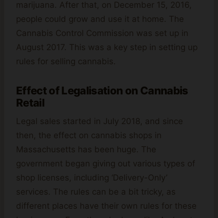
marijuana. After that, on December 15, 2016,
people could grow and use it at home. The
Cannabis Control Commission was set up in
August 2017. This was a key step in setting up
rules for selling cannabis.
Effect of Legalisation on Cannabis
Retail
Legal sales started in July 2018, and since
then, the effect on cannabis shops in
Massachusetts has been huge. The
government began giving out various types of
shop licenses, including ‘Delivery-Only’
services. The rules can be a bit tricky, as
different places have their own rules for these