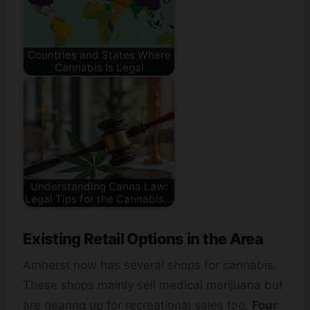
Countries and States Where
Cannabis Is Legal
Understanding Canna Law:
Legal Tips for the Cannabis…
Existing Retail Options in the Area
Amherst now has several shops for cannabis.
These shops mainly sell medical marijuana but
are gearing up for recreational sales too.
Four