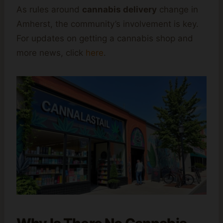
As rules around
cannabis delivery
change in
Amherst, the community’s involvement is key.
For updates on getting a cannabis shop and
more news, click
here
.