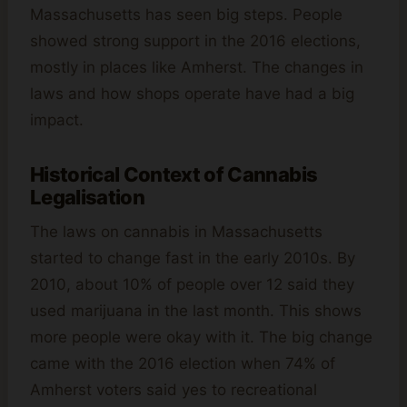
Massachusetts has seen big steps. People
showed strong support in the 2016 elections,
mostly in places like Amherst. The changes in
laws and how shops operate have had a big
impact.
Historical Context of Cannabis
Legalisation
The laws on cannabis in Massachusetts
started to change fast in the early 2010s. By
2010, about 10% of people over 12 said they
used marijuana in the last month. This shows
more people were okay with it. The big change
came with the 2016 election when 74% of
Amherst voters said yes to recreational