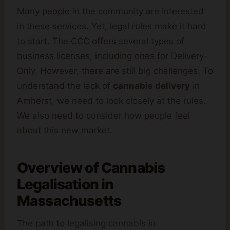
Many people in the community are interested
in these services. Yet, legal rules make it hard
to start. The CCC offers several types of
business licenses, including ones for Delivery-
Only. However, there are still big challenges. To
understand the lack of
cannabis delivery
in
Amherst, we need to look closely at the rules.
We also need to consider how people feel
about this new market.
Overview of
Cannabis
Legalisation in
Massachusetts
The path to legalising cannabis in