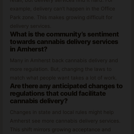
retail, but delivery services find it hard. For
example, delivery can’t happen in the Office
Park zone. This makes growing difficult for
delivery services.
What is the community’s sentiment
towards cannabis delivery services
in Amherst?
Many in Amherst back cannabis delivery and
more regulation. But, changing the laws to
match what people want takes a lot of work.
Are there any anticipated changes to
regulations that could facilitate
cannabis delivery?
Changes in state and local rules might help
Amherst see more cannabis delivery services.
This shift mirrors growing acceptance and