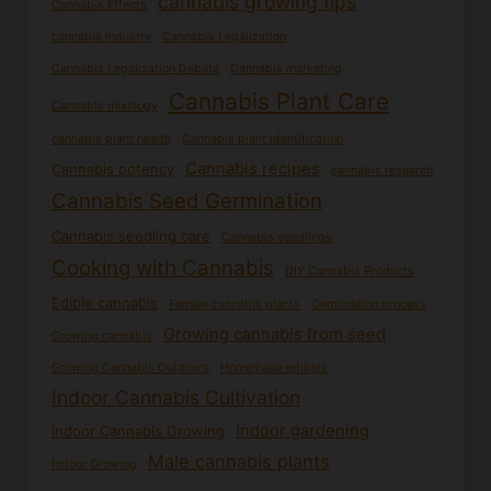
cannabis growing tips
Cannabis Effects
cannabis industry
Cannabis Legalization
Cannabis Legalization Debate
Cannabis marketing
Cannabis Plant Care
Cannabis mixology
cannabis plant health
Cannabis plant identification
Cannabis recipes
Cannabis potency
cannabis research
Cannabis Seed Germination
Cannabis seedling care
Cannabis seedlings
Cooking with Cannabis
DIY Cannabis Products
Edible cannabis
Female cannabis plants
Germination process
Growing cannabis from seed
Growing cannabis
Growing Cannabis Outdoors
Homemade edibles
Indoor Cannabis Cultivation
Indoor gardening
Indoor Cannabis Growing
Male cannabis plants
Indoor Growing