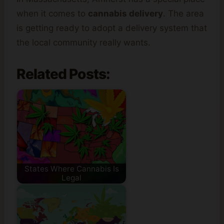
when it comes to
cannabis delivery
. The area
is getting ready to adopt a delivery system that
the local community really wants.
Related Posts:
States Where Cannabis Is
Legal