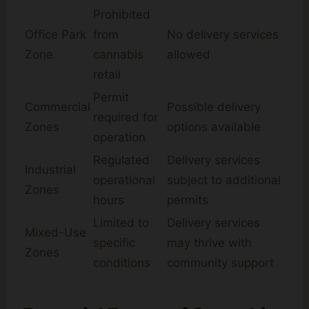
Prohibited
Office Park
from
No delivery services
Zone
cannabis
allowed
retail
Permit
Commercial
Possible delivery
required for
Zones
options available
operation
Regulated
Delivery services
Industrial
operational
subject to additional
Zones
hours
permits
Limited to
Delivery services
Mixed-Use
specific
may thrive with
Zones
conditions
community support