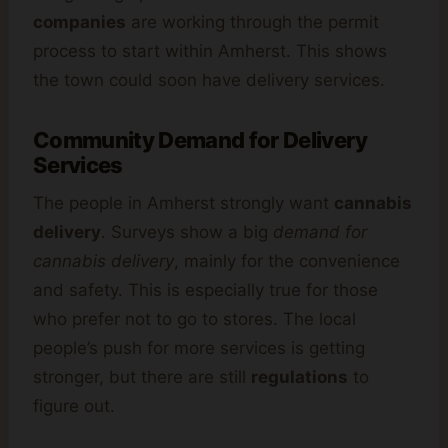
companies
are working through the permit
process to start within Amherst. This shows
the town could soon have delivery services.
Community Demand for Delivery
Services
The people in Amherst strongly want
cannabis
delivery
. Surveys show a big
demand for
cannabis delivery
, mainly for the convenience
and safety. This is especially true for those
who prefer not to go to stores. The local
people’s push for more services is getting
stronger, but there are still
regulations
to
figure out.