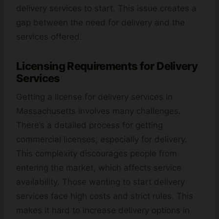
delivery services to start. This issue creates a
gap between the need for delivery and the
services offered.
Licensing Requirements for Delivery
Services
Getting a license for delivery services in
Massachusetts involves many challenges.
There’s a detailed process for getting
commercial licenses, especially for delivery.
This complexity discourages people from
entering the market, which affects service
availability. Those wanting to start delivery
services face high costs and strict rules. This
makes it hard to increase delivery options in