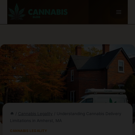
Skip
to
content
/
Cannabis Legality
/
Understanding Cannabis Delivery
Limitations in Amherst, MA
CANNABIS LEGALITY