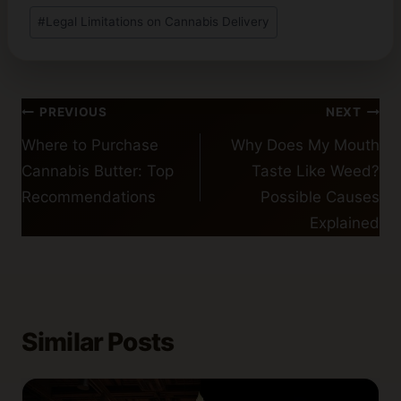
#
Legal Limitations on Cannabis Delivery
Post
PREVIOUS
NEXT
navigation
Where to Purchase
Why Does My Mouth
Cannabis Butter: Top
Taste Like Weed?
Recommendations
Possible Causes
Explained
Similar Posts