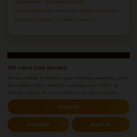
Marijuana effects
Mind-altering substances
Pruning Cannabis Plants
Seedling care
Seedling growth stages
Seed starting techniques
UK cannabis regulations
We value your privacy
We use cookies to enhance your browsing experience, serve
personalized ads or content, and analyze our traffic. By
clicking "Accept All", you consent to our use of cookies.
Accept All
Customize
Reject All
Cannabis Growing