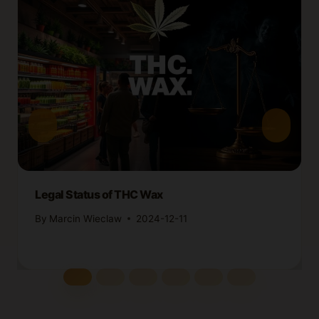
Legal Status of THC Wax
By
Marcin Wieclaw
2024-12-11