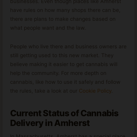
businesses. Even though places like Amherst
have rules on how many shops there can be,
there are plans to make changes based on
what people want and the law.
People who live there and business owners are
still getting used to this new market. They
believe making it easier to get cannabis will
help the community. For more depth on
cannabis, like how to use it safely and follow
the rules, take a look at our
Cookie Policy
.
Current Status of Cannabis
Delivery in Amherst
In Massachusetts, Amherst has a special place