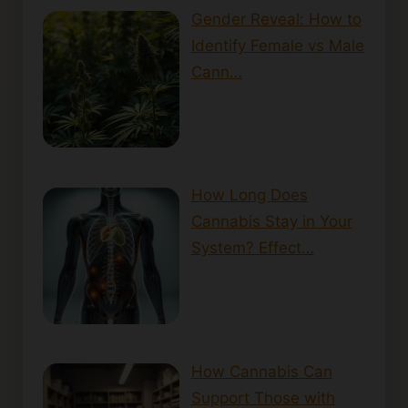
Gender Reveal: How to
Identify Female vs Male
Cann…
How Long Does
Cannabis Stay in Your
System? Effect…
How Cannabis Can
Support Those with