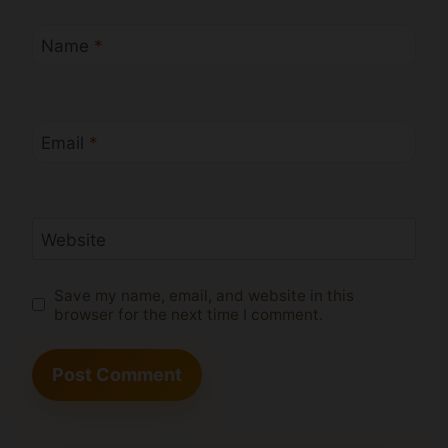
Name
*
Email
*
Website
Save my name, email, and website in this
browser for the next time I comment.