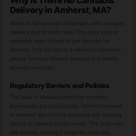
Why Is There No Cannabis
Delivery in Amherst, MA?
Amherst faces tough challenges with cannabis
delivery due to strict rules. The rules around
cannabis make it hard to get licences for
delivery. This has led to a mismatch between
people wanting delivery services and what’s
actually available.
Regulatory Barriers and Policies
The laws in Massachusetts for cannabis
businesses are complicated. Delivery licenses
in Amherst are not fully available yet, causing
delays in meeting public needs. The local rules
are unclear, making it tough for potential