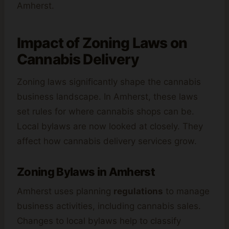
Amherst.
Impact of Zoning Laws on
Cannabis Delivery
Zoning laws significantly shape the cannabis
business landscape. In Amherst, these laws
set rules for where cannabis shops can be.
Local bylaws are now looked at closely. They
affect how cannabis delivery services grow.
Zoning Bylaws in Amherst
Amherst uses planning
regulations
to manage
business activities, including cannabis sales.
Changes to local bylaws help to classify