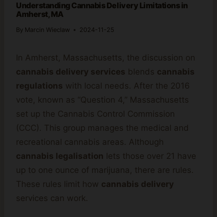
Understanding Cannabis Delivery Limitations in
Amherst, MA
By
Marcin Wieclaw
2024-11-25
In Amherst, Massachusetts, the discussion on
cannabis delivery services
blends
cannabis
regulations
with local needs. After the 2016
vote, known as “Question 4,” Massachusetts
set up the Cannabis Control Commission
(CCC). This group manages the medical and
recreational cannabis areas. Although
cannabis legalisation
lets those over 21 have
up to one ounce of marijuana, there are rules.
These rules limit how
cannabis delivery
services can work.