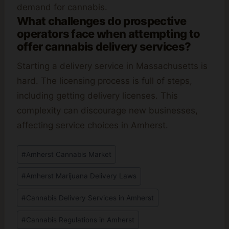
demand for cannabis.
What challenges do prospective
operators face when attempting to
offer cannabis delivery services?
Starting a delivery service in Massachusetts is
hard. The licensing process is full of steps,
including getting delivery licenses. This
complexity can discourage new businesses,
affecting service choices in Amherst.
Post
#
Amherst Cannabis Market
Tags:
#
Amherst Marijuana Delivery Laws
#
Cannabis Delivery Services in Amherst
#
Cannabis Regulations in Amherst