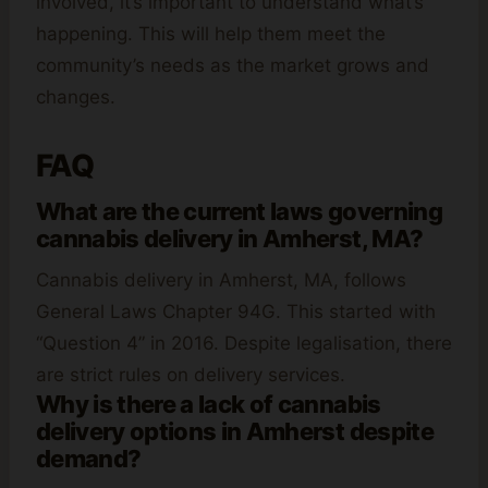
involved, it’s important to understand what’s
happening. This will help them meet the
community’s needs as the market grows and
changes.
FAQ
What are the current laws governing
cannabis delivery in Amherst, MA?
Cannabis delivery in Amherst, MA, follows
General Laws Chapter 94G. This started with
“Question 4” in 2016. Despite legalisation, there
are strict rules on delivery services.
Why is there a lack of cannabis
delivery options in Amherst despite
demand?