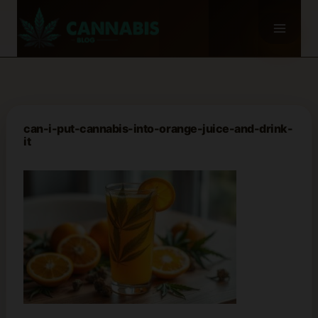
Skip
to
content
can-i-put-cannabis-into-orange-juice-and-drink-
it