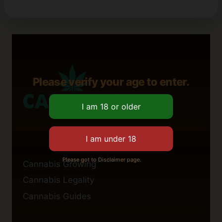
Please verify your age to enter.
Please got to Disclaimer page.
Cannabis Growing
Cannabis Legality
Cannabis Guides