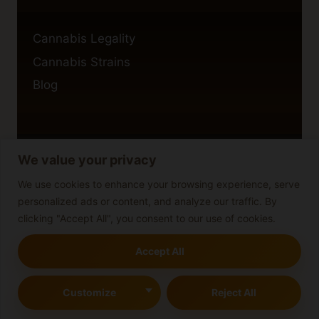
Cannabis Legality
Cannabis Strains
Blog
We value your privacy
Privacy Policy
Cookie Policy
We use cookies to enhance your browsing experience, serve
personalized ads or content, and analyze our traffic. By
Disclaimer
clicking "Accept All", you consent to our use of cookies.
Accept All
© 2026 cannabisblog
Customize
Reject All