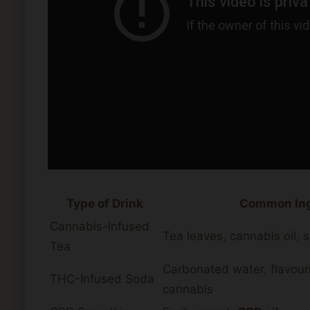
Type of Drink
Common Ing
Cannabis-Infused
Tea leaves, cannabis oil,
Tea
Carbonated water, flavour
THC-Infused Soda
cannabis