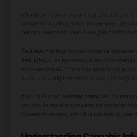
Mixing cannabis and orange juice is becoming i
cannabis’s health benefits in new ways. By inf
culinary doors and could even gain health rew
We’ll look into how you can combine cannabis 
their effects. As laws around cannabis change,
becomes crucial. This article aims to equip y
drinks, including how much to use and tasty c
If you’re curious, whether a newbie or a seas
you how to make mouthwatering cannabis-infuse
infused beverages
, a thrilling addition to your 
Understanding Cannabis Infu