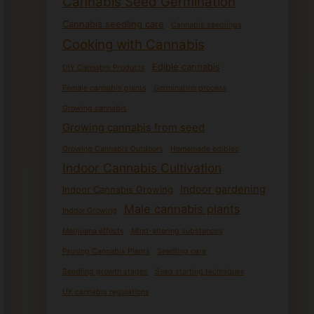
Cannabis Seed Germination
Cannabis seedling care
Cannabis seedlings
Cooking with Cannabis
Edible cannabis
DIY Cannabis Products
Female cannabis plants
Germination process
Growing cannabis
Growing cannabis from seed
Growing Cannabis Outdoors
Homemade edibles
Indoor Cannabis Cultivation
Indoor gardening
Indoor Cannabis Growing
Male cannabis plants
Indoor Growing
Marijuana effects
Mind-altering substances
Pruning Cannabis Plants
Seedling care
Seedling growth stages
Seed starting techniques
UK cannabis regulations