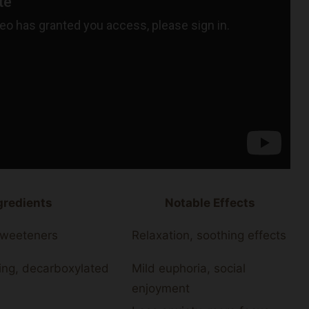
redients
Notable Effects
 sweeteners
Relaxation, soothing effects
ing, decarboxylated
Mild euphoria, social
enjoyment