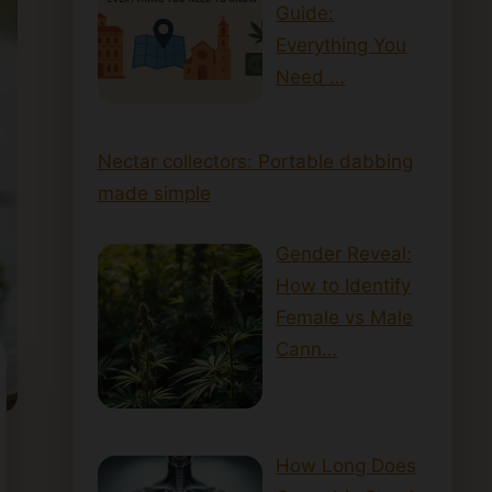
Guide:
Everything You
Need …
Nectar collectors: Portable dabbing
made simple
Gender Reveal:
How to Identify
Female vs Male
Cann…
How Long Does