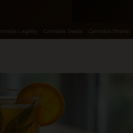
nnabis Legality
Cannabis Seeds
Cannabis Strains