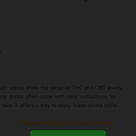
s
ands’ sodas show the range of THC and CBD levels.
e drinks often come with clear instructions for
take. It offers a way to enjoy these drinks while
Please verify your age to enter.