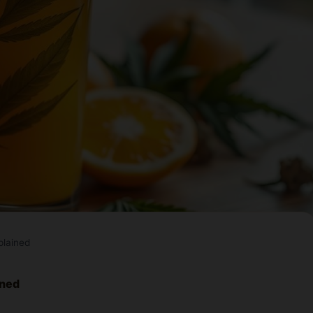
plained
ined