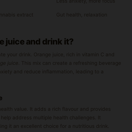
Less anxiety, more focus
nnabis extract
Gut health, relaxation
 juice and drink it?
te your drink. Orange juice, rich in vitamin C and
ge juice
. This mix can create a refreshing beverage
nxiety and reduce inflammation, leading to a
e
ealth value. It adds a rich flavour and provides
d help address multiple health challenges. It
 it an excellent choice for a nutritious drink.