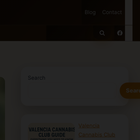
Blog
Contact
Search
Sear
Valencia
Cannabis Club