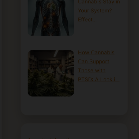
Cannabis Stay in
Your System?
Effect…
How Cannabis
Can Support
Those with
PTSD: A Look i…