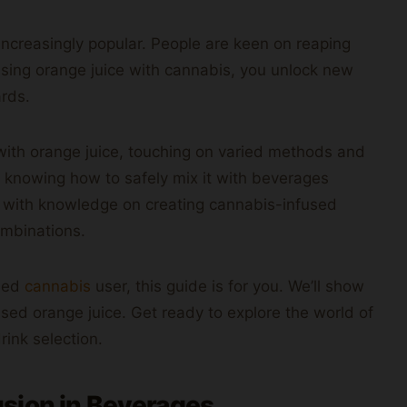
ncreasingly popular. People are keen on reaping
using orange juice with cannabis, you unlock new
ards.
with orange juice, touching on varied methods and
 knowing how to safely mix it with beverages
ou with knowledge on creating cannabis-infused
ombinations.
oned
cannabis
user, this guide is for you. We’ll show
d orange juice. Get ready to explore the world of
drink selection.
sion in Beverages