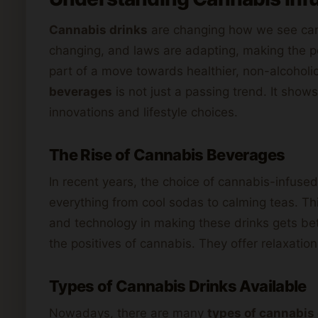
Cannabis drinks
are changing how we see can
changing, and laws are adapting, making the p
part of a move towards healthier, non-alcoholi
beverages
is not just a passing trend. It sho
innovations and lifestyle choices.
The Rise of Cannabis Beverages
In recent years, the choice of cannabis-infused
everything from cool sodas to calming teas. Th
and technology in making these drinks gets bet
the positives of cannabis. They offer relaxation
Types of Cannabis Drinks Available
Nowadays, there are many
types of cannabis