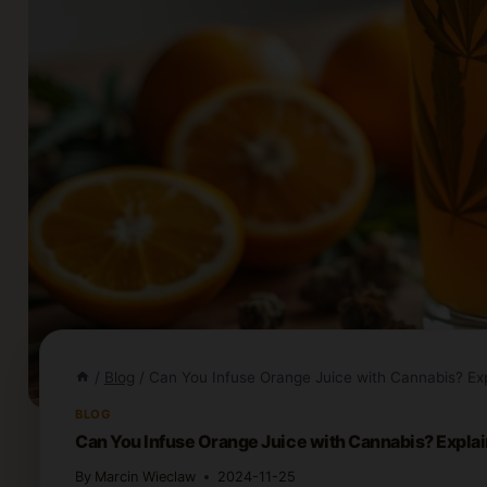
/
Blog
/
Can You Infuse Orange Juice with Cannabis? Ex
BLOG
Can You Infuse Orange Juice with Cannabis? Expla
By
Marcin Wieclaw
2024-11-25