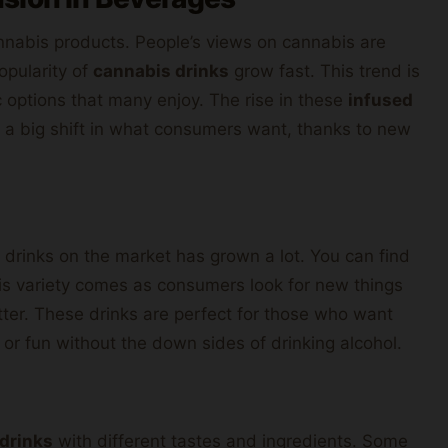
nabis products. People’s views on cannabis are
opularity of
cannabis drinks
grow fast. This trend is
c options that many enjoy. The rise in these
infused
ws a big shift in what consumers want, thanks to new
 drinks on the market has grown a lot. You can find
is variety comes as consumers look for new things
ter. These drinks are perfect for those who want
 or fun without the down sides of drinking alcohol.
 drinks
with different tastes and ingredients. Some