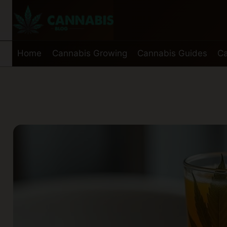
Skip
to
content
Home
Cannabis Growing
Cannabis Guides
Ca