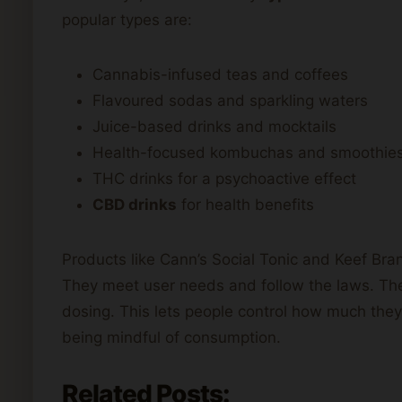
popular types are:
Cannabis-infused teas and coffees
Flavoured sodas and sparkling waters
Juice-based drinks and mocktails
Health-focused kombuchas and smoothie
THC drinks for a psychoactive effect
CBD drinks
for health benefits
Products like Cann’s Social Tonic and Keef Br
They meet user needs and follow the laws. Thes
dosing. This lets people control how much they 
being mindful of consumption.
Related Posts: