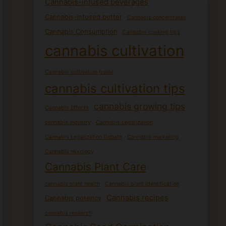
Cannabis-infused beverages
Cannabis-infused butter
Cannabis concentrates
Cannabis Consumption
Cannabis cooking tips
cannabis cultivation
Cannabis cultivation guide
cannabis cultivation tips
cannabis growing tips
Cannabis Effects
cannabis industry
Cannabis Legalization
Cannabis Legalization Debate
Cannabis marketing
Cannabis mixology
Cannabis Plant Care
cannabis plant health
Cannabis plant identification
Cannabis recipes
Cannabis potency
cannabis research