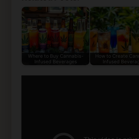
Where to Buy Cannabis-
How to Create Can
Infused Beverages
Infused Bevera