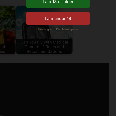
Please got to Disclaimer page.
Can You Fly with Medical
nabis-
Cannabis? Rules and
ges
Recommendations