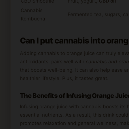
CBD Smoothie
Fruit, yogurt,
CBD oil
Cannabis
Fermented tea, sugars, ca
Kombucha
Can I put cannabis into orange
Adding cannabis to orange juice can truly eleva
antioxidants, pairs well with
cannabis and oran
that boosts well-being. It can also help ease a
healthier lifestyle. Plus, it tastes great.
The Benefits of Infusing Orange Juic
Infusing orange juice with cannabis boosts its h
essential nutrients. As a result, this drink coul
promotes relaxation and general wellness, making