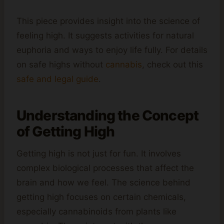
This piece provides insight into the science of
feeling high. It suggests activities for natural
euphoria and ways to enjoy life fully. For details
on safe highs without
cannabis
, check out this
safe and legal guide
.
Understanding the Concept
of Getting High
Getting high is not just for fun. It involves
complex biological processes that affect the
brain and how we feel. The science behind
getting high focuses on certain chemicals,
especially cannabinoids from plants like