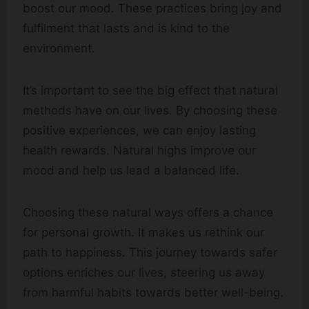
boost our mood. These practices bring joy and
fulfilment that lasts and is kind to the
environment.
It’s important to see the big effect that natural
methods have on our lives. By choosing these
positive experiences, we can enjoy lasting
health rewards. Natural highs improve our
mood and help us lead a balanced life.
Choosing these natural ways offers a chance
for personal growth. It makes us rethink our
path to happiness. This journey towards safer
options enriches our lives, steering us away
from harmful habits towards better well-being.