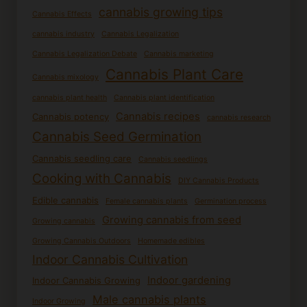
cannabis growing tips
Cannabis Effects
cannabis industry
Cannabis Legalization
Cannabis Legalization Debate
Cannabis marketing
Cannabis Plant Care
Cannabis mixology
cannabis plant health
Cannabis plant identification
Cannabis recipes
Cannabis potency
cannabis research
Cannabis Seed Germination
Cannabis seedling care
Cannabis seedlings
Cooking with Cannabis
DIY Cannabis Products
Edible cannabis
Female cannabis plants
Germination process
Growing cannabis from seed
Growing cannabis
Growing Cannabis Outdoors
Homemade edibles
Indoor Cannabis Cultivation
Indoor gardening
Indoor Cannabis Growing
Male cannabis plants
Indoor Growing