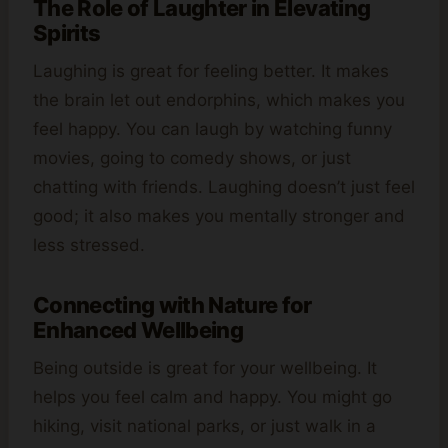
The Role of Laughter in Elevating
Spirits
Laughing is great for feeling better. It makes
the brain let out endorphins, which makes you
feel happy. You can laugh by watching funny
movies, going to comedy shows, or just
chatting with friends. Laughing doesn’t just feel
good; it also makes you mentally stronger and
less stressed.
Connecting with Nature for
Enhanced Wellbeing
Being outside is great for your wellbeing. It
helps you feel calm and happy. You might go
hiking, visit national parks, or just walk in a