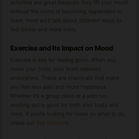
activities are great because they lift your mood
without the worry of becoming dependent on
them. Here we’ll talk about different ways to
feel better and more lively.
Exercise and Its Impact on Mood
Exercise is key for feeling good. When you
move your body, your brain releases
endorphins. These are chemicals that make
you feel less pain and more happiness.
Whether it’s a group class or a solo run,
working out is good for both your body and
mind. If you’re looking for ideas on what to do,
check out
this resource
.