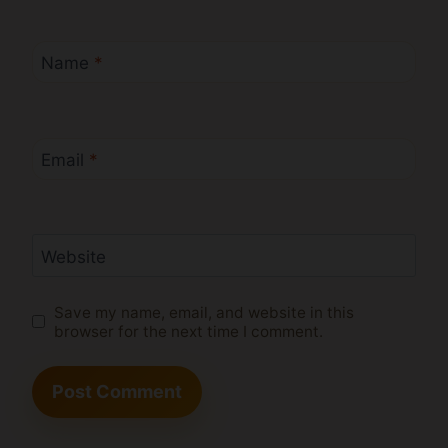
Name
*
Email
*
Website
Save my name, email, and website in this
browser for the next time I comment.