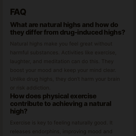
FAQ
What are natural highs and how do
they differ from drug-induced highs?
Natural highs make you feel great without
harmful substances. Activities like exercise,
laughter, and meditation can do this. They
boost your mood and keep your mind clear.
Unlike drug highs, they don’t harm your brain
or risk addiction.
How does physical exercise
contribute to achieving a natural
high?
Exercise is key to feeling naturally good. It
releases endorphins, improving mood and