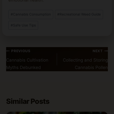
emotional health.
Post
#
Cannabis Consumption
#
Recreational Weed Guide
Tags:
#
Safe Use Tips
Post
PREVIOUS
NEXT
navigation
Cannabis Cultivation
Collecting and Storing
Myths Debunked
Cannabis Pollen
Similar Posts