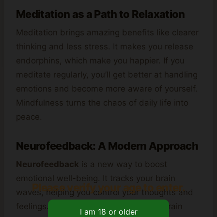
Meditation as a Path to Relaxation
Meditation brings amazing benefits like clearer
thinking and less stress. It makes you release
endorphins, which make you happier. If you
meditate regularly, you’ll get better at handling
emotions and become more aware of yourself.
Mindfulness turns the chaos of daily life into
peace.
Neurofeedback: A Modern Approach
Neurofeedback
is a new way to boost
emotional well-being. It tracks your brain
Please verify your age to enter.
waves, helping you control your thoughts and
feelings. Studies show that a healthy brain