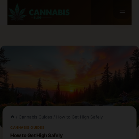
Skip
to
content
/
Cannabis Guides
/
How to Get High Safely
CANNABIS GUIDES
How to Get High Safely