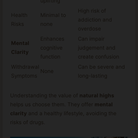
uplifting
High risk of
Health
Minimal to
addiction and
Risks
none
overdose
Enhances
Can impair
Mental
cognitive
judgement and
Clarity
function
create confusion
Withdrawal
Can be severe and
None
Symptoms
long-lasting
Understanding the value of
natural highs
helps us choose them. They offer
mental
clarity
and a healthy lifestyle, avoiding the
risks of drugs.