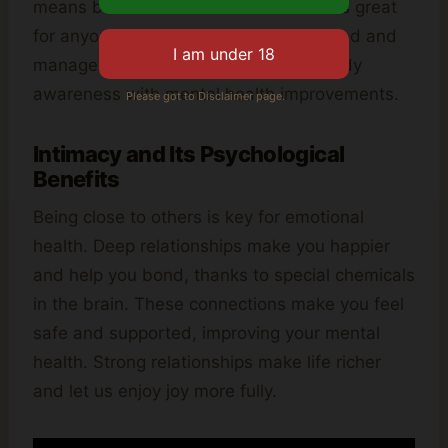
means better mood.
Neurofeedback
is great
for anyone wanting to better understand and
manage their emotions. It connects body
awareness with mental health improvements.
Please got to Disclaimer page.
Intimacy and Its Psychological
Benefits
Being close to others is key for emotional
health. Deep relationships make you happier
and help you bond, thanks to special chemicals
in the brain. These connections make you feel
safe and supported, improving your mental
health. Strong relationships make life richer
and let us enjoy joy more fully.