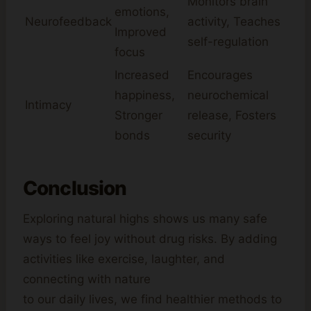
Monitors brain
emotions,
Neurofeedback
activity, Teaches
Improved
self-regulation
focus
Increased
Encourages
happiness,
neurochemical
Intimacy
Stronger
release, Fosters
bonds
security
Conclusion
Exploring natural highs shows us many safe
ways to feel joy without drug risks. By adding
activities like exercise, laughter, and
connecting with nature
to our daily lives, we find healthier methods to