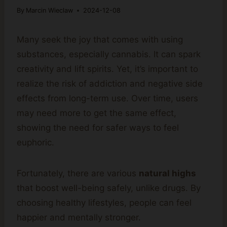
By
Marcin Wieclaw
2024-12-08
Many seek the joy that comes with using
substances, especially cannabis. It can spark
creativity and lift spirits. Yet, it’s important to
realize the risk of addiction and negative side
effects from long-term use. Over time, users
may need more to get the same effect,
showing the need for safer ways to feel
euphoric.
Fortunately, there are various
natural highs
that boost well-being safely, unlike drugs. By
choosing healthy lifestyles, people can feel
happier and mentally stronger.