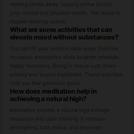
melting stress away. Staying active boosts
your mental and physical health. This leads to
happier feelings overall.
What are some activities that can
elevate mood without substances?
You can lift your mood in safe ways. Exercise
increases endorphins while laughter releases
happy hormones. Being in nature cuts down
anxiety and boosts happiness. These activities
help you feel genuinely good.
How does meditation help in
achieving a natural high?
Meditation creates a natural high through
relaxation and clear thinking. It releases
endorphins, cuts stress, and improves