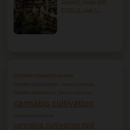
Support Those with
PTSD: A Look i…
Cannabis-infused beverages
Cannabis-infused butter
Cannabis concentrates
Cannabis Consumption
Cannabis cooking tips
cannabis cultivation
Cannabis cultivation guide
cannabis cultivation tips