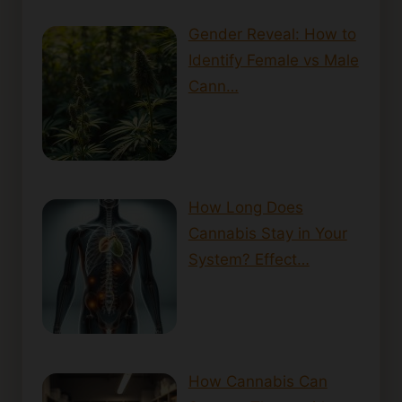
Gender Reveal: How to
Identify Female vs Male
Cann…
How Long Does
Cannabis Stay in Your
System? Effect…
How Cannabis Can