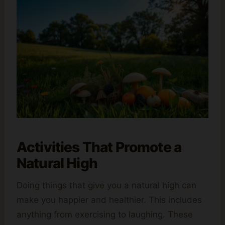
Activities That Promote a
Natural High
Doing things that give you a natural high can
make you happier and healthier. This includes
anything from exercising to laughing. These