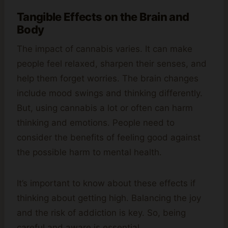
Tangible Effects on the Brain and
Body
The impact of cannabis varies. It can make
people feel relaxed, sharpen their senses, and
help them forget worries. The brain changes
include mood swings and thinking differently.
But, using cannabis a lot or often can harm
thinking and emotions. People need to
consider the benefits of feeling good against
the possible harm to mental health.
It’s important to know about these effects if
thinking about getting high. Balancing the joy
and the risk of addiction is key. So, being
careful and aware is essential.