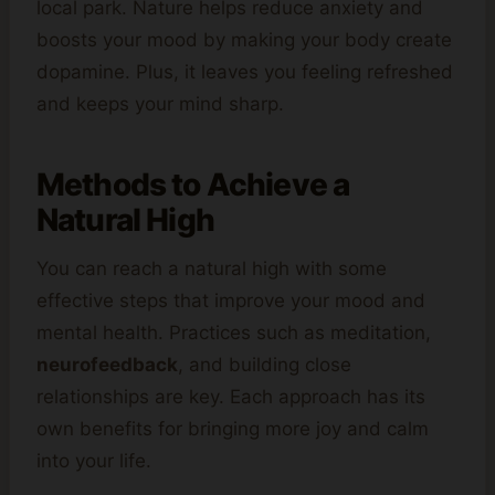
local park. Nature helps reduce anxiety and
boosts your mood by making your body create
dopamine. Plus, it leaves you feeling refreshed
and keeps your mind sharp.
Methods to Achieve a
Natural High
You can reach a natural high with some
effective steps that improve your mood and
mental health. Practices such as meditation,
neurofeedback
, and building close
relationships are key. Each approach has its
own benefits for bringing more joy and calm
into your life.