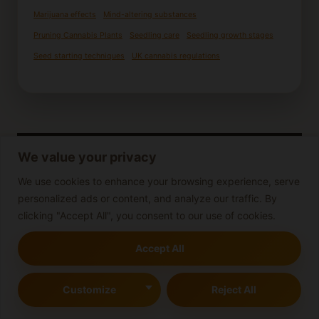
Marijuana effects
Mind-altering substances
Pruning Cannabis Plants
Seedling care
Seedling growth stages
Seed starting techniques
UK cannabis regulations
We value your privacy
We use cookies to enhance your browsing experience, serve
personalized ads or content, and analyze our traffic. By
clicking "Accept All", you consent to our use of cookies.
Accept All
Customize
Reject All