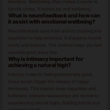
emotions. Meditating often makes it easier to
handle stress. It boosts joy and wellbeing.
What is neurofeedback and how can
it assist with emotional wellbeing?
Neurofeedback uses brain activity tracking and
regulation to help emotions. It sharpens mental
clarity and balance. This method helps you feel
naturally good every day.
Why is intimacy important for
achieving a natural high?
Intimacy is key to feeling emotionally good.
Close bonds trigger the release of happy
hormones. This creates deep happiness and
fulfilment. Intimate relationships are central to
experiencing natural highs, helping mental and