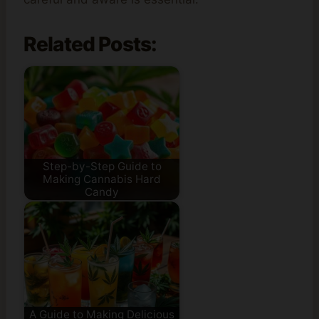
Related Posts:
Step-by-Step Guide to
Making Cannabis Hard
Candy
A Guide to Making Delicious