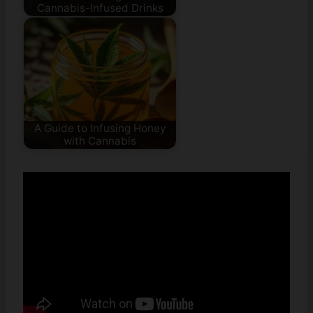
Cannabis-Infused Drinks
A Guide to Infusing Honey
with Cannabis