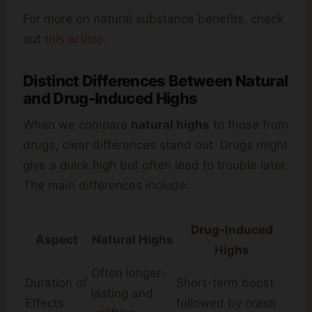
For more on natural substance benefits, check
out
this article
.
Distinct Differences Between Natural
and Drug-Induced Highs
When we compare
natural highs
to those from
drugs, clear differences stand out. Drugs might
give a quick high but often lead to trouble later.
The main differences include:
Drug-Induced
Aspect
Natural Highs
Highs
Often longer-
Duration of
Short-term boost
lasting and
Effects
followed by crash