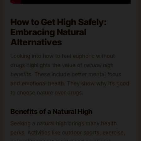
How to Get High Safely:
Embracing Natural
Alternatives
Looking into how to feel euphoric without
drugs highlights the value of
natural high
benefits
. These include better mental focus
and emotional health. They show why it’s good
to choose nature over drugs.
Benefits of a Natural High
Seeking a natural high brings many health
perks. Activities like outdoor sports, exercise,