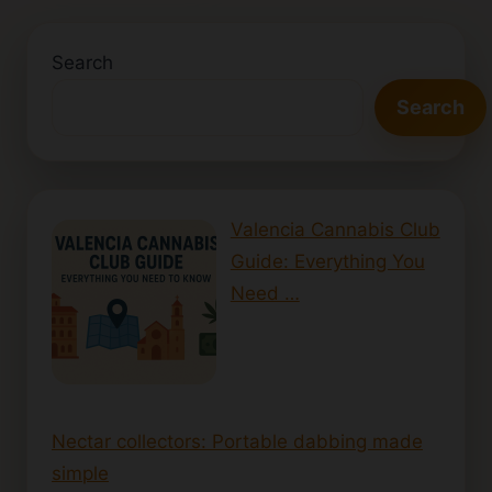
Search
Search
Valencia Cannabis Club
Guide: Everything You
Need …
Nectar collectors: Portable dabbing made
simple