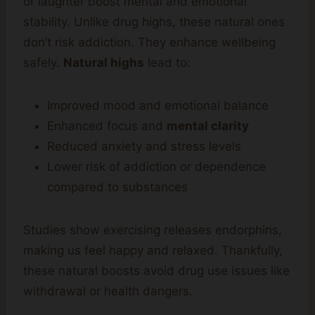
or laughter boost mental and emotional
stability. Unlike drug highs, these natural ones
don’t risk addiction. They enhance wellbeing
safely.
Natural highs
lead to:
Improved mood and emotional balance
Enhanced focus and
mental clarity
Reduced anxiety and stress levels
Lower risk of addiction or dependence
compared to substances
Studies show exercising releases endorphins,
making us feel happy and relaxed. Thankfully,
these natural boosts avoid drug use issues like
withdrawal or health dangers.