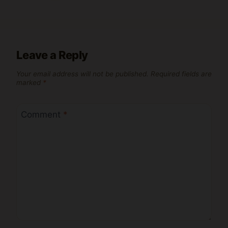
Leave a Reply
Your email address will not be published.
Required fields are
marked
*
Comment
*