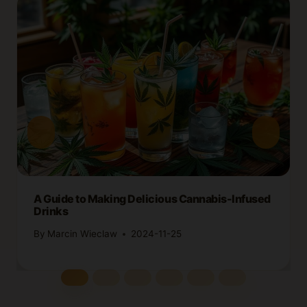
A Guide to Making Delicious Cannabis-Infused
Drinks
By
Marcin Wieclaw
2024-11-25