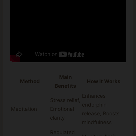
Main
Method
How It Works
Benefits
Enhances
Stress relief,
endorphin
Meditation
Emotional
release, Boosts
clarity
mindfulness
Regulated