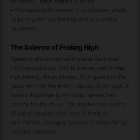
cannabis. These interact with the
endocannabinoid system in our bodies, which
helps regulate our feelings and can lead to
happiness.
The Science of Feeling High
Research shows cannabis plants have over
140 cannabinoids. THC is the key one for the
high feeling. When inhaled, THC goes into the
blood and hits the brain in about 20 minutes. It
boosts dopamine in the brain, creating an
intense feeling of joy. This involves the brain’s
85 billion neurons and up to 100 trillion
connections, changing how we perceive things
and feel emotions.