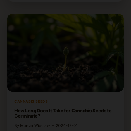
GERMINATE
OLD
OR
DORMANT
CANNABIS
SEEDS
CANNABIS SEEDS
How Long Does It Take for Cannabis Seeds to
Germinate?
By
Marcin Wieclaw
2024-12-01