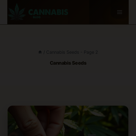
Skip
to
content
/
Cannabis Seeds
- Page 2
Cannabis Seeds