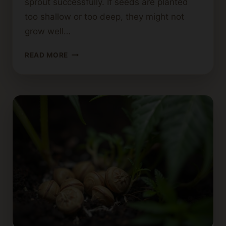
sprout successfully. If seeds are planted
too shallow or too deep, they might not
grow well…
HOW
READ MORE
DEEP
SHOULD
CANNABIS
SEEDS
BE
PLANTED?