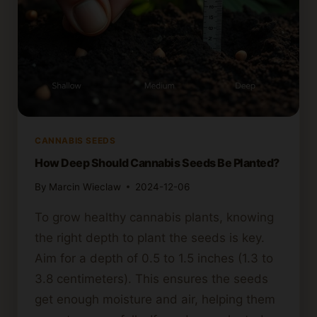
CANNABIS SEEDS
How Deep Should Cannabis Seeds Be Planted?
By
Marcin Wieclaw
2024-12-06
To grow healthy cannabis plants, knowing
the right depth to plant the seeds is key.
Aim for a depth of 0.5 to 1.5 inches (1.3 to
3.8 centimeters). This ensures the seeds
get enough moisture and air, helping them