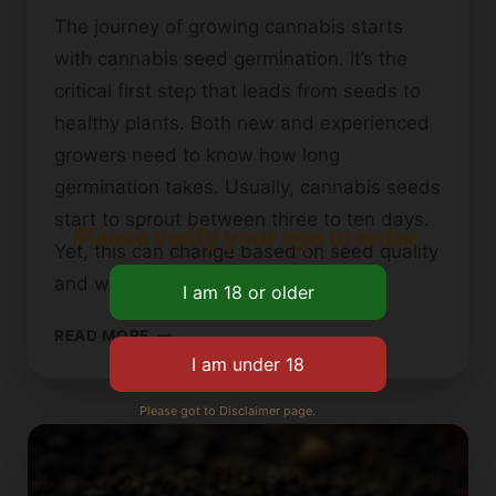
The journey of growing cannabis starts
with cannabis seed germination. It’s the
critical first step that leads from seeds to
healthy plants. Both new and experienced
growers need to know how long
germination takes. Usually, cannabis seeds
start to sprout between three to ten days.
Please verify your age to enter.
Yet, this can change based on seed quality
and where…
HOW
READ MORE
LONG
DOES
IT
Please got to Disclaimer page.
TAKE
FOR
CANNABIS