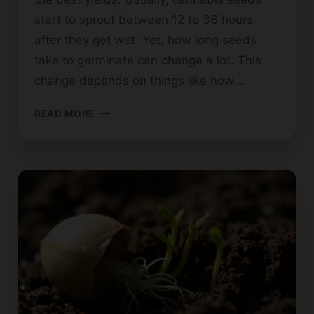
start to sprout between 12 to 36 hours
after they get wet. Yet, how long seeds
take to germinate can change a lot. This
change depends on things like how…
GERMINATING
READ MORE
CANNABIS
SEEDS:
EXPECTED
DURATION