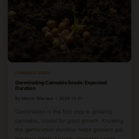
SEEDS
TO
GERMINATE?
CANNABIS SEEDS
Germinating Cannabis Seeds: Expected
Duration
By
Marcin Wieclaw
2024-12-01
Germination is the first step in growing
cannabis, crucial for good growth. Knowing
the germination duration helps growers get
the best yields. Usually, cannabis seeds