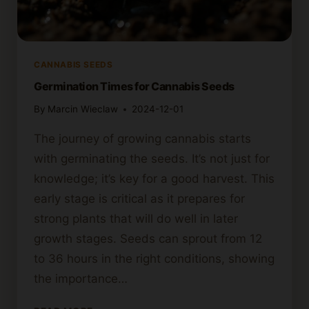
CANNABIS SEEDS
Germination Times for Cannabis Seeds
By
Marcin Wieclaw
2024-12-01
The journey of growing cannabis starts
with germinating the seeds. It’s not just for
knowledge; it’s key for a good harvest. This
early stage is critical as it prepares for
strong plants that will do well in later
growth stages. Seeds can sprout from 12
to 36 hours in the right conditions, showing
the importance…
GERMINATION