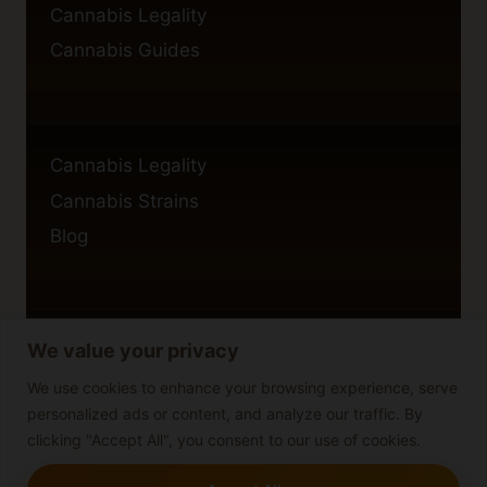
Cannabis Legality
Cannabis Guides
Cannabis Legality
Cannabis Strains
Blog
We value your privacy
Privacy Policy
Cookie Policy
We use cookies to enhance your browsing experience, serve
personalized ads or content, and analyze our traffic. By
Disclaimer
clicking "Accept All", you consent to our use of cookies.