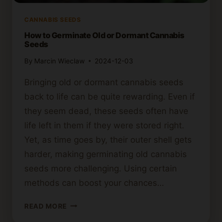
CANNABIS SEEDS
How to Germinate Old or Dormant Cannabis
Seeds
By
Marcin Wieclaw
2024-12-03
Bringing old or dormant cannabis seeds
back to life can be quite rewarding. Even if
they seem dead, these seeds often have
life left in them if they were stored right.
Yet, as time goes by, their outer shell gets
harder, making germinating old cannabis
seeds more challenging. Using certain
methods can boost your chances…
HOW
READ MORE
TO