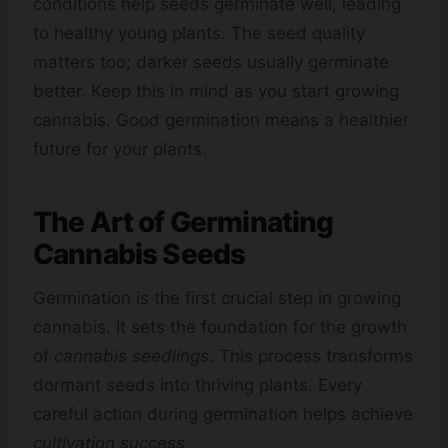
conditions help seeds germinate well, leading
to healthy young plants. The seed quality
matters too; darker seeds usually germinate
better. Keep this in mind as you start growing
cannabis. Good germination means a healthier
future for your plants.
The Art of Germinating
Cannabis Seeds
Germination is the first crucial step in growing
cannabis. It sets the foundation for the growth
of
cannabis seedlings
. This process transforms
dormant seeds into thriving plants. Every
careful action during germination helps achieve
cultivation success
.