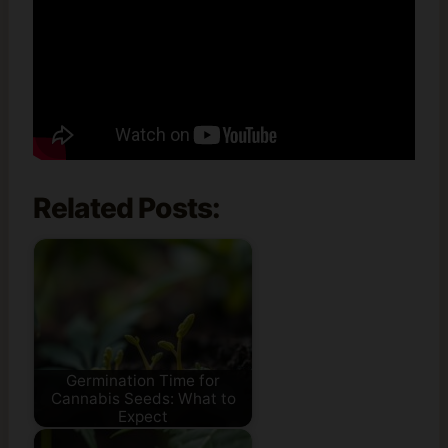
Related Posts:
Germination Time for
Cannabis Seeds: What to
Expect