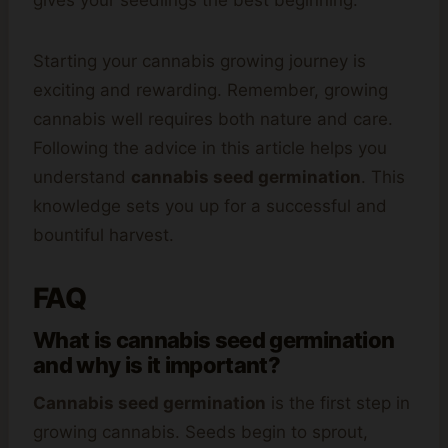
gives your seedlings the best beginning.
Starting your cannabis growing journey is
exciting and rewarding. Remember, growing
cannabis well requires both nature and care.
Following the advice in this article helps you
understand
cannabis seed germination
. This
knowledge sets you up for a successful and
bountiful harvest.
FAQ
What is cannabis seed germination
and why is it important?
Cannabis seed germination
is the first step in
growing cannabis. Seeds begin to sprout,