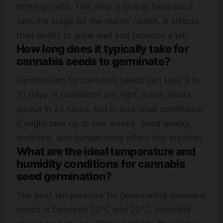
forming roots. This step is crucial because it
sets the stage for the plants’ health. It affects
their ability to grow well and produce a lot.
How long does it typically take for
cannabis seeds to germinate?
Germination for cannabis seeds can take 3 to
10 days. If conditions are right, some seeds
sprout in 24 hours. But in less ideal conditions,
it might take up to two weeks. Seed quality,
moisture, and temperature affect this duration.
What are the ideal temperature and
humidity conditions for cannabis
seed germination?
The best temperature for germinating cannabis
seeds is between 22°C and 25°C. Humidity