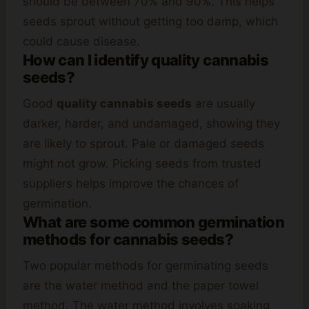
should be between 70% and 90%. This helps
seeds sprout without getting too damp, which
could cause disease.
How can I identify quality cannabis
seeds?
Good
quality cannabis seeds
are usually
darker, harder, and undamaged, showing they
are likely to sprout. Pale or damaged seeds
might not grow. Picking seeds from trusted
suppliers helps improve the chances of
germination.
What are some common germination
methods for cannabis seeds?
Two popular methods for germinating seeds
are the water method and the paper towel
method. The water method involves soaking