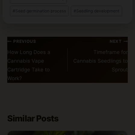
#
Seed germination process
#
Seedling development
Post
PREVIOUS
NEXT
navigation
How Long Does a
Timeframe for
Cannabis Vape
Cannabis Seedlings to
Cartridge Take to
Sprout
Work?
Similar Posts