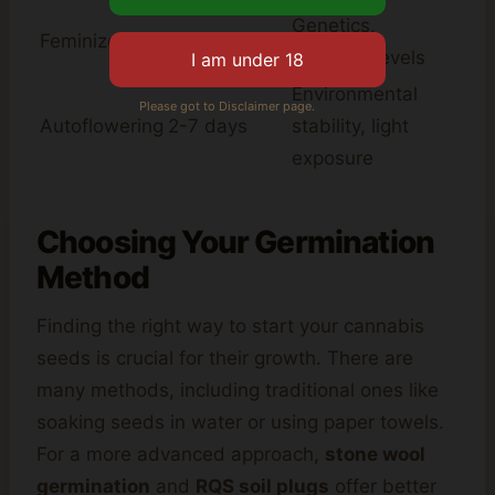
Genetics,
Feminized
5-10 days
moisture levels
Environmental
Please got to Disclaimer page.
Autoflowering
2-7 days
stability, light
exposure
Choosing Your Germination
Method
Finding the right way to start your cannabis
seeds is crucial for their growth. There are
many methods, including traditional ones like
soaking seeds in water or using paper towels.
For a more advanced approach,
stone wool
germination
and
RQS soil plugs
offer better