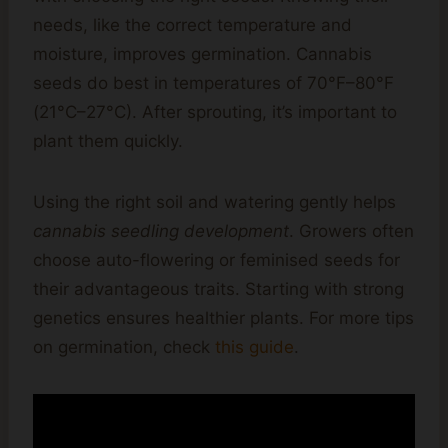
needs, like the correct temperature and
moisture, improves germination. Cannabis
seeds do best in temperatures of 70°F–80°F
(21°C–27°C). After sprouting, it’s important to
plant them quickly.
Using the right soil and watering gently helps
cannabis seedling development
. Growers often
choose auto-flowering or feminised seeds for
their advantageous traits. Starting with strong
genetics ensures healthier plants. For more tips
on germination, check
this guide
.