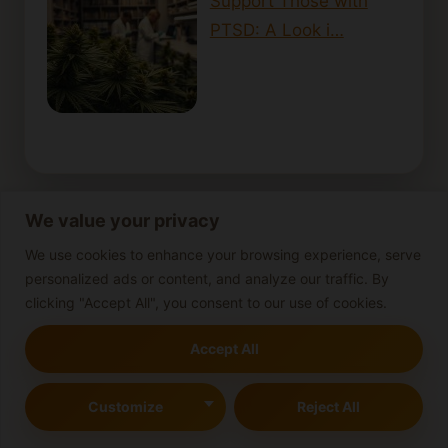
Support Those with
PTSD: A Look i…
We value your privacy
Cannabis-infused beverages
We use cookies to enhance your browsing experience, serve
personalized ads or content, and analyze our traffic. By
Cannabis-infused butter
Cannabis concentrates
clicking "Accept All", you consent to our use of cookies.
Cannabis Consumption
Cannabis cooking tips
cannabis cultivation
Accept All
Cannabis cultivation guide
Customize
Reject All
cannabis cultivation tips