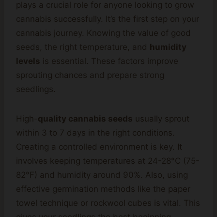
plays a crucial role for anyone looking to grow
cannabis successfully. It’s the first step on your
cannabis journey. Knowing the value of good
seeds, the right temperature, and
humidity
levels
is essential. These factors improve
sprouting chances and prepare strong
seedlings.
High-
quality cannabis seeds
usually sprout
within 3 to 7 days in the right conditions.
Creating a controlled environment is key. It
involves keeping temperatures at 24-28°C (75-
82°F) and humidity around 90%. Also, using
effective germination methods like the paper
towel technique or rockwool cubes is vital. This