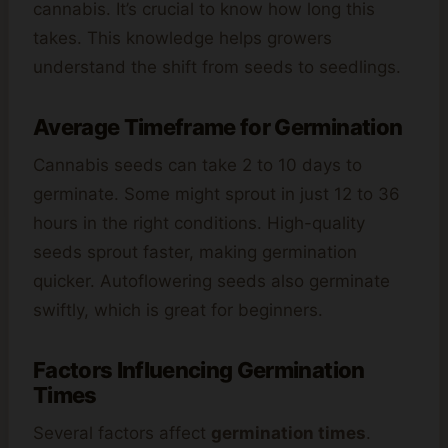
cannabis. It’s crucial to know how long this
takes. This knowledge helps growers
understand the shift from seeds to seedlings.
Average Timeframe for Germination
Cannabis seeds can take 2 to 10 days to
germinate. Some might sprout in just 12 to 36
hours in the right conditions. High-quality
seeds sprout faster, making germination
quicker. Autoflowering seeds also germinate
swiftly, which is great for beginners.
Factors Influencing Germination
Times
Several factors affect
germination times
.