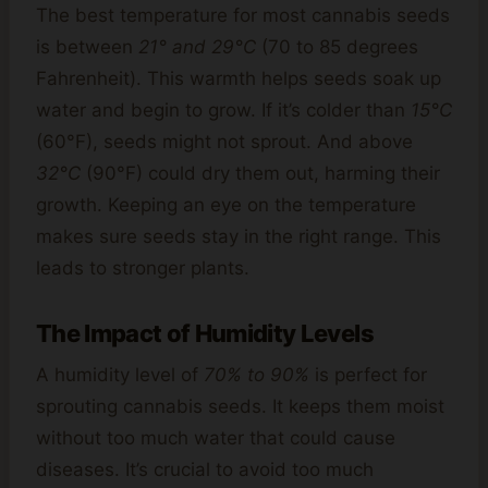
The best temperature for most cannabis seeds
is between
21° and 29°C
(70 to 85 degrees
Fahrenheit). This warmth helps seeds soak up
water and begin to grow. If it’s colder than
15°C
(60°F), seeds might not sprout. And above
32°C
(90°F) could dry them out, harming their
growth. Keeping an eye on the temperature
makes sure seeds stay in the right range. This
leads to stronger plants.
The Impact of Humidity Levels
A humidity level of
70% to 90%
is perfect for
sprouting cannabis seeds. It keeps them moist
without too much water that could cause
diseases. It’s crucial to avoid too much