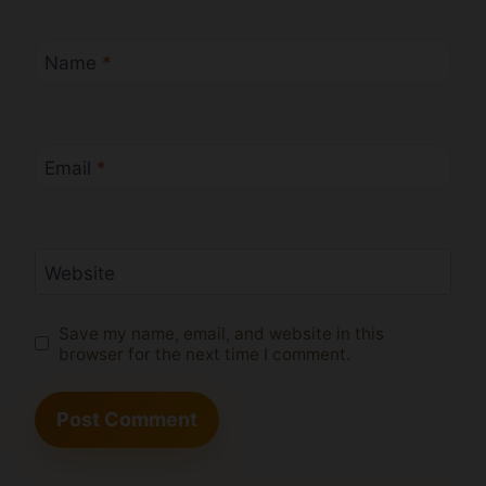
Name
*
Email
*
Website
Save my name, email, and website in this
browser for the next time I comment.