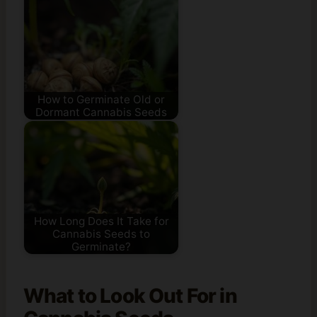
How to Germinate Old or
Dormant Cannabis Seeds
How Long Does It Take for
Cannabis Seeds to
Germinate?
What to Look Out For in