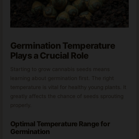
Germination Temperature
Plays a Crucial Role
Starting to grow cannabis seeds means
learning about germination first. The right
temperature is vital for healthy young plants. It
greatly affects the chance of seeds sprouting
properly.
Optimal Temperature Range for
Germination