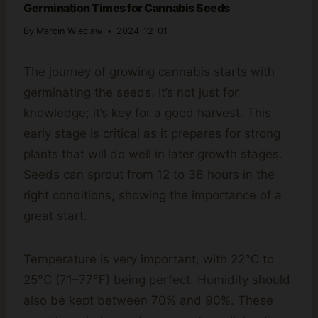
Germination Times for Cannabis Seeds
By
Marcin Wieclaw
2024-12-01
The journey of growing cannabis starts with
germinating the seeds. It’s not just for
knowledge; it’s key for a good harvest. This
early stage is critical as it prepares for strong
plants that will do well in later growth stages.
Seeds can sprout from 12 to 36 hours in the
right conditions, showing the importance of a
great start.
Temperature is very important, with 22°C to
25°C (71–77°F) being perfect. Humidity should
also be kept between 70% and 90%. These