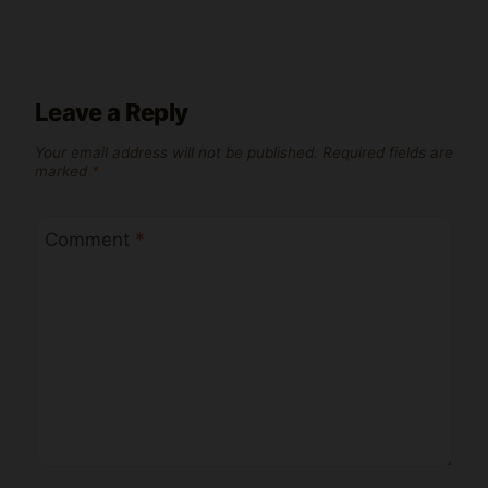
Leave a Reply
Your email address will not be published.
Required fields are
marked
*
Comment
*