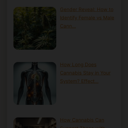
Gender Reveal: How to
Identify Female vs Male
Cann…
How Long Does
Cannabis Stay in Your
System? Effect…
How Cannabis Can