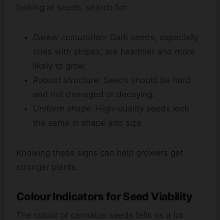
looking at seeds, search for:
Darker colouration:
Dark seeds, especially
ones with stripes, are healthier and more
likely to grow.
Robust structure:
Seeds should be hard
and not damaged or decaying.
Uniform shape:
High-quality seeds look
the same in shape and size.
Knowing these signs can help growers get
stronger plants.
Colour Indicators for Seed Viability
The colour of cannabis seeds tells us a lot