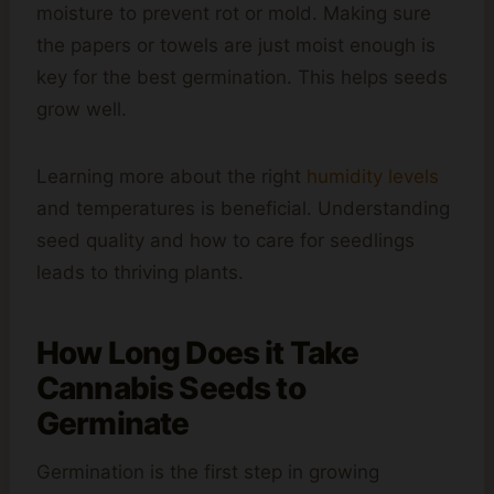
moisture to prevent rot or mold. Making sure
the papers or towels are just moist enough is
key for the best germination. This helps seeds
grow well.
Learning more about the right
humidity levels
and temperatures is beneficial. Understanding
seed quality and how to care for seedlings
leads to thriving plants.
How Long Does it Take
Cannabis Seeds to
Germinate
Germination is the first step in growing