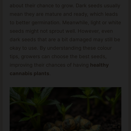
about their chance to grow. Dark seeds usually
mean they are mature and ready, which leads
to better germination. Meanwhile, light or white
seeds might not sprout well. However, even
dark seeds that are a bit damaged may still be
okay to use. By understanding these colour
tips, growers can choose the best seeds,
improving their chances of having
healthy
cannabis plants
.