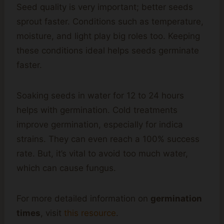
Seed quality is very important; better seeds
sprout faster. Conditions such as temperature,
moisture, and light play big roles too. Keeping
these conditions ideal helps seeds germinate
faster.
Soaking seeds in water for 12 to 24 hours
helps with germination. Cold treatments
improve germination, especially for indica
strains. They can even reach a 100% success
rate. But, it’s vital to avoid too much water,
which can cause fungus.
For more detailed information on
germination
times
, visit
this resource
.