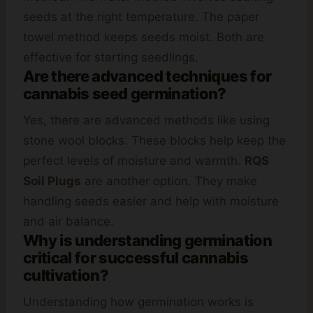
seeds at the right temperature. The paper
towel method keeps seeds moist. Both are
effective for starting seedlings.
Are there advanced techniques for
cannabis seed germination?
Yes, there are advanced methods like using
stone wool blocks. These blocks help keep the
perfect levels of moisture and warmth.
RQS
Soil Plugs
are another option. They make
handling seeds easier and help with moisture
and air balance.
Why is understanding germination
critical for successful cannabis
cultivation?
Understanding how germination works is