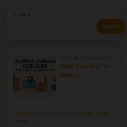
Search
Search
Valencia Cannabis Club
Guide: Everything You
Need …
Nectar collectors: Portable dabbing made
simple