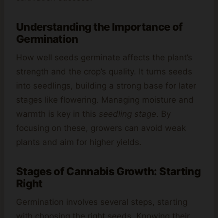
Understanding the Importance of
Germination
How well seeds germinate affects the plant’s
strength and the crop’s quality. It turns seeds
into seedlings, building a strong base for later
stages like flowering. Managing moisture and
warmth is key in this
seedling stage
. By
focusing on these, growers can avoid weak
plants and aim for higher yields.
Stages of Cannabis Growth: Starting
Right
Germination involves several steps, starting
with choosing the right seeds. Knowing their