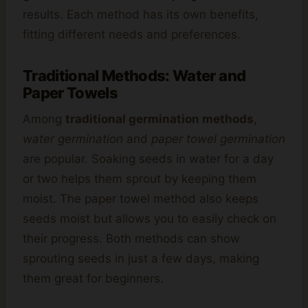
results. Each method has its own benefits,
fitting different needs and preferences.
Traditional Methods: Water and
Paper Towels
Among
traditional germination methods
,
water germination
and
paper towel germination
are popular. Soaking seeds in water for a day
or two helps them sprout by keeping them
moist. The paper towel method also keeps
seeds moist but allows you to easily check on
their progress. Both methods can show
sprouting seeds in just a few days, making
them great for beginners.