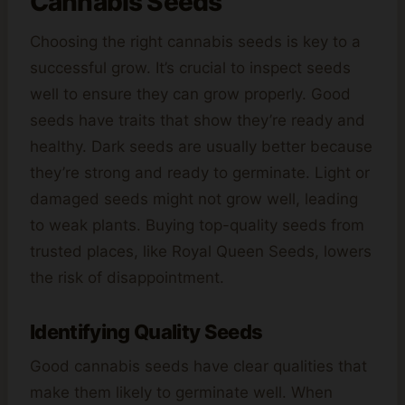
Cannabis Seeds
Choosing the right cannabis seeds is key to a
successful grow. It’s crucial to inspect seeds
well to ensure they can grow properly. Good
seeds have traits that show they’re ready and
healthy. Dark seeds are usually better because
they’re strong and ready to germinate. Light or
damaged seeds might not grow well, leading
to weak plants. Buying top-quality seeds from
trusted places, like Royal Queen Seeds, lowers
the risk of disappointment.
Identifying Quality Seeds
Good cannabis seeds have clear qualities that
make them likely to germinate well. When