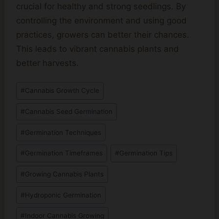
crucial for healthy and strong seedlings. By
controlling the environment and using good
practices, growers can better their chances.
This leads to vibrant cannabis plants and
better harvests.
Post
#
Cannabis Growth Cycle
Tags:
#
Cannabis Seed Germination
#
Germination Techniques
#
Germination Timeframes
#
Germination Tips
#
Growing Cannabis Plants
#
Hydroponic Germination
#
Indoor Cannabis Growing