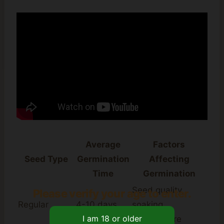
Average
Factors
Seed Type
Germination
Affecting
Time
Germination
Seed quality,
Please verify your age to enter.
Regular
4-10 days
soaking,
temperature