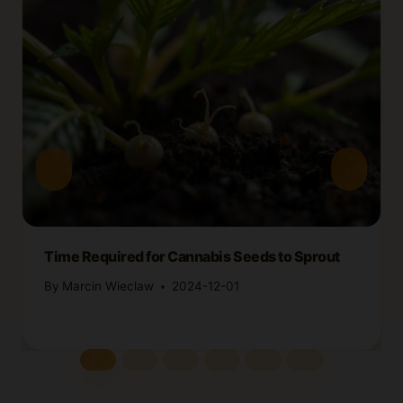
Time Required for Cannabis Seeds to Sprout
By
Marcin Wieclaw
2024-12-01