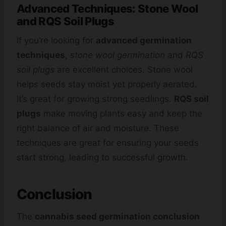
Advanced Techniques: Stone Wool
and RQS Soil Plugs
If you’re looking for
advanced germination
techniques
,
stone wool germination
and
RQS
soil plugs
are excellent choices. Stone wool
helps seeds stay moist yet properly aerated.
It’s great for growing strong seedlings.
RQS soil
plugs
make moving plants easy and keep the
right balance of air and moisture. These
techniques are great for ensuring your seeds
start strong, leading to successful growth.
Conclusion
The
cannabis seed germination conclusion