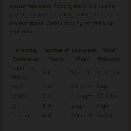
square feet apart. Topping leads to a bushier
plant that uses light better, making the most of
the tent space. Careful topping can really up
your yield.
Growing
Number of
Space per
Yield
Technique
Plants
Plant
Potential
Traditional
5-6
1.7 sq ft
Moderate
Method
SOG
8-32
0.5 sq ft
High
ScrOG
3-4
4-6 sq ft
1.5-2 lbs
LST
4-6
2 sq ft
High
Topping
4-8
2-4 sq ft
Variable