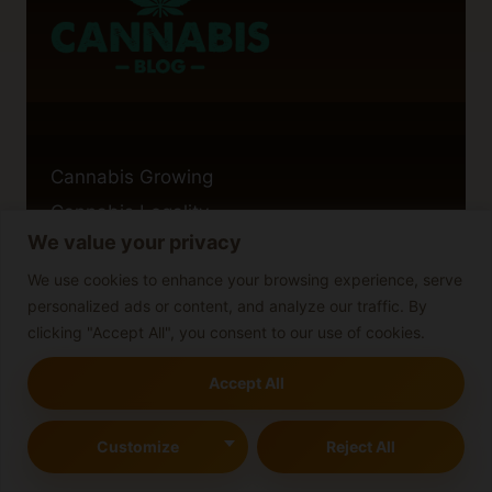
Cannabis Growing
Cannabis Legality
We value your privacy
Cannabis Guides
We use cookies to enhance your browsing experience, serve
personalized ads or content, and analyze our traffic. By
clicking "Accept All", you consent to our use of cookies.
Cannabis Legality
Accept All
Cannabis Strains
Blog
Customize
Reject All