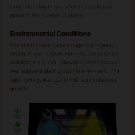
Understanding these differences is key to
planning the number of plants.
Environmental Conditions
The environment plays a huge role in plant
health. Proper airflow, humidity, temperature,
and light are crucial. Managing these factors
well supports plant growth in a 4×4 tent. The
right lighting, like LED or HID, also enhances
growth.