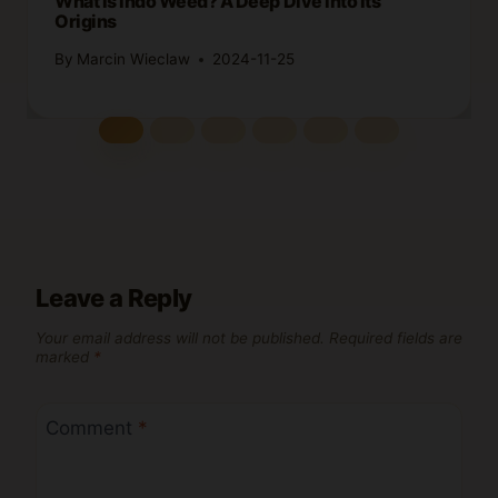
What Is Indo Weed? A Deep Dive into Its
Origins
By
Marcin Wieclaw
2024-11-25
Leave a Reply
Your email address will not be published.
Required fields are
marked
*
Comment
*