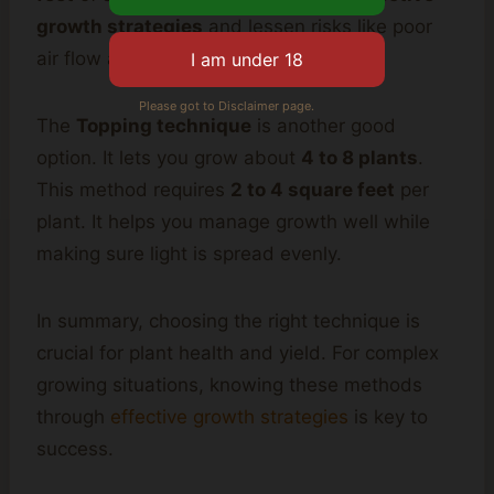
growth strategies
and lessen risks like poor
air flow and disease.
Please got to Disclaimer page.
The
Topping technique
is another good
option. It lets you grow about
4 to 8 plants
.
This method requires
2 to 4 square feet
per
plant. It helps you manage growth well while
making sure light is spread evenly.
In summary, choosing the right technique is
crucial for plant health and yield. For complex
growing situations, knowing these methods
through
effective growth strategies
is key to
success.