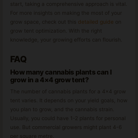
start, taking a comprehensive approach is vital.
For more insights on making the most of your
grow space, check out this
detailed guide
on
grow tent optimization. With the right
knowledge, your growing efforts can flourish.
FAQ
How many cannabis plants can I
grow in a 4×4 grow tent?
The number of cannabis plants for a 4×4 grow
tent varies. It depends on your yield goals, how
you plan to grow, and the cannabis strain.
Usually, you could have 1-2 plants for personal
use. But commercial growers might plant 4-6
per square metre.