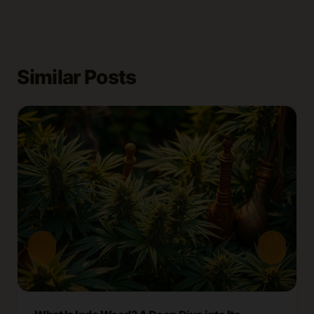
Similar Posts