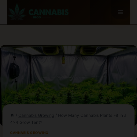
Skip
to
content
/
Cannabis Growing
/
How Many Cannabis Plants Fit in a
4×4 Grow Tent?
CANNABIS GROWING