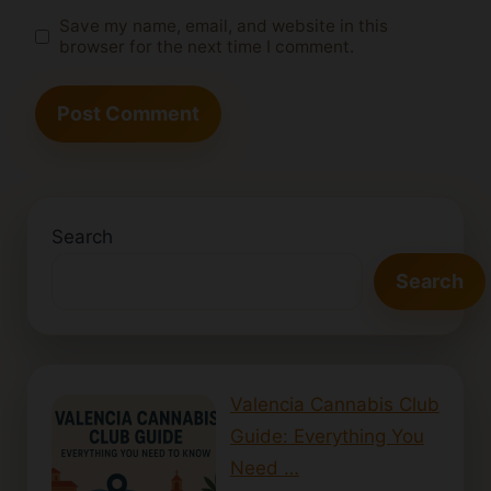
Save my name, email, and website in this
browser for the next time I comment.
Search
Search
Valencia Cannabis Club
Guide: Everything You
Need …