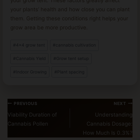
your grow tent. These factors greatly affect
your plants’ health and how close you can plant
them. Getting these conditions right helps your
grow area be more productive.
Post
#
4x4 grow tent
#
cannabis cultivation
Tags:
#
Cannabis Yield
#
Grow tent setup
#
Indoor Growing
#
Plant spacing
Post
PREVIOUS
NEXT
navigation
Viability Duration of
Understanding
Cannabis Pollen
Cannabis Dosage:
How Much Is 0.3%?