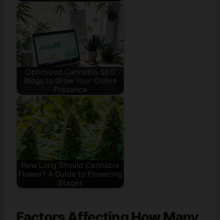
Optimized Cannabis SEO
Blogs to Grow Your Online
Presence
How Long Should Cannabis
Flower? A Guide to Flowering
Stages
Factors Affecting How Many