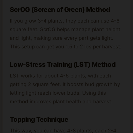
ScrOG (Screen of Green) Method
If you grow 3-4 plants, they each can use 4-6
square feet. ScrOG helps manage plant height
and light, making sure every part gets light.
This setup can get you 1.5 to 2 lbs per harvest.
Low-Stress Training (LST) Method
LST works for about 4-6 plants, with each
getting 2 square feet. It boosts bud growth by
letting light reach lower buds. Using this
method improves plant health and harvest.
Topping Technique
This way, you can have 4-8 plants, each 2-4