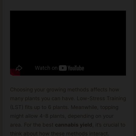
Choosing your growing methods affects how
many plants you can have. Low-Stress Training
(LST) fits up to 6 plants. Meanwhile, topping
might allow 4-8 plants, depending on your
area. For the best
cannabis yield
, it’s crucial to
think about how these methods interact.