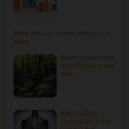
Nectar collectors: Portable dabbing made
simple
Gender Reveal: How to
Identify Female vs Male
Cann…
How Long Does
Cannabis Stay in Your