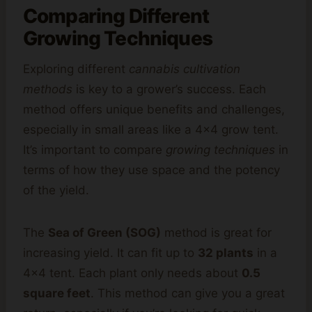
Comparing Different
Growing Techniques
Exploring different
cannabis cultivation
methods
is key to a grower’s success. Each
method offers unique benefits and challenges,
especially in small areas like a 4×4 grow tent.
It’s important to compare
growing techniques
in
terms of how they use space and the potency
of the yield.
The
Sea of Green (SOG)
method is great for
increasing yield. It can fit up to
32 plants
in a
4×4 tent. Each plant only needs about
0.5
square feet
. This method can give you a great