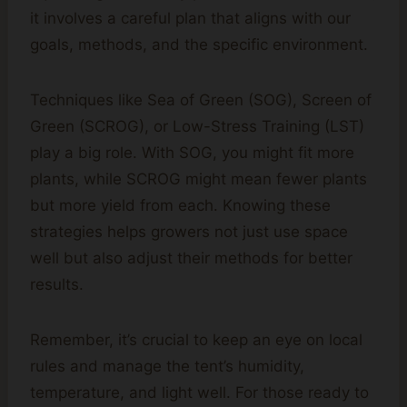
it involves a careful plan that aligns with our
goals, methods, and the specific environment.
Techniques like Sea of Green (SOG), Screen of
Green (SCROG), or Low-Stress Training (LST)
play a big role. With SOG, you might fit more
plants, while SCROG might mean fewer plants
but more yield from each. Knowing these
strategies helps growers not just use space
well but also adjust their methods for better
results.
Remember, it’s crucial to keep an eye on local
rules and manage the tent’s humidity,
temperature, and light well. For those ready to