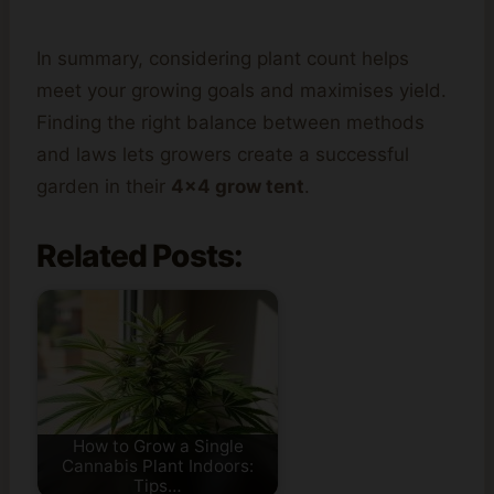
In summary, considering plant count helps
meet your growing goals and maximises yield.
Finding the right balance between methods
and laws lets growers create a successful
garden in their
4×4 grow tent
.
Related Posts:
How to Grow a Single
Cannabis Plant Indoors:
Tips…