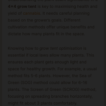
4×4 grow tent
is key to maximising health and
yield of
cannabis
. It needs careful planning
based on the grower’s goals. Different
cultivation methods offer unique benefits and
dictate how many plants fit in the space.
Knowing how to
grow tent optimisation
is
essential if local laws allow many plants. This
ensures each plant gets enough light and
space for healthy growth. For example, a usual
method fits 5-6 plants. However, the Sea of
Green (SOG) method could allow for 6-16
plants. The Screen of Green (SCROG) method,
focusing on spreading branches horizontally,
might fit about 3 plants comfortably.