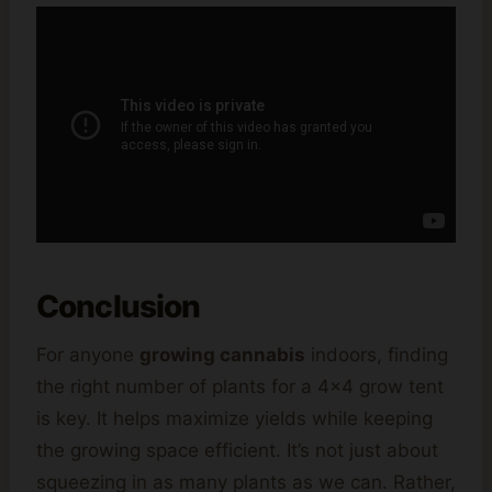
Conclusion
For anyone
growing cannabis
indoors, finding
the right number of plants for a 4×4 grow tent
is key. It helps maximize yields while keeping
the growing space efficient. It’s not just about
squeezing in as many plants as we can. Rather,