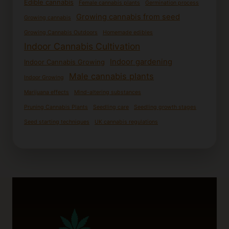
Edible cannabis
Female cannabis plants
Germination process
Growing cannabis from seed
Growing cannabis
Growing Cannabis Outdoors
Homemade edibles
Indoor Cannabis Cultivation
Indoor gardening
Indoor Cannabis Growing
Male cannabis plants
Indoor Growing
Marijuana effects
Mind-altering substances
Pruning Cannabis Plants
Seedling care
Seedling growth stages
Seed starting techniques
UK cannabis regulations