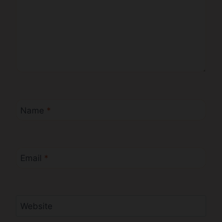
Name
*
Email
*
Website