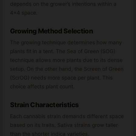
depends on the grower’s intentions within a
4×4 space.
Growing Method Selection
The growing technique determines how many
plants fit in a tent. The Sea of Green (SOG)
technique allows more plants due to its dense
setup. On the other hand, the Screen of Green
(ScrOG) needs more space per plant. This
choice affects plant count.
Strain Characteristics
Each cannabis strain demands different space
based on its traits. Sativa strains grow taller
than the shorter indica varieties.