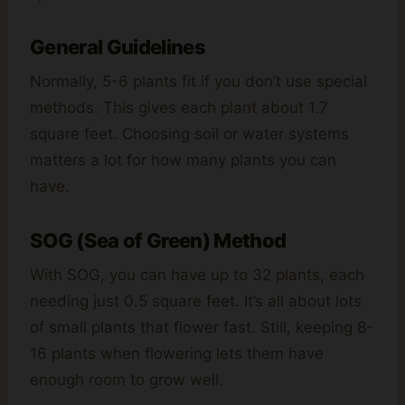
General Guidelines
Normally, 5-6 plants fit if you don’t use special
methods. This gives each plant about 1.7
square feet. Choosing soil or water systems
matters a lot for how many plants you can
have.
SOG (Sea of Green) Method
With SOG, you can have up to 32 plants, each
needing just 0.5 square feet. It’s all about lots
of small plants that flower fast. Still, keeping 8-
16 plants when flowering lets them have
enough room to grow well.