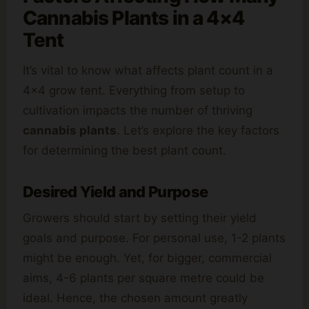
Cannabis Plants in a 4×4
Tent
It’s vital to know what affects plant count in a
4×4 grow tent. Everything from setup to
cultivation impacts the number of thriving
cannabis plants
. Let’s explore the key factors
for determining the best plant count.
Desired Yield and Purpose
Growers should start by setting their yield
goals and purpose. For personal use, 1-2 plants
might be enough. Yet, for bigger, commercial
aims, 4-6 plants per square metre could be
ideal. Hence, the chosen amount greatly