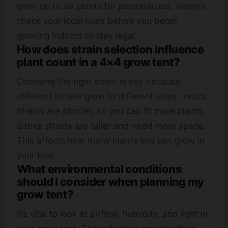
grow up to six plants for personal use. Always
check your local rules before you begin
growing indoors to stay legal.
How does strain selection influence
plant count in a 4×4 grow tent?
Choosing the right strain is key because
different strains grow to different sizes. Indica
strains are shorter, so you can fit more plants.
Sativa strains are taller and need more space.
This affects how many plants you can grow in
your tent.
What environmental conditions
should I consider when planning my
grow tent?
It’s vital to look at airflow, humidity, and light in