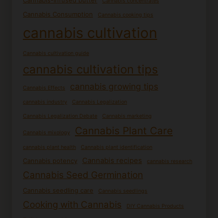
Cannabis-infused butter
Cannabis concentrates
Cannabis Consumption
Cannabis cooking tips
cannabis cultivation
Cannabis cultivation guide
cannabis cultivation tips
cannabis growing tips
Cannabis Effects
cannabis industry
Cannabis Legalization
Cannabis Legalization Debate
Cannabis marketing
Cannabis Plant Care
Cannabis mixology
cannabis plant health
Cannabis plant identification
Cannabis recipes
Cannabis potency
cannabis research
Cannabis Seed Germination
Cannabis seedling care
Cannabis seedlings
Cooking with Cannabis
DIY Cannabis Products