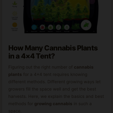
How Many Cannabis Plants
in a 4×4 Tent?
Figuring out the right number of
cannabis
plants
for a 4×4 tent requires knowing
different methods. Different growing ways let
growers fill the space well and get the best
harvests. Here, we explain the basics and best
methods for
growing cannabis
in such a
space.