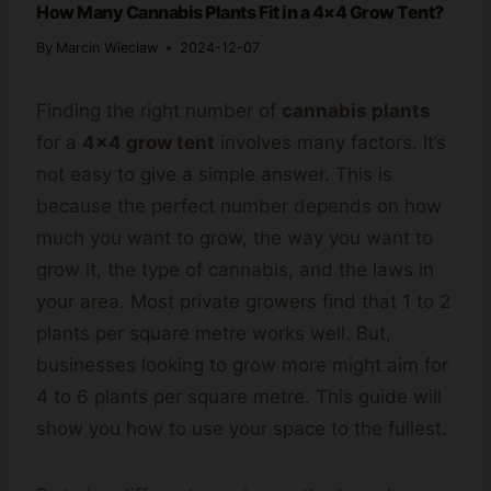
How Many Cannabis Plants Fit in a 4×4 Grow Tent?
By
Marcin Wieclaw
2024-12-07
Finding the right number of
cannabis plants
for a
4×4 grow tent
involves many factors. It’s
not easy to give a simple answer. This is
because the perfect number depends on how
much you want to grow, the way you want to
grow it, the type of cannabis, and the laws in
your area. Most private growers find that 1 to 2
plants per square metre works well. But,
businesses looking to grow more might aim for
4 to 6 plants per square metre. This guide will
show you how to use your space to the fullest.