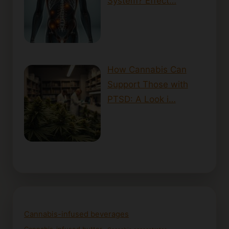
System? Effect…
How Cannabis Can
Support Those with
PTSD: A Look i…
Cannabis-infused beverages