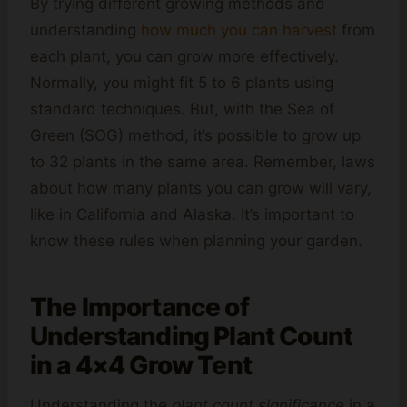
By trying different growing methods and
understanding
how much you can harvest
from
each plant, you can grow more effectively.
Normally, you might fit 5 to 6 plants using
standard techniques. But, with the Sea of
Green (SOG) method, it’s possible to grow up
to 32 plants in the same area. Remember, laws
about how many plants you can grow will vary,
like in California and Alaska. It’s important to
know these rules when planning your garden.
The Importance of
Understanding Plant Count
in a 4×4 Grow Tent
Understanding the
plant count significance
in a