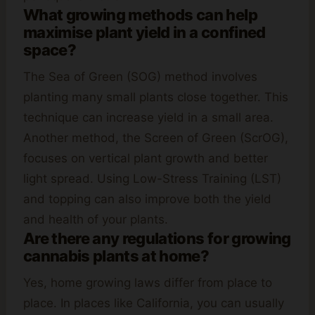
What growing methods can help
maximise plant yield in a confined
space?
The Sea of Green (SOG) method involves
planting many small plants close together. This
technique can increase yield in a small area.
Another method, the Screen of Green (ScrOG),
focuses on vertical plant growth and better
light spread. Using Low-Stress Training (LST)
and topping can also improve both the yield
and health of your plants.
Are there any regulations for growing
cannabis plants at home?
Yes, home growing laws differ from place to
place. In places like California, you can usually