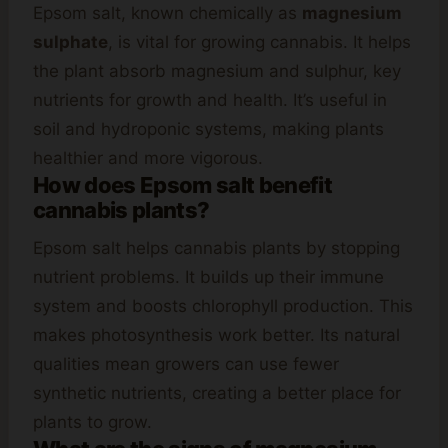
Epsom salt, known chemically as
magnesium
sulphate
, is vital for growing cannabis. It helps
the plant absorb magnesium and sulphur, key
nutrients for growth and health. It’s useful in
soil and hydroponic systems, making plants
healthier and more vigorous.
How does Epsom salt benefit
cannabis plants?
Epsom salt helps cannabis plants by stopping
nutrient problems. It builds up their immune
system and boosts chlorophyll production. This
makes photosynthesis work better. Its natural
qualities mean growers can use fewer
synthetic nutrients, creating a better place for
plants to grow.