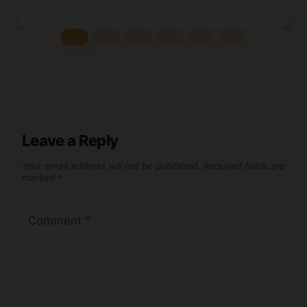
Leave a Reply
Your email address will not be published.
Required fields are
marked
*
Comment
*