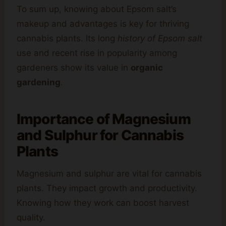
To sum up, knowing about Epsom salt’s
makeup and advantages is key for thriving
cannabis plants. Its long
history of Epsom salt
use and recent rise in popularity among
gardeners show its value in
organic
gardening
.
Importance of Magnesium
and Sulphur for Cannabis
Plants
Magnesium and sulphur are vital for cannabis
plants. They impact growth and productivity.
Knowing how they work can boost harvest
quality.