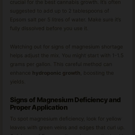
crucial for the best cannabis growth. It’s often
suggested to add up to 2 tablespoons of
Epsom salt per 5 litres of water. Make sure it’s
fully dissolved before you use it.
Watching out for signs of magnesium shortage
helps adjust the mix. You might start with 1-1.5
grams per gallon. This careful method can
enhance
hydroponic growth
, boosting the
yields.
Signs of Magnesium Deficiency and
Proper Application
To spot magnesium deficiency, look for yellow
leaves with green veins and edges that curl up.