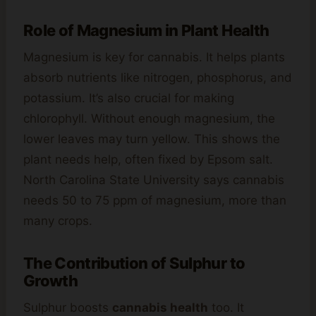
Role of Magnesium in Plant Health
Magnesium is key for cannabis. It helps plants
absorb nutrients like nitrogen, phosphorus, and
potassium. It’s also crucial for making
chlorophyll. Without enough magnesium, the
lower leaves may turn yellow. This shows the
plant needs help, often fixed by Epsom salt.
North Carolina State University says cannabis
needs 50 to 75 ppm of magnesium, more than
many crops.
The Contribution of Sulphur to
Growth
Sulphur boosts
cannabis health
too. It