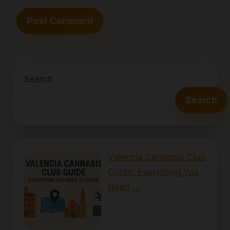
Search
Search
Valencia Cannabis Club
Guide: Everything You
Need …