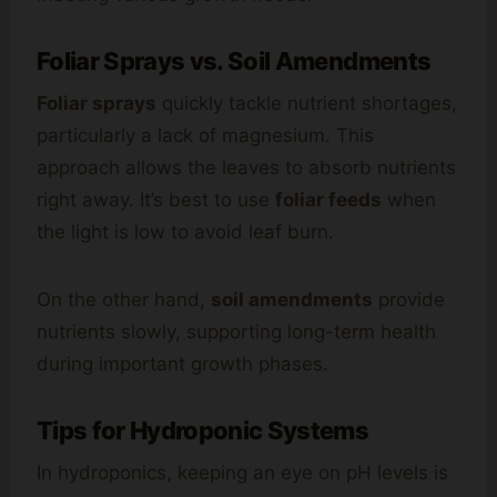
Foliar Sprays vs. Soil Amendments
Foliar sprays
quickly tackle nutrient shortages,
particularly a lack of magnesium. This
approach allows the leaves to absorb nutrients
right away. It’s best to use
foliar feeds
when
the light is low to avoid leaf burn.
On the other hand,
soil amendments
provide
nutrients slowly, supporting long-term health
during important growth phases.
Tips for Hydroponic Systems
In hydroponics, keeping an eye on pH levels is