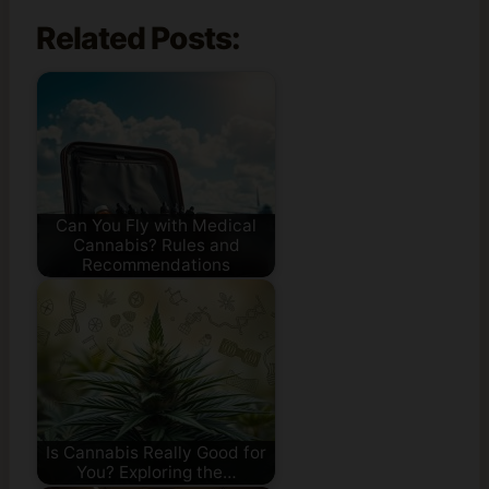
Related Posts:
Can You Fly with Medical
Cannabis? Rules and
Recommendations
Is Cannabis Really Good for
You? Exploring the…