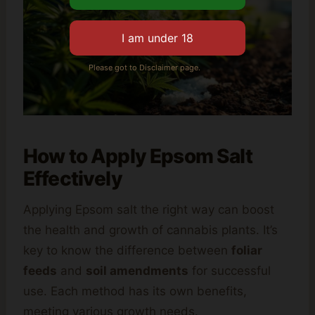
Please got to Disclaimer page.
How to Apply Epsom Salt
Effectively
Applying Epsom salt the right way can boost
the health and growth of cannabis plants. It’s
key to know the difference between
foliar
feeds
and
soil amendments
for successful
use. Each method has its own benefits,
meeting various growth needs.