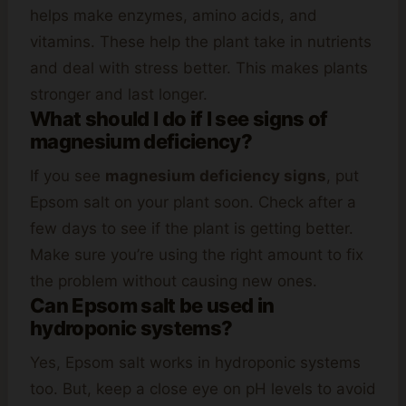
helps make enzymes, amino acids, and
vitamins. These help the plant take in nutrients
and deal with stress better. This makes plants
stronger and last longer.
What should I do if I see signs of
magnesium deficiency?
If you see
magnesium deficiency signs
, put
Epsom salt on your plant soon. Check after a
few days to see if the plant is getting better.
Make sure you’re using the right amount to fix
the problem without causing new ones.
Can Epsom salt be used in
hydroponic systems?
Yes, Epsom salt works in hydroponic systems
too. But, keep a close eye on pH levels to avoid