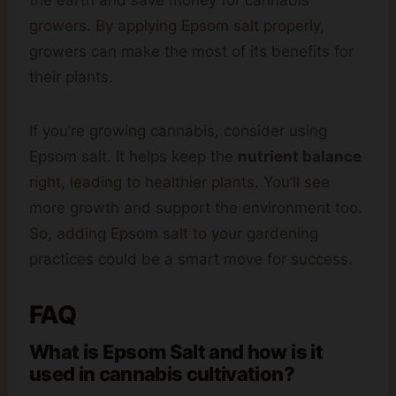
the earth and save money for cannabis
growers. By applying Epsom salt properly,
growers can make the most of its benefits for
their plants.
If you’re growing cannabis, consider using
Epsom salt. It helps keep the
nutrient balance
right, leading to healthier plants. You’ll see
more growth and support the environment too.
So, adding Epsom salt to your gardening
practices could be a smart move for success.
FAQ
What is Epsom Salt and how is it
used in cannabis cultivation?