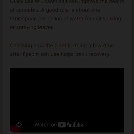
Quick use of Epsom salt can improve the health
of cannabis. A good rule is about one
tablespoon per gallon of water for soil soaking
or spraying leaves.
Checking how the plant is doing a few days
after Epsom salt use helps track recovery.