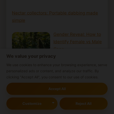
Nectar collectors: Portable dabbing made
simple
Gender Reveal: How to
Identify Female vs Male
Cann…
We value your privacy
We use cookies to enhance your browsing experience, serve
personalized ads or content, and analyze our traffic. By
clicking "Accept All", you consent to our use of cookies.
How Long Does
Accept All
Cannabis Stay in Your
System? Effect…
Customize
Reject All