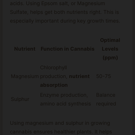
acids. Using Epsom salt, or Magnesium
Sulfate, helps get both nutrients right. This is
especially important during key growth times.
Optimal
Nutrient
Function in Cannabis
Levels
(ppm)
Chlorophyll
Magnesium
production,
nutrient
50-75
absorption
Enzyme production,
Balance
Sulphur
amino acid synthesis
required
Using magnesium and sulphur in growing
cannabis ensures healthier plants. It helps