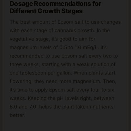
Dosage Recommendations for
Different Growth Stages
The best amount of Epsom salt to use changes
with each stage of cannabis growth. In the
vegetative stage, it’s good to aim for
magnesium levels of 0.5 to 1.0 mEq/L. It’s
recommended to use Epsom salt every two to
three weeks, starting with a weak solution of
one tablespoon per gallon. When plants start
flowering, they need more magnesium. Then,
it’s time to apply Epsom salt every four to six
weeks. Keeping the pH levels right, between
6.0 and 7.0, helps the plant take in nutrients
better.