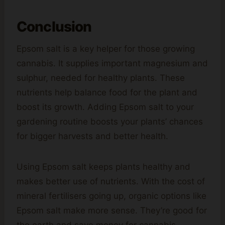
Conclusion
Epsom salt is a key helper for those growing
cannabis. It supplies important magnesium and
sulphur, needed for healthy plants. These
nutrients help balance food for the plant and
boost its growth. Adding Epsom salt to your
gardening routine boosts your plants’ chances
for bigger harvests and better health.
Using Epsom salt keeps plants healthy and
makes better use of nutrients. With the cost of
mineral fertilisers going up, organic options like
Epsom salt make more sense. They’re good for