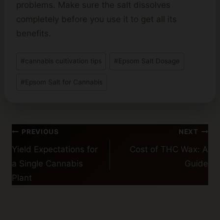
problems. Make sure the salt dissolves
completely before you use it to get all its
benefits.
Post
#
cannabis cultivation tips
#
Epsom Salt Dosage
Tags:
#
Epsom Salt for Cannabis
Post
PREVIOUS
NEXT
navigation
Yield Expectations for
Cost of THC Wax: A
a Single Cannabis
Guide
Plant