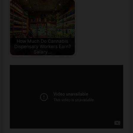
How Much Do Cannabis
Dispensary Workers Earn?
Salary…