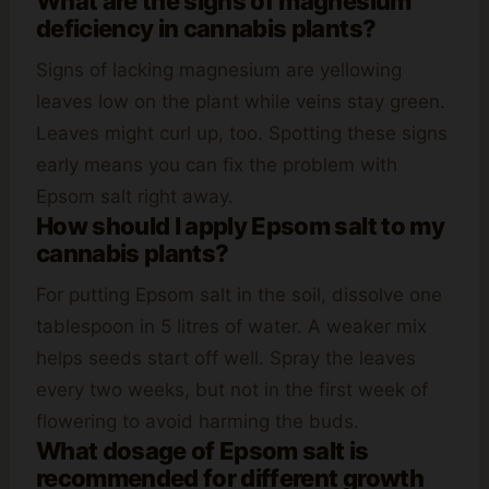
What are the signs of magnesium
deficiency in cannabis plants?
Signs of lacking magnesium are yellowing
leaves low on the plant while veins stay green.
Leaves might curl up, too. Spotting these signs
early means you can fix the problem with
Epsom salt right away.
How should I apply Epsom salt to my
cannabis plants?
For putting Epsom salt in the soil, dissolve one
tablespoon in 5 litres of water. A weaker mix
helps seeds start off well. Spray the leaves
every two weeks, but not in the first week of
flowering to avoid harming the buds.
What dosage of Epsom salt is
recommended for different growth