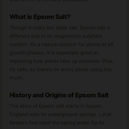
What is Epsom Salt?
Though it looks like table salt, Epsom salt is
different due to its
magnesium sulphate
content. It’s a natural booster for plants at all
growth phases. It is especially good at
improving how plants take up nutrients. Plus,
it’s safe, so there’s no worry about using too
much.
History and Origins of Epsom Salt
The story of Epsom salt starts in Epsom,
England with its underground springs. Local
farmers first used the spring water for its