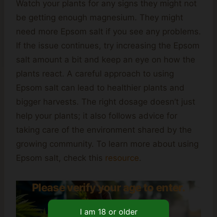
Watch your plants for any signs they might not
be getting enough magnesium. They might
need more Epsom salt if you see any problems.
If the issue continues, try increasing the Epsom
salt amount a bit and keep an eye on how the
plants react. A careful approach to using
Epsom salt can lead to healthier plants and
bigger harvests. The right dosage doesn’t just
help your plants; it also follows advice for
taking care of the environment shared by the
growing community. To learn more about using
Epsom salt, check this
resource
.
Please verify your age to enter.