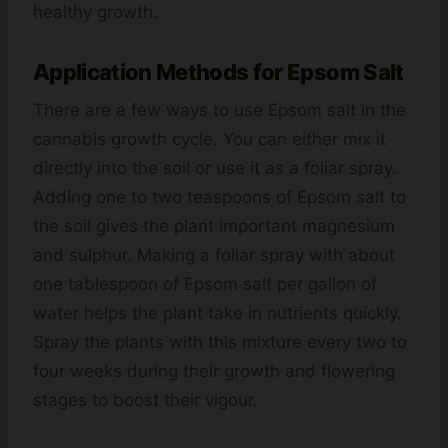
healthy growth.
Application Methods for Epsom Salt
There are a few ways to use Epsom salt in the
cannabis growth cycle. You can either mix it
directly into the soil or use it as a foliar spray.
Adding one to two teaspoons of Epsom salt to
the soil gives the plant important magnesium
and sulphur. Making a foliar spray with about
one tablespoon of Epsom salt per gallon of
water helps the plant take in nutrients quickly.
Spray the plants with this mixture every two to
four weeks during their growth and flowering
stages to boost their vigour.