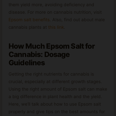
them yield more, avoiding deficiency and
disease. For more on cannabis nutrition, visit
Epsom salt benefits
. Also, find out about male
cannabis plants at
this link
.
How Much Epsom Salt for
Cannabis: Dosage
Guidelines
Getting the right nutrients for cannabis is
crucial, especially at different growth stages.
Using the right amount of Epsom salt can make
a big difference in plant health and the yield.
Here, we’ll talk about how to use Epsom salt
properly and give tips on the best amounts for