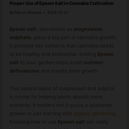
Proper Use of Epsom Salt in Cannabis Cultivation
By
Marcin Wieclaw
2024-12-07
Epsom salt
, also known as
magnesium
sulphate
, plays a big part in cannabis growth.
It provides key nutrients that cannabis needs
to be healthy and productive. Adding
Epsom
salt
to your garden helps avoid
nutrient
deficiencies
and boosts plant growth.
This natural blend of magnesium and sulphur
is crucial for helping plants absorb more
nutrients. It matters not if you’re a seasoned
grower or just starting with
organic gardening
.
Knowing how to use
Epsom salt
can really