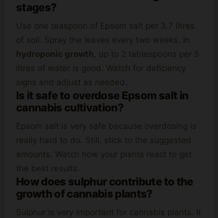
stages?
Use one teaspoon of Epsom salt per 3.7 litres
of soil. Spray the leaves every two weeks. In
hydroponic growth
, up to 2 tablespoons per 5
litres of water is good. Watch for deficiency
signs and adjust as needed.
Is it safe to overdose Epsom salt in
cannabis cultivation?
Epsom salt is very safe because overdosing is
really hard to do. Still, stick to the suggested
amounts. Watch how your plants react to get
the best results.
How does sulphur contribute to the
growth of cannabis plants?
Sulphur is very important for cannabis plants. It