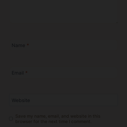
Name
*
Email
*
Website
Save my name, email, and website in this
browser for the next time I comment.