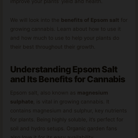
improve your plants’ yield and health.
We will look into the
benefits of Epsom salt
for
growing cannabis. Learn about how to use it
and how much to use to help your plants do
their best throughout their growth.
Understanding Epsom Salt
and Its Benefits for Cannabis
Epsom salt, also known as
magnesium
sulphate
, is vital in growing cannabis. It
contains magnesium and sulphur, key nutrients
for plants. Being highly soluble, it’s perfect for
soil and hydro setups. Organic garden fans
also love it for its easy availability.