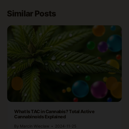
Similar Posts
What Is TAC in Cannabis? Total Active
Cannabinoids Explained
By
Marcin Wieclaw
2024-11-25