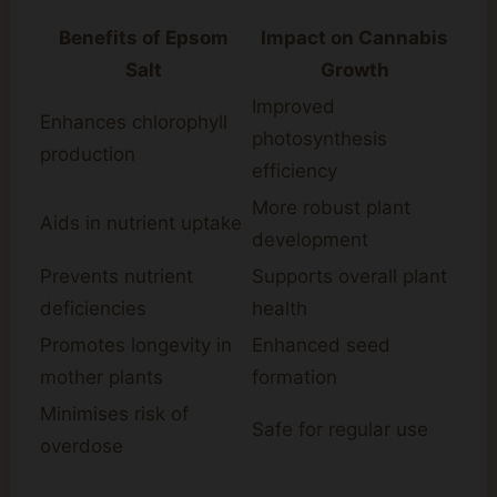
Benefits of Epsom
Impact on Cannabis
Salt
Growth
Improved
Enhances chlorophyll
photosynthesis
production
efficiency
More robust plant
Aids in nutrient uptake
development
Prevents nutrient
Supports overall plant
deficiencies
health
Promotes longevity in
Enhanced seed
mother plants
formation
Minimises risk of
Safe for regular use
overdose