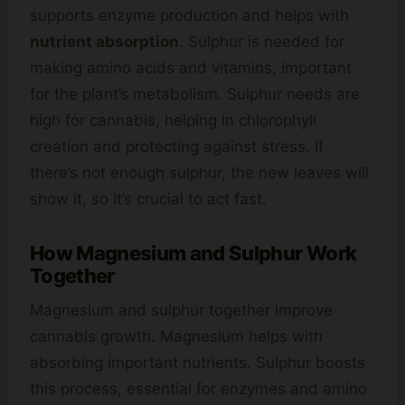
supports enzyme production and helps with
nutrient absorption
. Sulphur is needed for
making amino acids and vitamins, important
for the plant’s metabolism. Sulphur needs are
high for cannabis, helping in chlorophyll
creation and protecting against stress. If
there’s not enough sulphur, the new leaves will
show it, so it’s crucial to act fast.
How Magnesium and Sulphur Work
Together
Magnesium and sulphur together improve
cannabis growth. Magnesium helps with
absorbing important nutrients. Sulphur boosts
this process, essential for enzymes and amino