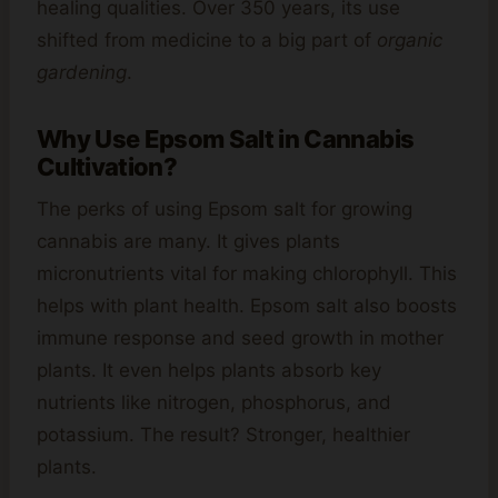
healing qualities. Over 350 years, its use
shifted from medicine to a big part of
organic
gardening
.
Why Use Epsom Salt in Cannabis
Cultivation?
The perks of using Epsom salt for growing
cannabis are many. It gives plants
micronutrients vital for making chlorophyll. This
helps with plant health. Epsom salt also boosts
immune response and seed growth in mother
plants. It even helps plants absorb key
nutrients like nitrogen, phosphorus, and
potassium. The result? Stronger, healthier
plants.