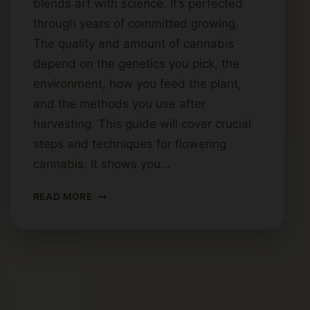
blends art with science. It’s perfected
through years of committed growing.
The quality and amount of cannabis
depend on the genetics you pick, the
environment, how you feed the plant,
and the methods you use after
harvesting. This guide will cover crucial
steps and techniques for flowering
cannabis. It shows you…
HOW
READ MORE
TO
PRODUCE
HIGH-
QUALITY
CANNABIS
FLOWER