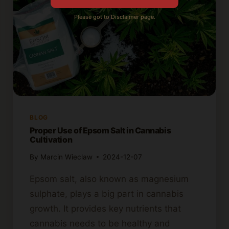
Please got to Disclaimer page.
BLOG
Proper Use of Epsom Salt in Cannabis
Cultivation
By
Marcin Wieclaw
2024-12-07
Epsom salt, also known as magnesium
sulphate, plays a big part in cannabis
growth. It provides key nutrients that
cannabis needs to be healthy and