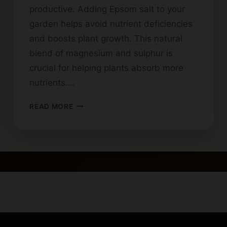
productive. Adding Epsom salt to your
garden helps avoid nutrient deficiencies
and boosts plant growth. This natural
blend of magnesium and sulphur is
crucial for helping plants absorb more
nutrients….
PROPER
READ MORE
USE
OF
EPSOM
SALT
IN
CANNABIS
CULTIVATION