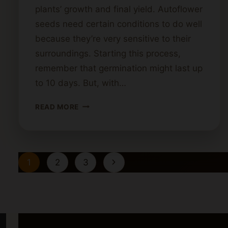
plants’ growth and final yield. Autoflower
seeds need certain conditions to do well
because they’re very sensitive to their
surroundings. Starting this process,
remember that germination might last up
to 10 days. But, with…
HOW
READ MORE
TO
GERMINATE
AUTOFLOWERING
CANNABIS
Page
Next
1
2
3
SEEDS
navigation
Page