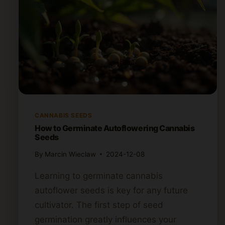
CANNABIS SEEDS
How to Germinate Autoflowering Cannabis
Seeds
By
Marcin Wieclaw
2024-12-08
Learning to germinate cannabis
autoflower seeds is key for any future
cultivator. The first step of seed
germination greatly influences your