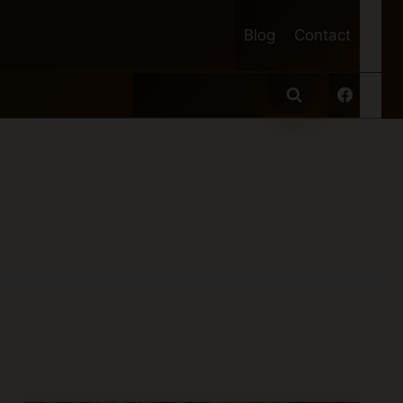
Blog
Contact