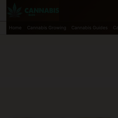
Skip
to
content
Home
Cannabis Growing
Cannabis Guides
Ca