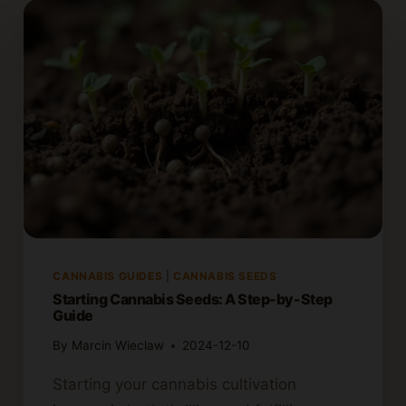
CANNABIS GUIDES
|
CANNABIS SEEDS
Starting Cannabis Seeds: A Step-by-Step
Guide
By
Marcin Wieclaw
2024-12-10
Starting your cannabis cultivation