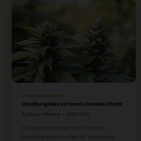
CANNABIS GROWING
Identifying Male vs Female Cannabis Plants
By
Marcin Wieclaw
2024-12-11
Distinguishing male from female
cannabis plants is key for successful