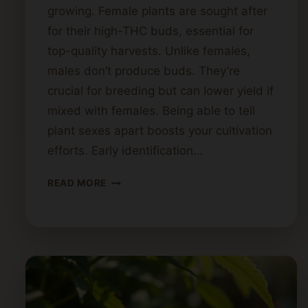
growing. Female plants are sought after
for their high-THC buds, essential for
top-quality harvests. Unlike females,
males don’t produce buds. They’re
crucial for breeding but can lower yield if
mixed with females. Being able to tell
plant sexes apart boosts your cultivation
efforts. Early identification…
IDENTIFYING
READ MORE
MALE
VS
FEMALE
CANNABIS
PLANTS