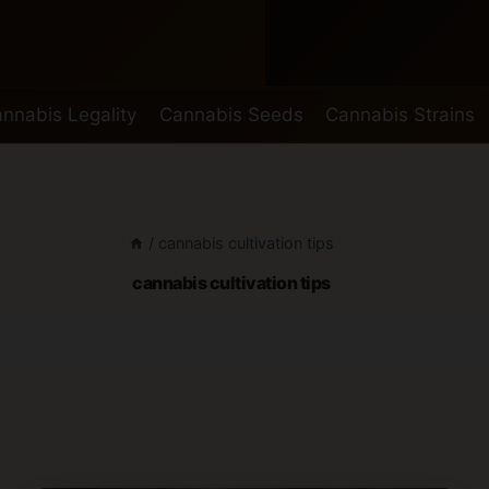
nnabis Legality
Cannabis Seeds
Cannabis Strains
/
cannabis cultivation tips
cannabis cultivation tips