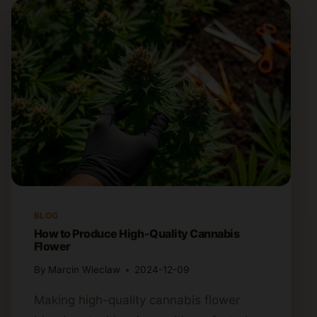
BLOG
How to Produce High-Quality Cannabis
Flower
By
Marcin Wieclaw
2024-12-09
Making high-quality cannabis flower